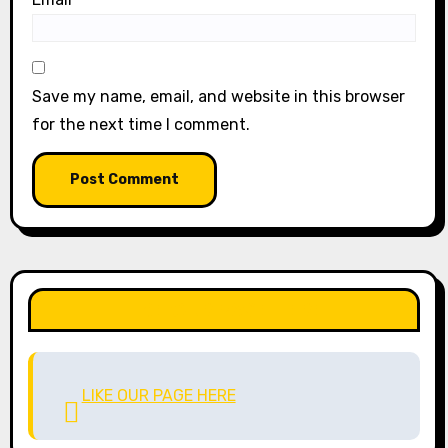
Save my name, email, and website in this browser
for the next time I comment.
LIKE OUR PAGE HERE
LIKE OUR PAGE HERE