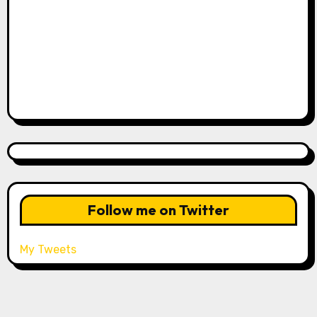
Follow me on Twitter
My Tweets