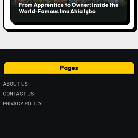
From Apprentice to Owner: Inside the
World-Famous Imu Ahia Igbo
Business Model
Pages
ABOUT US
CONTACT US
PRIVACY POLICY