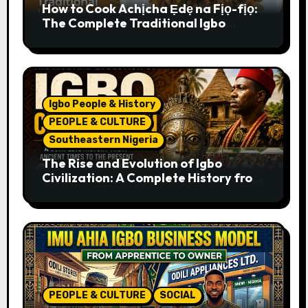
How to Cook Achịcha Ẹdẹ na Fịọ-fịọ:
The Complete Traditional Igbo
Recipe
Igbo People & History
PEOPLE & CULTURE
Southeastern Nigeria
The Rise and Evolution of Igbo
Civilization: A Complete History from
Ancient Times to the Present
PEOPLE & CULTURE
SOCIAL