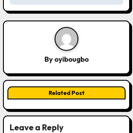
t
n
a
v
i
By
oyibougbo
g
a
t
Related Post
i
o
n
Leave a Reply