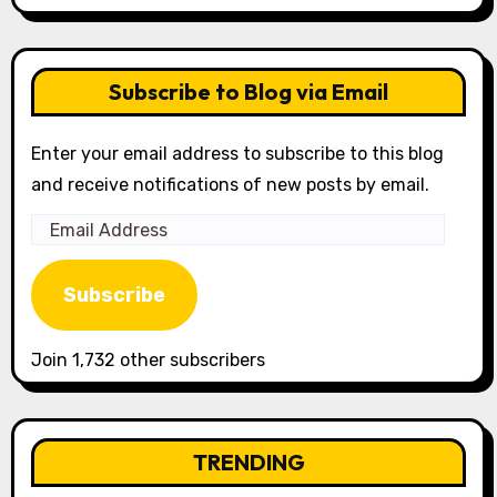
Subscribe to Blog via Email
Enter your email address to subscribe to this blog
and receive notifications of new posts by email.
Email
Address
Subscribe
Join 1,732 other subscribers
TRENDING