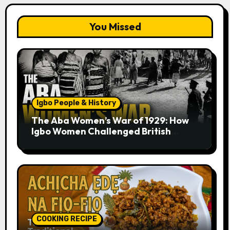
You Missed
Igbo People & History
The Aba Women’s War of 1929: How
Igbo Women Challenged British
Colonial Rule
COOKING RECIPE