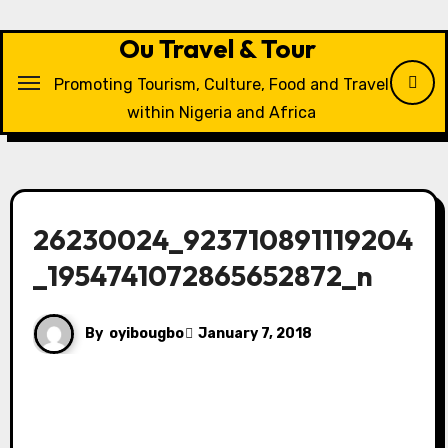
Skip
to
Ou Travel & Tour
content
Promoting Tourism, Culture, Food and Travel
within Nigeria and Africa
26230024_923710891119204
_1954741072865652872_n
By
oyibougbo
January 7, 2018