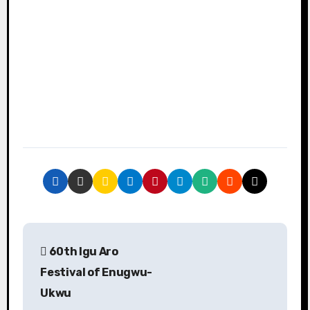
P
60th Igu Aro
o
Festival of Enugwu-
s
Ukwu