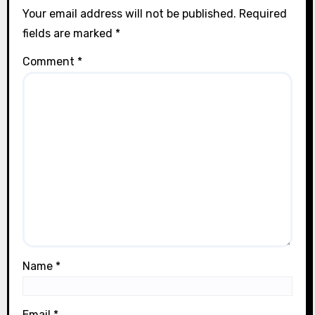
Your email address will not be published.
Required
fields are marked
*
Comment
*
Name
*
Email
*