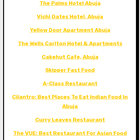
The Palms Hotel Abuja
Vichi Gates Hotel, Abuja
Yellow Door Apartment Abuja
The Wells Carlton Hotel & Apartments
Cakehut Cafe, Abuja
Skipper Fast Food
A-Class Restaurant
Cilantro: Best Places To Eat Indian Food In
Abuja
Curry Leaves Restaurant
The VUE: Best Restaurant For Asian Food