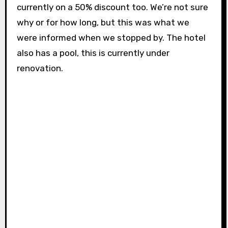
currently on a 50% discount too. We’re not sure
why or for how long, but this was what we
were informed when we stopped by. The hotel
also has a pool, this is currently under
renovation.