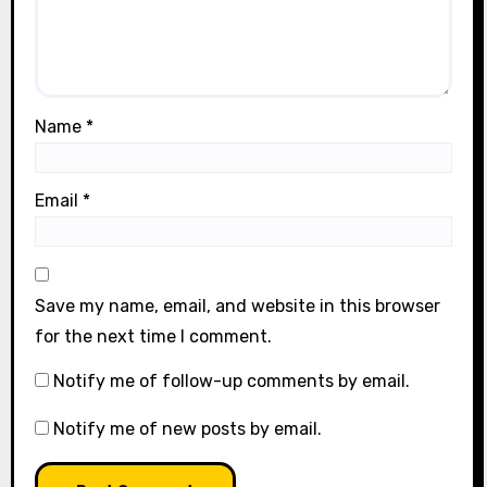
Name
*
Email
*
Save my name, email, and website in this browser
for the next time I comment.
Notify me of follow-up comments by email.
Notify me of new posts by email.