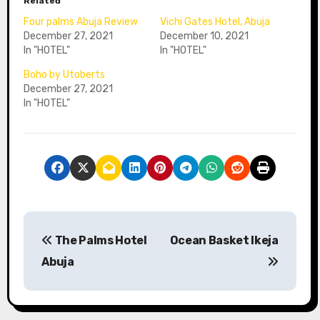
Related
Four palms Abuja Review
Vichi Gates Hotel, Abuja
December 27, 2021
December 10, 2021
In "HOTEL"
In "HOTEL"
Boho by Utoberts
December 27, 2021
In "HOTEL"
P
The Palms Hotel
Ocean Basket Ikeja
o
Abuja
s
t