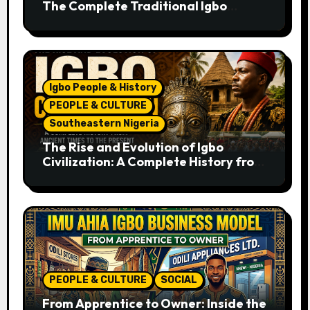
The Complete Traditional Igbo
Recipe
Igbo People & History
PEOPLE & CULTURE
Southeastern Nigeria
The Rise and Evolution of Igbo
Civilization: A Complete History from
Ancient Times to the Present
PEOPLE & CULTURE
SOCIAL
From Apprentice to Owner: Inside the