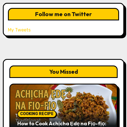
Follow me on Twitter
My Tweets
You Missed
COOKING RECIPE
How to Cook Achịcha Ẹdẹ na Fịọ-fịọ: