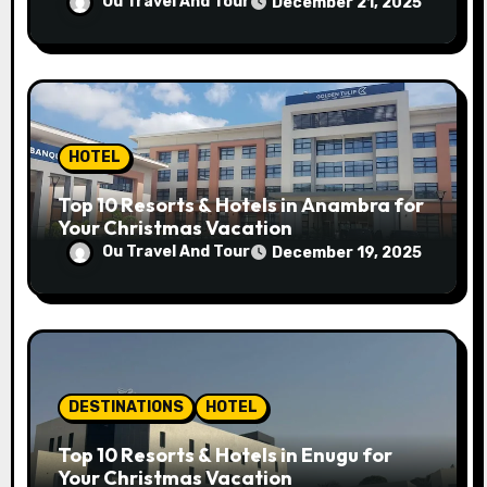
Ou Travel And Tour
December 21, 2025
HOTEL
Top 10 Resorts & Hotels in Anambra for
Your Christmas Vacation
Ou Travel And Tour
December 19, 2025
DESTINATIONS
HOTEL
Top 10 Resorts & Hotels in Enugu for
Your Christmas Vacation