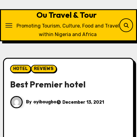
Skip
to
Ou Travel & Tour
content
Promoting Tourism, Culture, Food and Travel
within Nigeria and Africa
HOTEL
REVIEWS
Best Premier hotel
By
oyibougbo
December 13, 2021