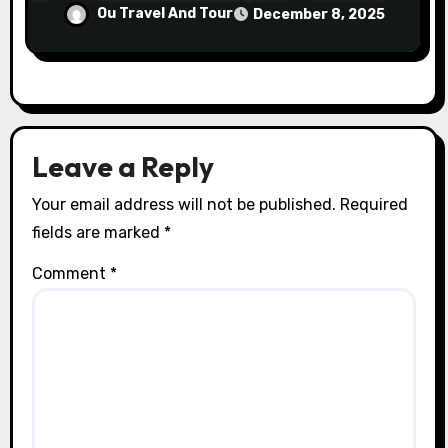
Ou Travel And Tour
December 8, 2025
Leave a Reply
Your email address will not be published.
Required
fields are marked
*
Comment
*