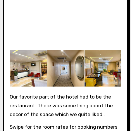
Our favorite part of the hotel had to be the
restaurant. There was something about the
decor of the space which we quite liked..
Swipe for the room rates for booking numbers