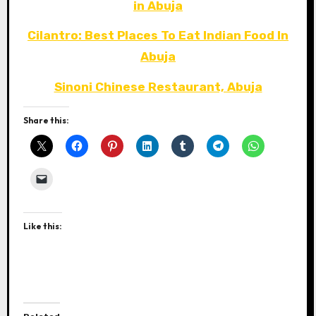
in Abuja
Cilantro: Best Places To Eat Indian Food In
Abuja
Sinoni Chinese Restaurant, Abuja
Share this:
Like this: