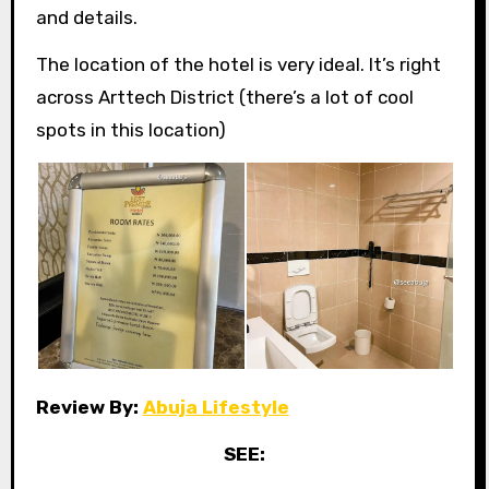
and details.
The location of the hotel is very ideal. It’s right
across Arttech District (there’s a lot of cool
spots in this location)
Review By:
Abuja Lifestyle
SEE: