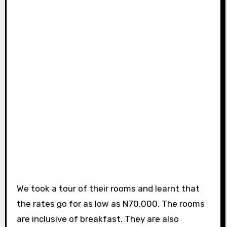
We took a tour of their rooms and learnt that
the rates go for as low as N70,000. The rooms
are inclusive of breakfast. They are also