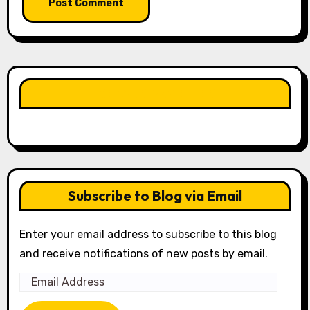
LIKE OUR PAGE HERE
Subscribe to Blog via Email
Enter your email address to subscribe to this blog
and receive notifications of new posts by email.
Email
Address