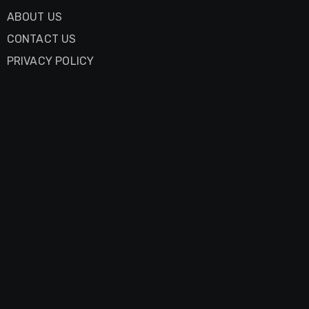
ABOUT US
CONTACT US
PRIVACY POLICY