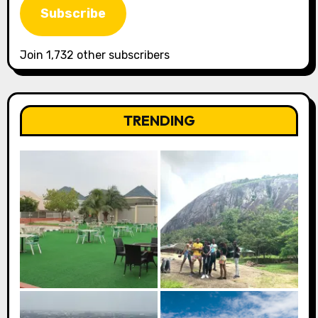
Subscribe
Join 1,732 other subscribers
TRENDING