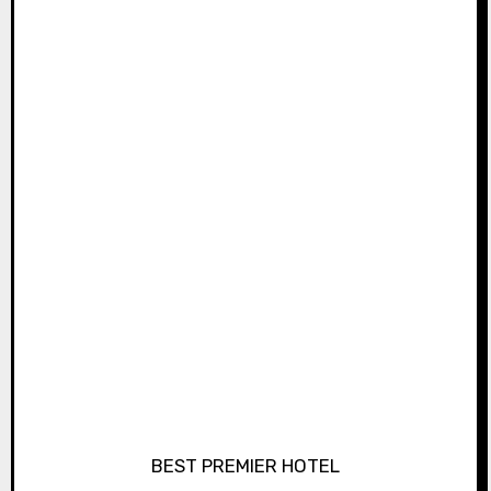
BEST PREMIER HOTEL