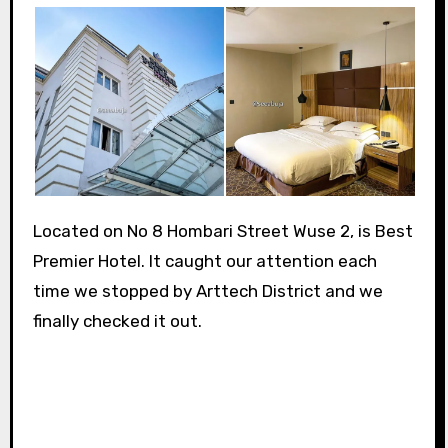
Located on No 8 Hombari Street Wuse 2, is Best
Premier Hotel. It caught our attention each
time we stopped by Arttech District and we
finally checked it out.