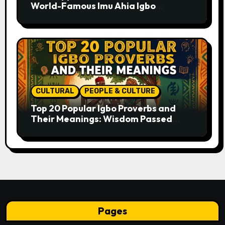
World-Famous Imu Ahia Igbo
Business Model
CULTURAL
PEOPLE & CULTURE
Top 20 Popular Igbo Proverbs and
Their Meanings: Wisdom Passed
Through Generations
Pages