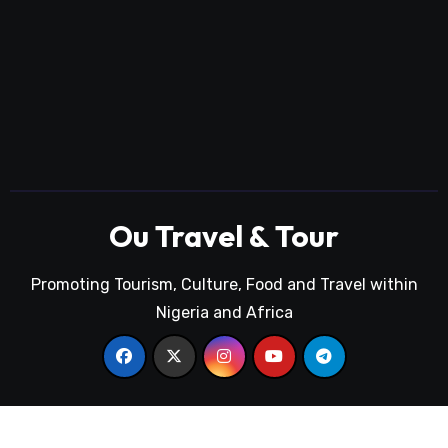
Ou Travel & Tour
Promoting Tourism, Culture, Food and Travel within
Nigeria and Africa