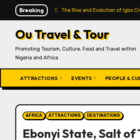
Skip
Breaking
o Recipe
The Rise and Evolution of Igbo Civilization: 
to
content
Ou Travel & Tour
Promoting Tourism, Culture, Food and Travel within
Nigeria and Africa
ATTRACTIONS
EVENTS
PEOPLE & C
AFRICA
ATTRACTIONS
DESTINATIONS
Ebonyi State, Salt of