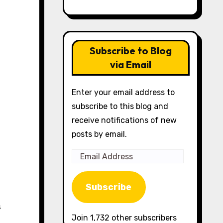
Subscribe to Blog
via Email
Enter your email address to
subscribe to this blog and
receive notifications of new
posts by email.
Email
Address
Subscribe
Join 1,732 other subscribers
,