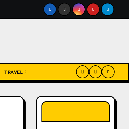
rom Apprentice to Owner: Inside the World-Famous Imu Ahi
TRAVEL
LIKE OUR PAGE
HERE