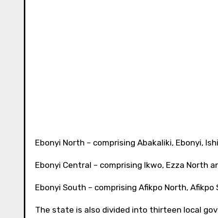
Ebonyi North – comprising Abakaliki, Ebonyi, Is
Ebonyi Central – comprising Ikwo, Ezza North 
Ebonyi South – comprising Afikpo North, Afikpo
The state is also divided into thirteen local g