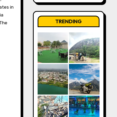
ates in
ia
TRENDING
 The