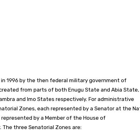
in 1996 by the then federal military government of
created from parts of both Enugu State and Abia State,
Anambra and Imo States respectively. For administrative
enatorial Zones, each represented by a Senator at the Na
h represented by a Member of the House of
 The three Senatorial Zones are: