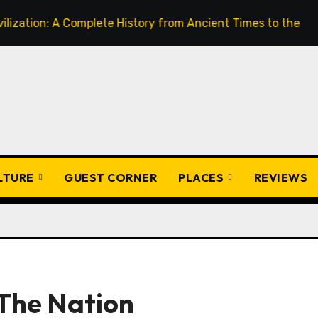
A Complete History from Ancient Times to the Present
F
ULTURE
GUEST CORNER
PLACES
REVIEWS
 The Nation