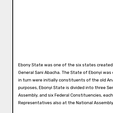
Ebony State was one of the six states created 
General Sani Abacha. The State of Ebonyi was 
in turn were initially constituents of the old 
purposes, Ebonyi State is divided into three S
Assembly, and six Federal Constituencies, eac
Representatives also at the National Assembly.