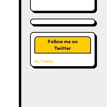
Follow me on
Twitter
My Tweets