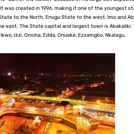
 It was created in 1996, making it one of the youngest st
State to the North, Enugu State to the west, Imo and Ab
e east. The State capital and largest town is Abakaliki.
 Ikwo, Izzi, Onicha, Edda, Onueke, Ezzamgbo, Nkalagu,