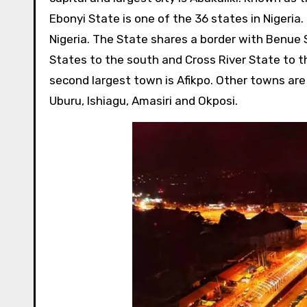
Ebonyi State is one of the 36 states in Nigeria.
Nigeria. The State shares a border with Benue 
States to the south and Cross River State to th
second largest town is Afikpo. Other towns are
Uburu, Ishiagu, Amasiri and Okposi.