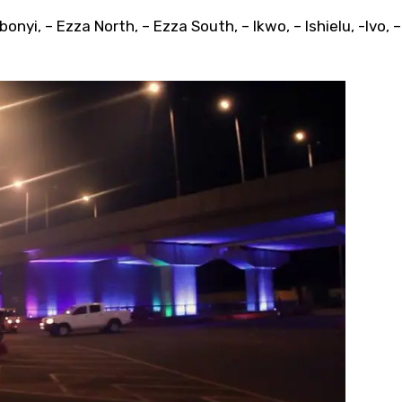
onyi, – Ezza North, – Ezza South, – Ikwo, – Ishielu, -Ivo, – 