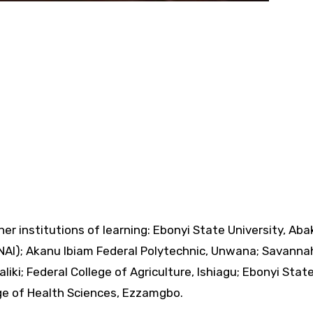
her institutions of learning: Ebonyi State University, Abak
UNAI); Akanu Ibiam Federal Polytechnic, Unwana; Savanna
liki; Federal College of Agriculture, Ishiagu; Ebonyi Stat
ge of Health Sciences, Ezzamgbo.