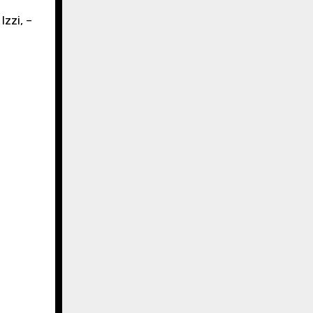
Izzi, –