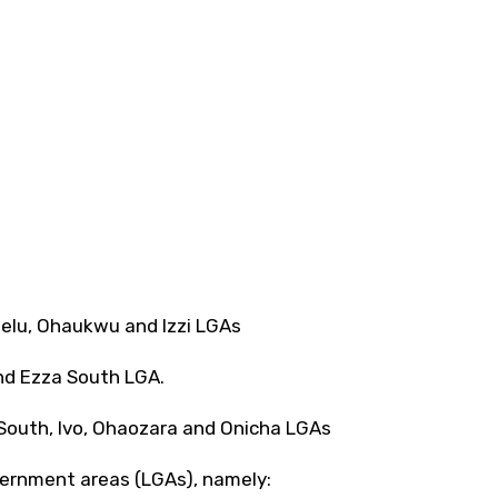
hielu, Ohaukwu and lzzi LGAs
and Ezza South LGA.
 South, lvo, Ohaozara and Onicha LGAs
overnment areas (LGAs), namely: