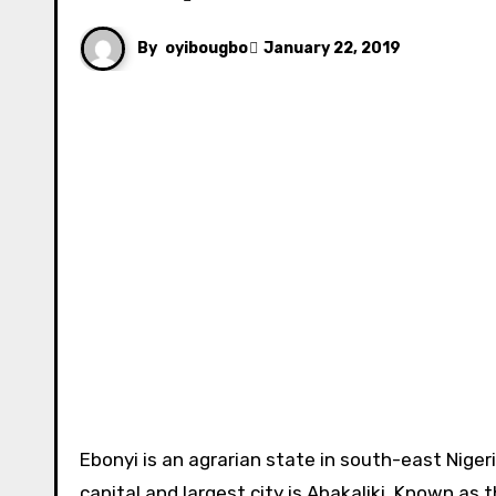
By
oyibougbo
January 22, 2019
Ebonyi is an agrarian state in south-east Nigeria. It is inhabited and populated primarily by the Igbos. Its
capital and largest city is Abakaliki. Known as 