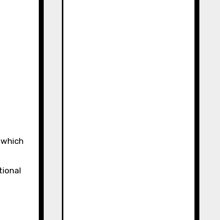
 which
tional