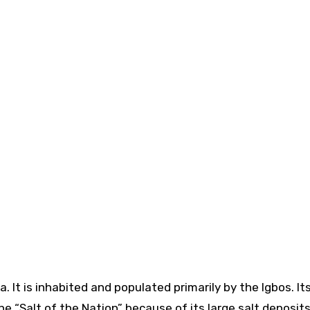
the “Salt of the Nation” because of its large salt deposits