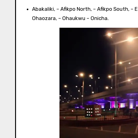
Abakaliki, – Afikpo North, – Afikpo South, – Eb
Ohaozara, – Ohaukwu – Onicha.