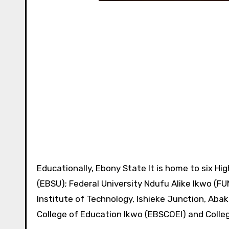
Educationally, Ebony State It is home to six Hig
(EBSU); Federal University Ndufu Alike Ikwo (F
Institute of Technology, Ishieke Junction, Abaka
College of Education Ikwo (EBSCOEI) and Colle