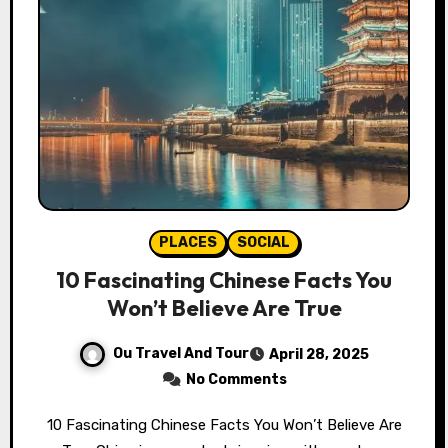
PLACES
SOCIAL
10 Fascinating Chinese Facts You
Won’t Believe Are True
Ou Travel And Tour
April 28, 2025
No Comments
10 Fascinating Chinese Facts You Won’t Believe Are