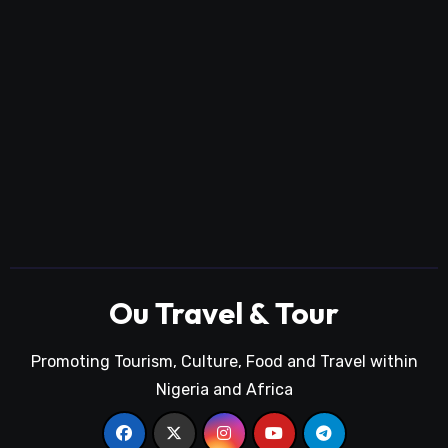
Ou Travel & Tour
Promoting Tourism, Culture, Food and Travel within
Nigeria and Africa