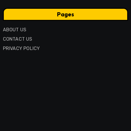
Pages
ABOUT US
CONTACT US
PRIVACY POLICY