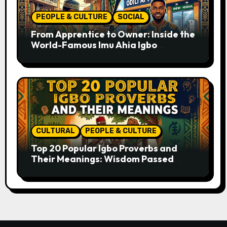
PEOPLE & CULTURE
SOCIAL
From Apprentice to Owner: Inside the
World-Famous Imu Ahia Igbo
Business Model
CULTURAL
PEOPLE & CULTURE
Top 20 Popular Igbo Proverbs and
Their Meanings: Wisdom Passed
Through Generations