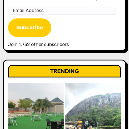
Email
Address
Subscribe
Join 1,732 other subscribers
TRENDING