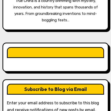
True China is a country brimming with mystery,
innovation, and history that spans thousands of
years. From groundbreaking inventions to mind-
boggling feats…
LIKE OUR PAGE HERE
Subscribe to Blog via Email
Enter your email address to subscribe to this blog
and receive notifications of new posts by email.