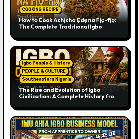
COOKING RECIPE
How to Cook Achịcha Ẹdẹ na Fịọ-fịọ:
The Complete Traditional Igbo
Recipe
Igbo People & History
PEOPLE & CULTURE
Southeastern Nigeria
The Rise and Evolution of Igbo
Civilization: A Complete History from
Ancient Times to the Present