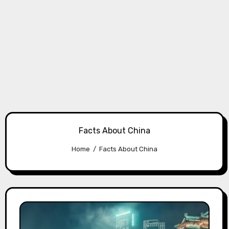
Facts About China
Home
Facts About China