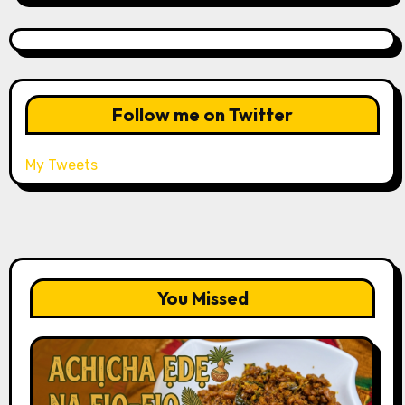
Follow me on Twitter
My Tweets
You Missed