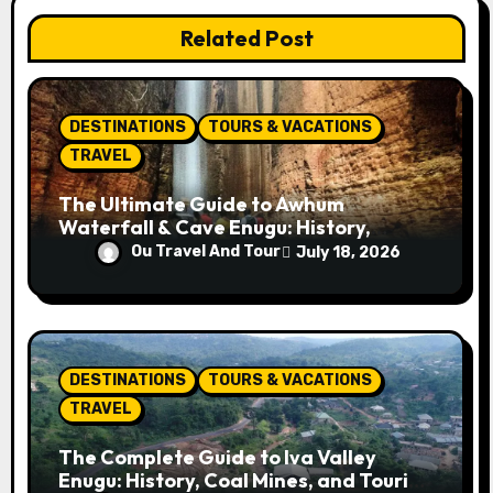
t
Related Post
i
o
DESTINATIONS
TOURS & VACATIONS
n
TRAVEL
The Ultimate Guide to Awhum
Waterfall & Cave Enugu: History,
Miracle Spring, Attractions, and Travel
Ou Travel And Tour
July 18, 2026
Tips
DESTINATIONS
TOURS & VACATIONS
TRAVEL
The Complete Guide to Iva Valley
Enugu: History, Coal Mines, and Tourist