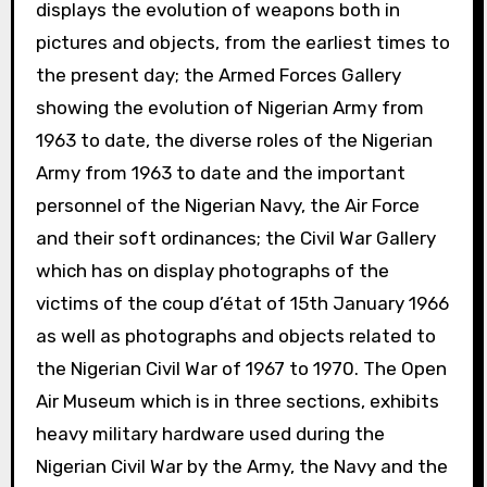
displays the evolution of weapons both in
pictures and objects, from the earliest times to
the present day; the Armed Forces Gallery
showing the evolution of Nigerian Army from
1963 to date, the diverse roles of the Nigerian
Army from 1963 to date and the important
personnel of the Nigerian Navy, the Air Force
and their soft ordinances; the Civil War Gallery
which has on display photographs of the
victims of the coup d’état of 15th January 1966
as well as photographs and objects related to
the Nigerian Civil War of 1967 to 1970. The Open
Air Museum which is in three sections, exhibits
heavy military hardware used during the
Nigerian Civil War by the Army, the Navy and the