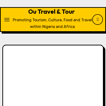
Skip
to
Ou Travel & Tour
content
Promoting Tourism, Culture, Food and Travel
within Nigeria and Africa