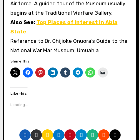
Air force. A guided tour of the Museum usually
begins at the Traditional Warfare Gallery.
Also See:
Top Places of Interest in Abia
State
Reference to Dr. Chijioke Onuora’s Guide to the
National War Mar Museum, Umuahia
Share this:
Like this:
Loading...