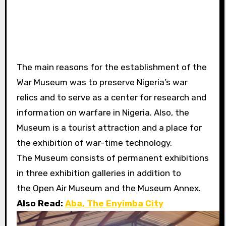
The main reasons for the establishment of the
War Museum was to preserve
Nigeria’s war
relics and to serve as a center for research and
information on warfare in Nigeria. Also, the
Museum is a tourist attraction and a place for
the exhibition of war-time technology.
The Museum consists of permanent exhibitions
in three exhibition galleries in addition to
the Open Air Museum and the Museum Annex.
Also Read:
Aba, The Enyimba City