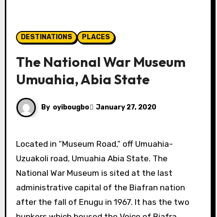
DESTINATIONS
PLACES
The National War Museum
Umuahia, Abia State
By
oyibougbo
January 27, 2020
Located in “Museum Road,” off Umuahia-
Uzuakoli road, Umuahia Abia State.
The
National War Museum is sited at the last
administrative capital of the Biafran nation
after the fall of Enugu in 1967. I
t has the two
bunkers which housed the
Voice of Biafra