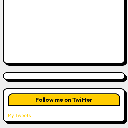
Follow me on Twitter
My Tweets