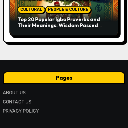
CULTURAL
PEOPLE & CULTURE
Top 20 Popular Igbo Proverbs and
Their Meanings: Wisdom Passed
Through Generations
Pages
ABOUT US
CONTACT US
PRIVACY POLICY