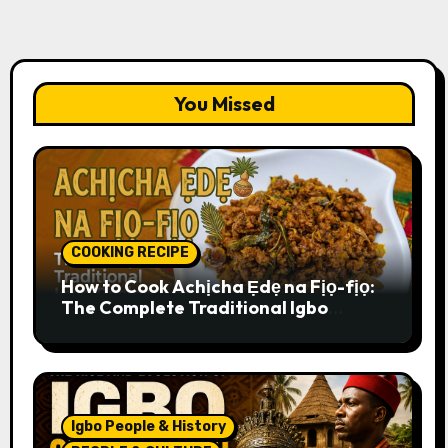
You Missed
COOKING RECIPE
How to Cook Achịcha Ẹdẹ na Fịọ-fịọ:
The Complete Traditional Igbo
Recipe
Igbo People & History