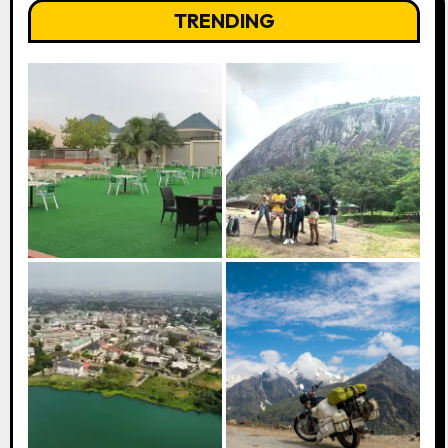
TRENDING