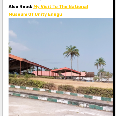
Also Read:
My Visit To The National
Museum Of Unity Enugu