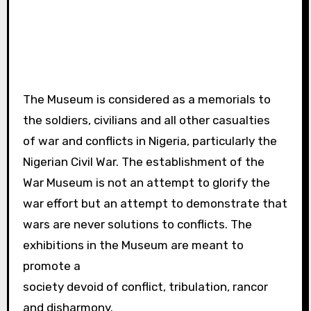
The Museum is considered as a memorials to
the soldiers, civilians and all other casualties
of war and conflicts in Nigeria, particularly the
Nigerian Civil War. The establishment of the
War Museum is not an attempt to glorify the
war effort but an attempt to demonstrate that
wars are never solutions to conflicts. The
exhibitions in the Museum are meant to
promote a
society devoid of conflict, tribulation, rancor
and disharmony.