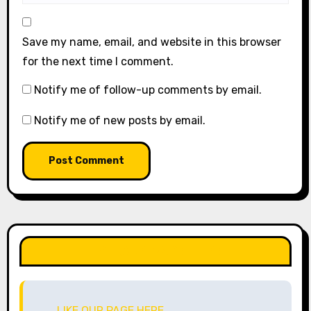
Save my name, email, and website in this browser
for the next time I comment.
Notify me of follow-up comments by email.
Notify me of new posts by email.
LIKE OUR PAGE HERE
LIKE OUR PAGE HERE