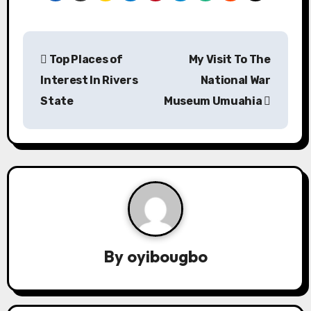
P
Top Places of
My Visit To The
o
Interest In Rivers
National War
s
State
Museum Umuahia
t
n
a
v
i
By
oyibougbo
g
a