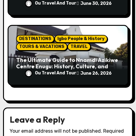
Attractions
Ou Travel And Tour
June 30, 2026
DESTINATIONS
Igbo People & History
TOURS & VACATIONS
TRAVEL
The Ultimate Guide to Nnamdi Azikiwe
Centre Enugu: History, Culture, and
Attractions
Ou Travel And Tour
June 26, 2026
Leave a Reply
Your email address will not be published.
Required