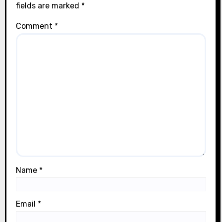
fields are marked
*
Comment
*
Name
*
Email
*