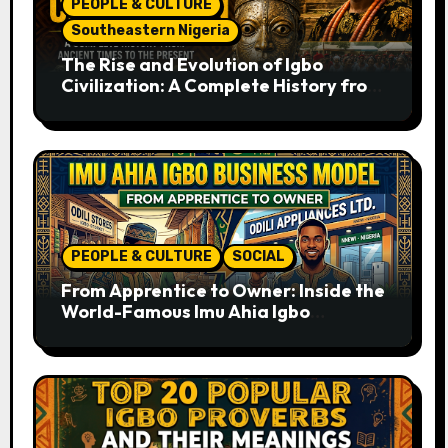
PEOPLE & CULTURE
Southeastern Nigeria
The Rise and Evolution of Igbo
Civilization: A Complete History from
Ancient Times to the Present
PEOPLE & CULTURE
SOCIAL
From Apprentice to Owner: Inside the
World-Famous Imu Ahia Igbo
Business Model