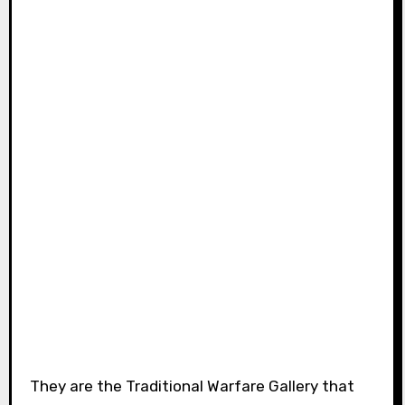
They are the Traditional Warfare Gallery that