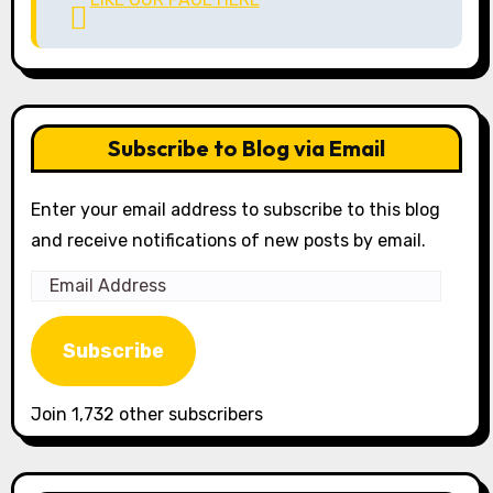
Subscribe to Blog via Email
Enter your email address to subscribe to this blog
and receive notifications of new posts by email.
Email
Address
Subscribe
Join 1,732 other subscribers