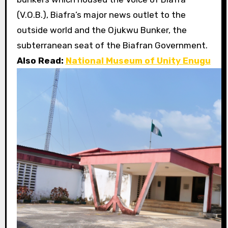
(V.O.B.), Biafra’s major news outlet to the
outside world and the Ojukwu Bunker, the
subterranean seat of the Biafran Government.
Also Read:
National Museum of Unity Enugu