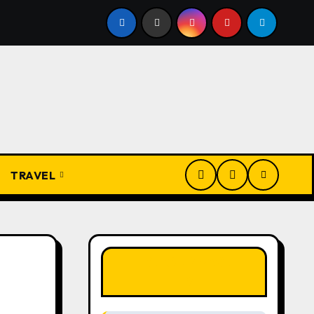
Igbo Civilization: A Complete History from Ancient Times to
TRAVEL
LIKE OUR PAGE
HERE