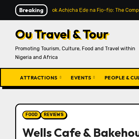
Skip
Breaking
How to Cook Achịcha Ẹdẹ na Fịọ-fịọ: The Compl
to
content
Ou Travel & Tour
Promoting Tourism, Culture, Food and Travel within
Nigeria and Africa
ATTRACTIONS
EVENTS
PEOPLE & C
FOOD
REVIEWS
Wells Cafe & Bakeho