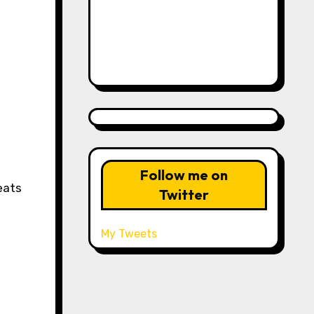
Follow me on
eats
Twitter
My Tweets