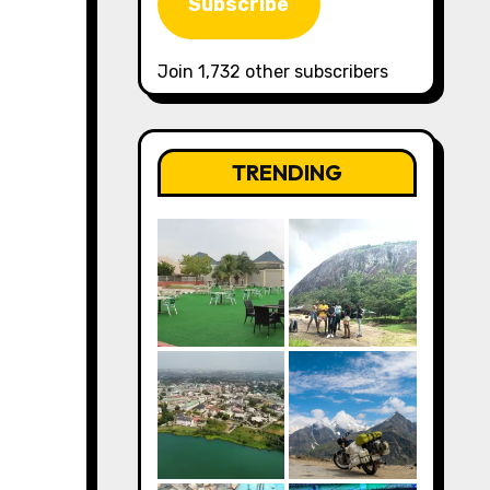
Subscribe
Join 1,732 other subscribers
TRENDING