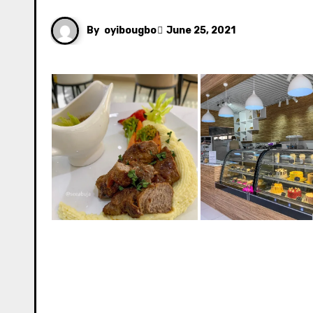
By
oyibougbo
June 25, 2021