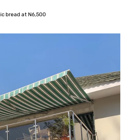
ic bread at N6,500