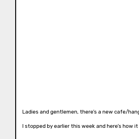
Ladies and gentlemen, there’s a new cafe/hang
I stopped by earlier this week and here’s how i