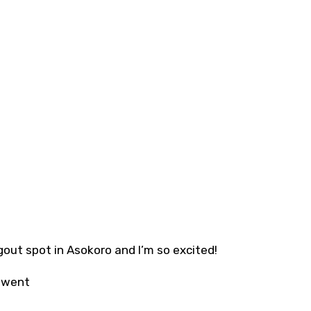
out spot in Asokoro and I’m so excited!
t went