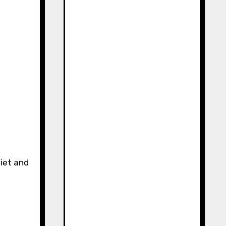
uiet and