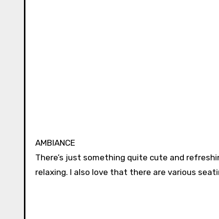
AMBIANCE
There’s just something quite cute and refreshin
relaxing. I also love that there are various seat