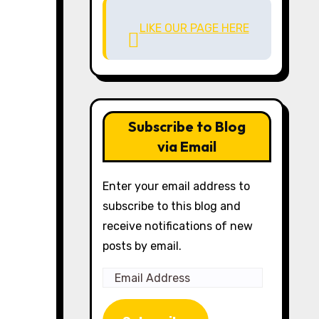
LIKE OUR PAGE HERE
Subscribe to Blog
via Email
Enter your email address to
subscribe to this blog and
receive notifications of new
posts by email.
Email
Address