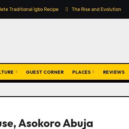
ete Traditional Igbo Recipe
The Rise and Evolution of 
ULTURE
GUEST CORNER
PLACES
REVIEWS
use, Asokoro Abuja