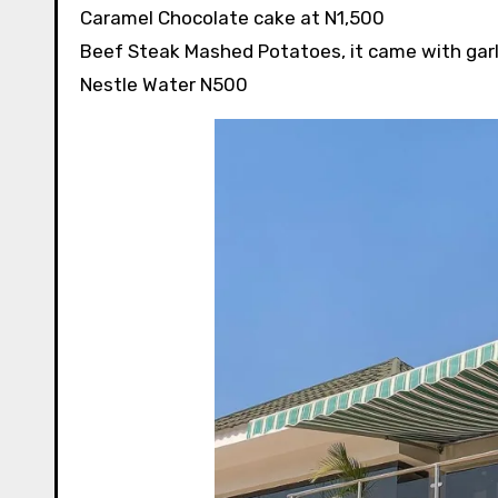
Caramel Chocolate cake at N1,500
Beef Steak Mashed Potatoes, it came with garl
Nestle Water N500