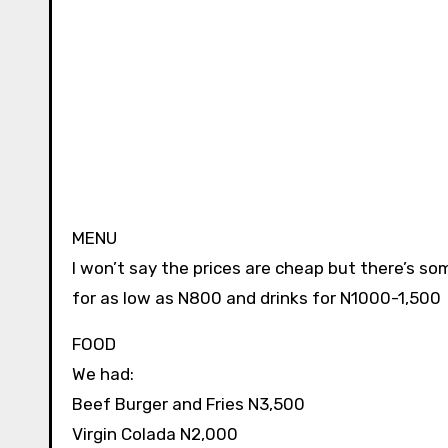
MENU
I won’t say the prices are cheap but there’s so
for as low as N800 and drinks for N1000-1,500
FOOD
We had:
Beef Burger and Fries N3,500
Virgin Colada N2,000