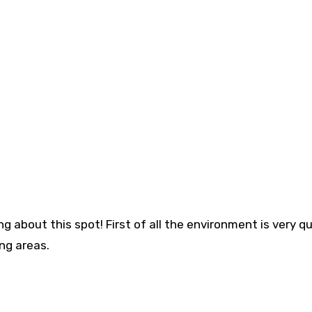
g about this spot! First of all the environment is very q
ing areas.