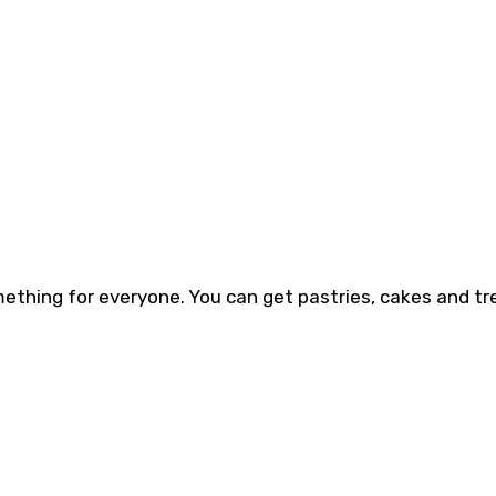
mething for everyone. You can get pastries, cakes and tr