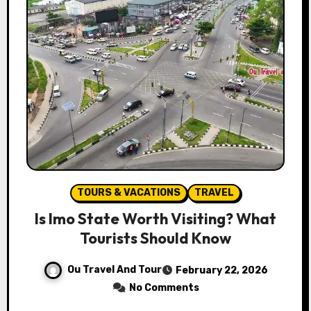
TOURS & VACATIONS
TRAVEL
Is Imo State Worth Visiting? What
Tourists Should Know
Ou Travel And Tour
February 22, 2026
No Comments