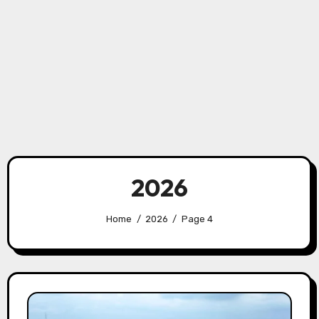
2026
Home
2026
Page 4