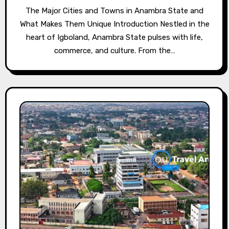
The Major Cities and Towns in Anambra State and
What Makes Them Unique Introduction Nestled in the
heart of Igboland, Anambra State pulses with life,
commerce, and culture. From the…