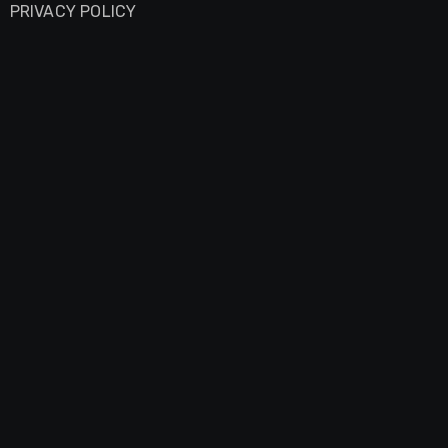
PRIVACY POLICY