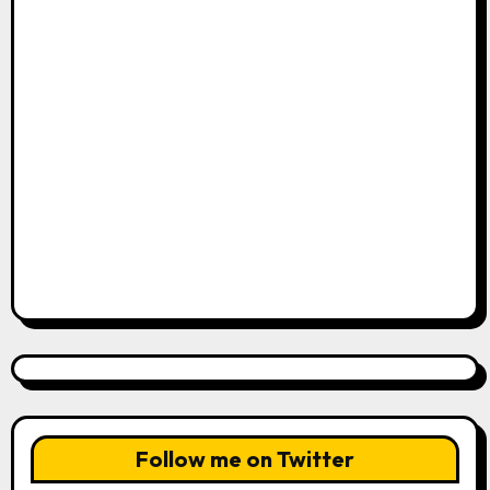
Follow me on Twitter