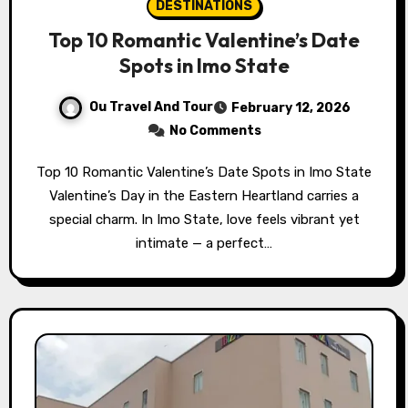
DESTINATIONS
Top 10 Romantic Valentine’s Date
Spots in Imo State
Ou Travel And Tour
February 12, 2026
No Comments
Top 10 Romantic Valentine’s Date Spots in Imo State
Valentine’s Day in the Eastern Heartland carries a
special charm. In Imo State, love feels vibrant yet
intimate — a perfect…