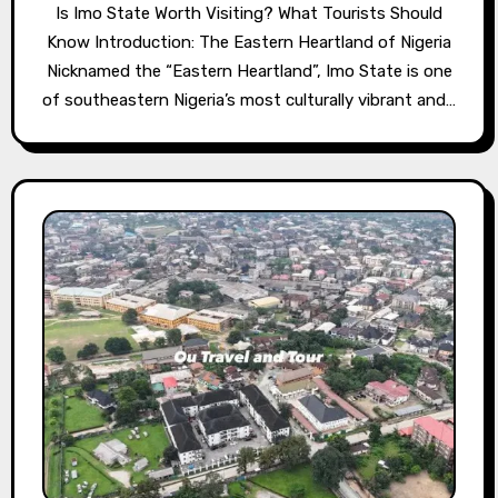
Is Imo State Worth Visiting? What Tourists Should
Know Introduction: The Eastern Heartland of Nigeria
Nicknamed the “Eastern Heartland”, Imo State is one
of southeastern Nigeria’s most culturally vibrant and…