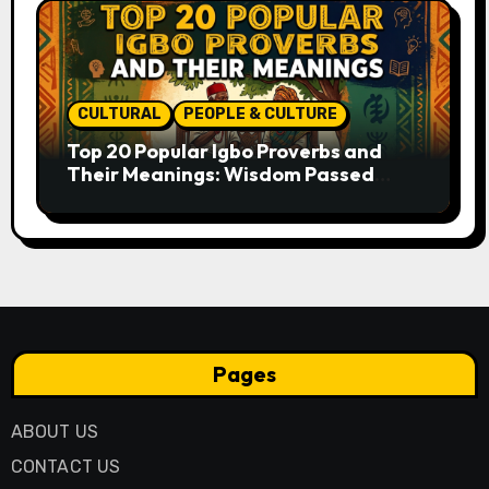
CULTURAL
PEOPLE & CULTURE
Top 20 Popular Igbo Proverbs and
Their Meanings: Wisdom Passed
Through Generations
Pages
ABOUT US
CONTACT US