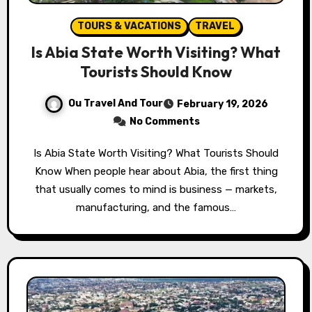
TOURS & VACATIONS
TRAVEL
Is Abia State Worth Visiting? What
Tourists Should Know
Ou Travel And Tour
February 19, 2026
No Comments
Is Abia State Worth Visiting? What Tourists Should
Know When people hear about Abia, the first thing
that usually comes to mind is business — markets,
manufacturing, and the famous…