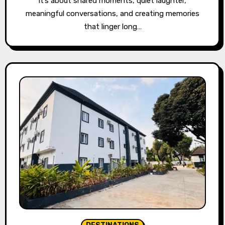
it’s about shared moments, quiet laughter,
meaningful conversations, and creating memories
that linger long…