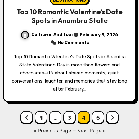
DESTINATIONS
Top 10 Romantic Valentine’s Date
Spots in Anambra State
Ou Travel And Tour
February 9, 2026
No Comments
Top 10 Romantic Valentine’s Date Spots in Anambra
State Valentine’s Day is more than flowers and
chocolates—it’s about shared moments, quiet
conversations, laughter, and memories that stay long
after February…
Posts
1
…
3
4
5
pagination
« Previous Page
—
Next Page »