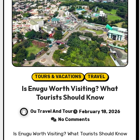
TOURS & VACATIONS
TRAVEL
Is Enugu Worth Visiting? What
Tourists Should Know
Ou Travel And Tour
February 18, 2026
No Comments
Is Enugu Worth Visiting? What Tourists Should Know