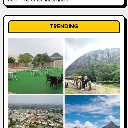
TRENDING