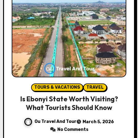
TOURS & VACATIONS
TRAVEL
Is Ebonyi State Worth Visiting?
What Tourists Should Know
Ou Travel And Tour
March 5, 2026
No Comments