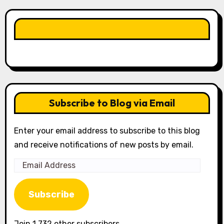
LIKE OUR PAGE HERE
Subscribe to Blog via Email
Enter your email address to subscribe to this blog
and receive notifications of new posts by email.
Email
Address
Subscribe
Join 1,732 other subscribers