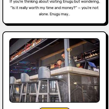
If you’re thinking about visiting Enugu but wondering,
“Is it really worth my time and money?” — you’re not
alone. Enugu may…