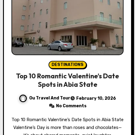
DESTINATIONS
Top 10 Romantic Valentine’s Date
Spots in Abia State
Ou Travel And Tour
February 10, 2026
No Comments
Top 10 Romantic Valentine’s Date Spots in Abia State
Valentine’s Day is more than roses and chocolates—