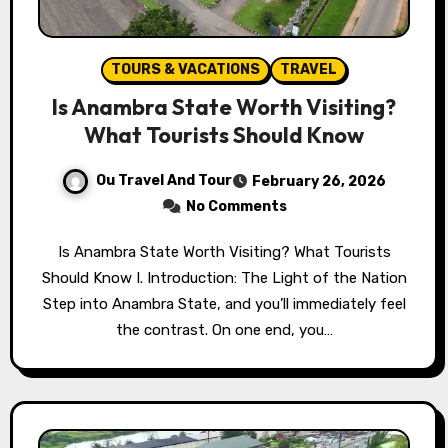
TOURS & VACATIONS
TRAVEL
Is Anambra State Worth Visiting?
What Tourists Should Know
Ou Travel And Tour
February 26, 2026
No Comments
Is Anambra State Worth Visiting? What Tourists
Should Know I. Introduction: The Light of the Nation
Step into Anambra State, and you’ll immediately feel
the contrast. On one end, you…