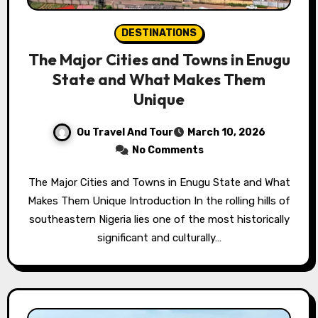
DESTINATIONS
The Major Cities and Towns in Enugu
State and What Makes Them
Unique
Ou Travel And Tour
March 10, 2026
No Comments
The Major Cities and Towns in Enugu State and What
Makes Them Unique Introduction In the rolling hills of
southeastern Nigeria lies one of the most historically
significant and culturally…