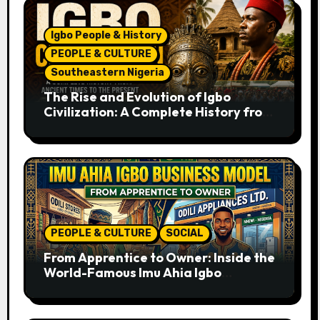
Igbo People & History
PEOPLE & CULTURE
Southeastern Nigeria
The Rise and Evolution of Igbo
Civilization: A Complete History from
Ancient Times to the Present
PEOPLE & CULTURE
SOCIAL
From Apprentice to Owner: Inside the
World-Famous Imu Ahia Igbo
Business Model