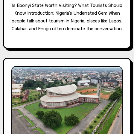
Is Ebonyi State Worth Visiting? What Tourists Should
Know Introduction: Nigeria’s Underrated Gem When
people talk about tourism in Nigeria, places like Lagos,
Calabar, and Enugu often dominate the conversation.
…