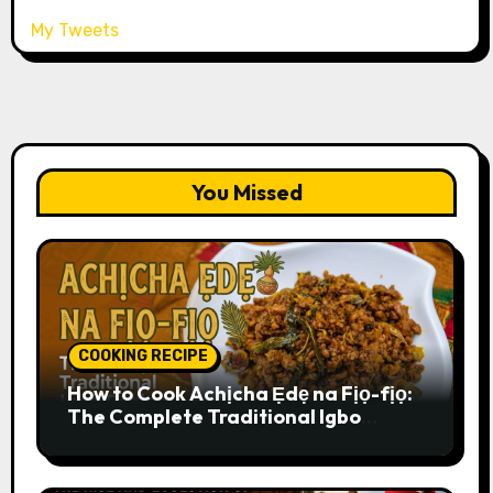
My Tweets
You Missed
COOKING RECIPE
How to Cook Achịcha Ẹdẹ na Fịọ-fịọ:
The Complete Traditional Igbo
Recipe