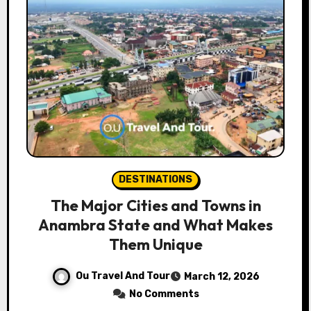
DESTINATIONS
The Major Cities and Towns in
Anambra State and What Makes
Them Unique
Ou Travel And Tour
March 12, 2026
No Comments