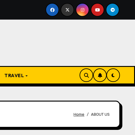
resent
From Apprentice to Owner: Inside the World-F
TRAVEL
Home
ABOUT US