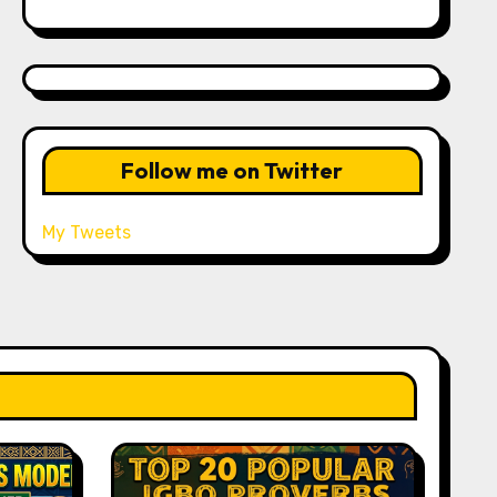
Follow me on Twitter
My Tweets