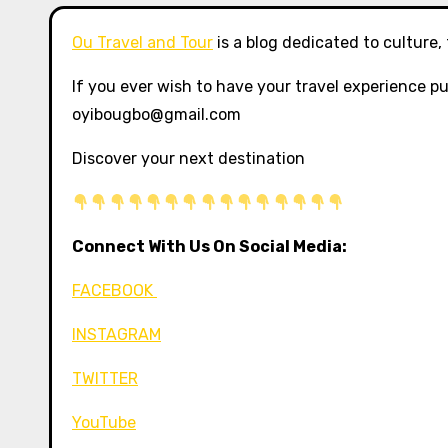
Ou Travel and Tour
is a blog dedicated to culture,
If you ever wish to have your travel experience pu
oyibougbo@gmail.com
Discover your next destination
Connect With Us On Social Media:
FACEBOOK
INSTAGRAM
TWITTER
YouTube