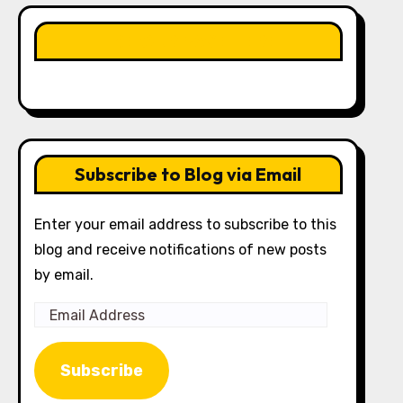
LIKE OUR PAGE HERE
Subscribe to Blog via Email
Enter your email address to subscribe to this
blog and receive notifications of new posts
by email.
Email
Address
Subscribe