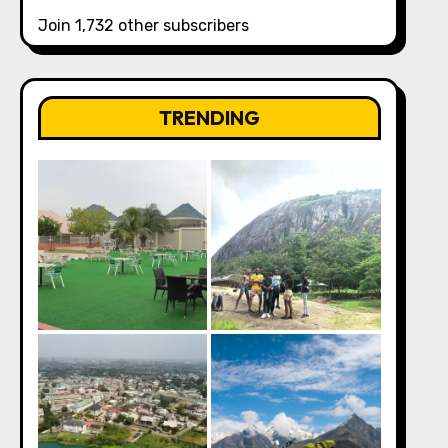
Join 1,732 other subscribers
TRENDING