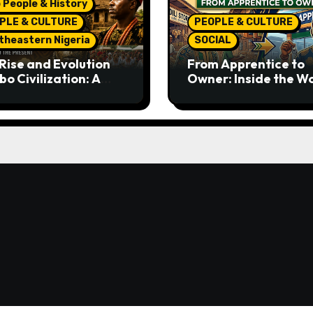
 People & History
PLE & CULTURE
PEOPLE & CULTURE
theastern Nigeria
SOCIAL
Rise and Evolution
From Apprentice to
bo Civilization: A
Owner: Inside the W
lete History from
Famous Imu Ahia Igb
ent Times to the
Business Model
ent