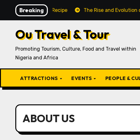
Skip
Breaking
ditional Igbo Recipe
The Rise and Evolution of Igbo C
to
content
Ou Travel & Tour
Promoting Tourism, Culture, Food and Travel within
Nigeria and Africa
ATTRACTIONS
EVENTS
PEOPLE & C
ABOUT US