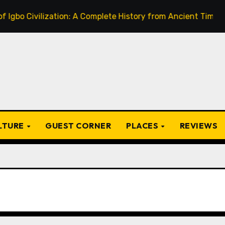
ivilization: A Complete History from Ancient Times to the P
ULTURE
GUEST CORNER
PLACES
REVIEWS