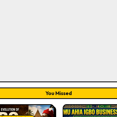
You Missed