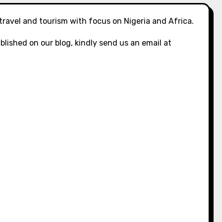
 travel and tourism with focus on Nigeria and Africa.
blished on our blog, kindly send us an email at