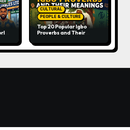
CULTURAL
PEOPLE & CULTURE
Top 20 Popular Igbo
orld-
Proverbs and Their
o
Meanings: Wisdom
Passed Through
Generations