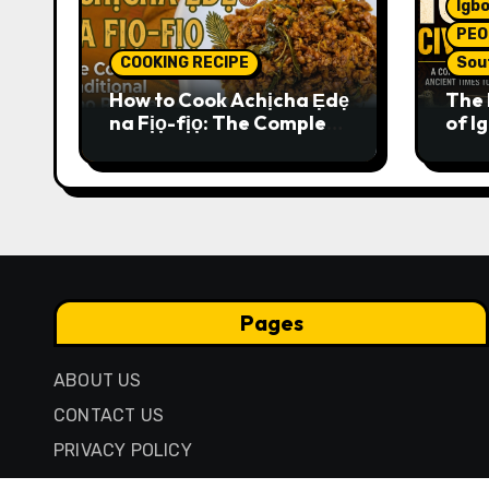
Igbo
PEO
COOKING RECIPE
Sou
How to Cook Achịcha Ẹdẹ
The 
na Fịọ-fịọ: The Complete
of Ig
Traditional Igbo Recipe
Comp
Anci
Pres
Pages
ABOUT US
CONTACT US
PRIVACY POLICY