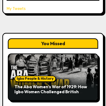
My Tweets
You Missed
Igbo People & History
The Aba Women’s War of 1929: How
Igbo Women Challenged British
Colonial Rule