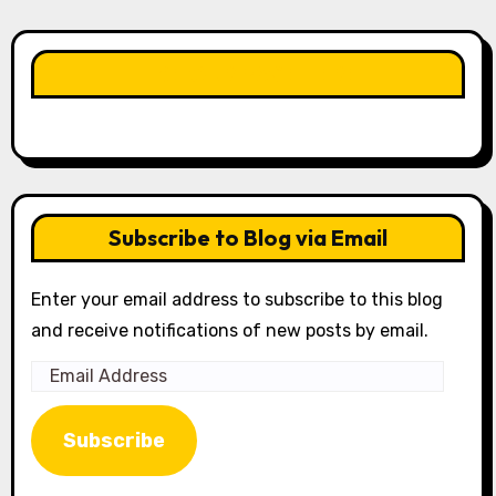
LIKE OUR PAGE HERE
Subscribe to Blog via Email
Enter your email address to subscribe to this blog
and receive notifications of new posts by email.
Email
Address
Subscribe