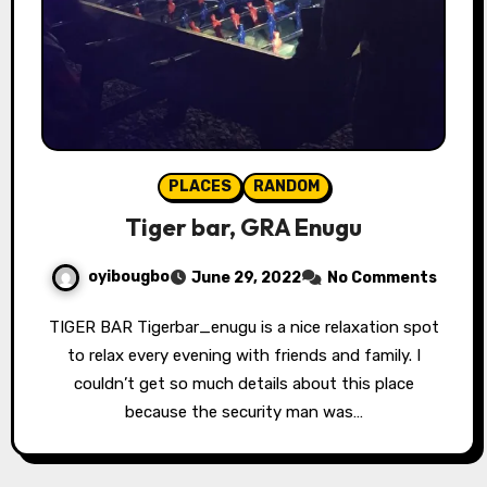
PLACES
RANDOM
Tiger bar, GRA Enugu
oyibougbo
June 29, 2022
No Comments
TIGER BAR Tigerbar_enugu is a nice relaxation spot
to relax every evening with friends and family. I
couldn’t get so much details about this place
because the security man was…