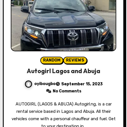
RANDOM
REVIEWS
Autogirl Lagos and Abuja
oyibougbo
September 15, 2023
No Comments
AUTOGIRL (LAGOS & ABUJA) Autogirl.ng, is a car
rental service based in Lagos and Abuja. All their
vehicles come with a personal chauffeur and fuel. Get
to your destination in…