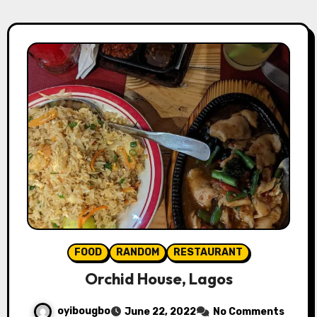
FOOD
RANDOM
RESTAURANT
Orchid House, Lagos
oyibougbo
June 22, 2022
No Comments