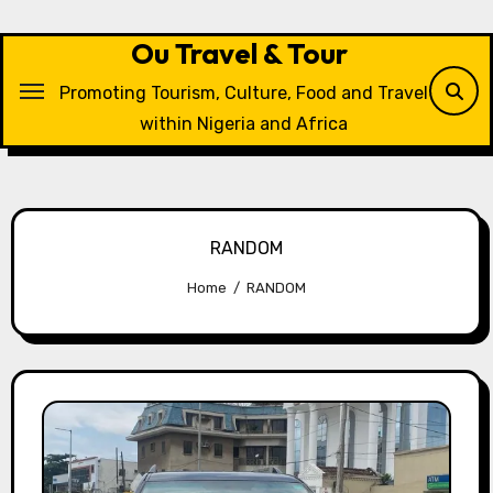
Skip
to
Ou Travel & Tour
content
Promoting Tourism, Culture, Food and Travel
within Nigeria and Africa
RANDOM
Home
RANDOM