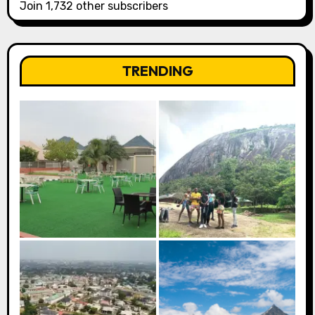
Join 1,732 other subscribers
TRENDING