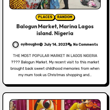
PLACES
RANDOM
Balogun Market, Marina Lagos
island. Nigeria
oyibougbo
July 14, 2023
No Comments
THE MOST POPULAR MARKET IN LAGOS NIGERIA
???? Balogun Market. My recent visit to this market
brought back sweet childhood memories from when
my mum took us Christmas shopping and…