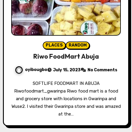
PLACES
RANDOM
Riwo FoodMart Abuja
oyibougbo
July 15, 2023
No Comments
SOFTLIFE FOODMART IN ABUJA
Riwofoodmart_gwarinpa Riwo food mart is a food
and grocery store with locations in Gwarinpa and
Wuse2. I visited their Gwarinpa store and was amazed
at the…