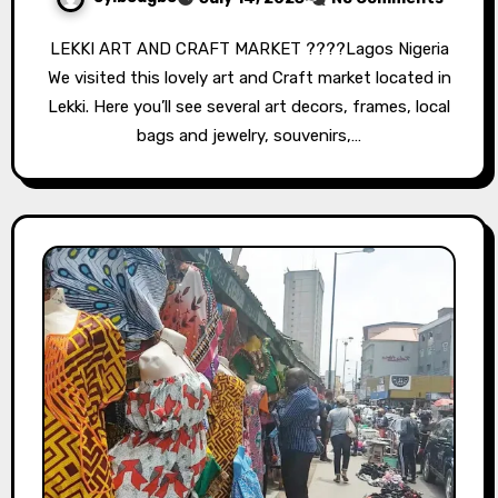
LEKKI ART AND CRAFT MARKET ????Lagos Nigeria
We visited this lovely art and Craft market located in
Lekki. Here you’ll see several art decors, frames, local
bags and jewelry, souvenirs,…