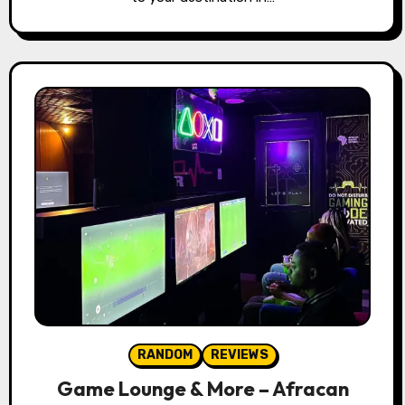
RANDOM
REVIEWS
Game Lounge & More – Afracan