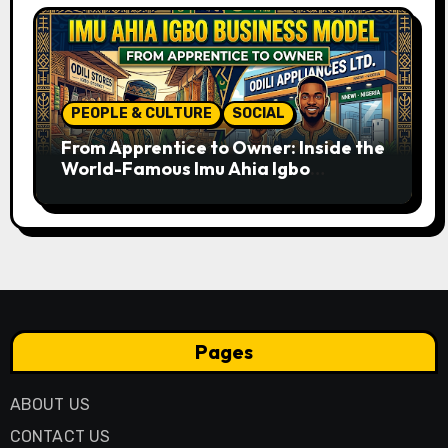
PEOPLE & CULTURE
SOCIAL
From Apprentice to Owner: Inside the
World-Famous Imu Ahia Igbo
Business Model
Pages
ABOUT US
CONTACT US