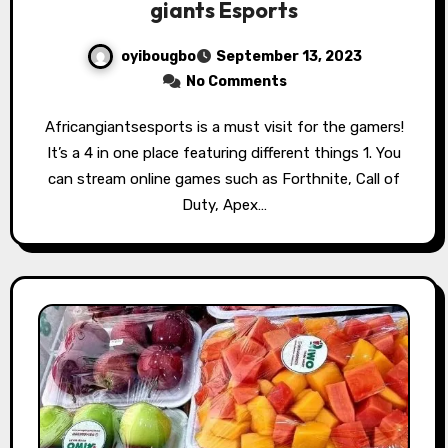
giants Esports
oyibougbo
September 13, 2023
No Comments
Africangiantsesports is a must visit for the gamers!
It’s a 4 in one place featuring different things 1. You
can stream online games such as Forthnite, Call of
Duty, Apex…