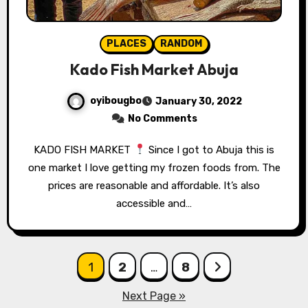
PLACES
RANDOM
Kado Fish Market Abuja
oyibougbo
January 30, 2022
No Comments
KADO FISH MARKET
Since I got to Abuja this is
one market I love getting my frozen foods from. The
prices are reasonable and affordable. It’s also
accessible and…
Posts
1
2
…
8
pagination
Next Page »