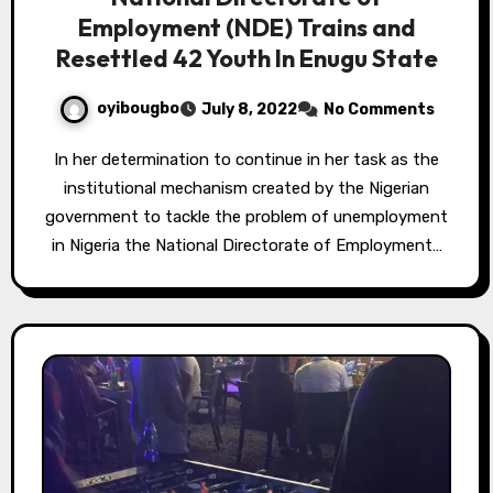
Employment (NDE) Trains and
Resettled 42 Youth In Enugu State
oyibougbo
July 8, 2022
No Comments
In her determination to continue in her task as the
institutional mechanism created by the Nigerian
government to tackle the problem of unemployment
in Nigeria the National Directorate of Employment…