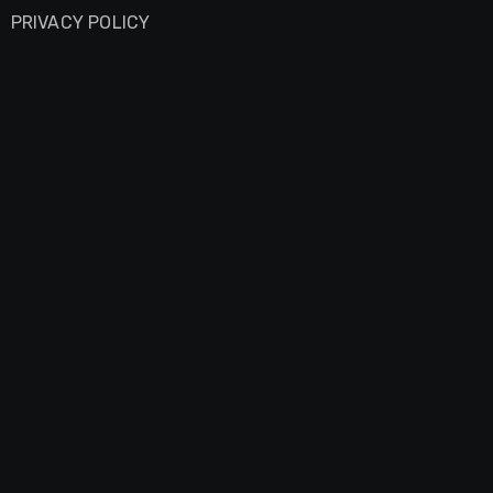
PRIVACY POLICY