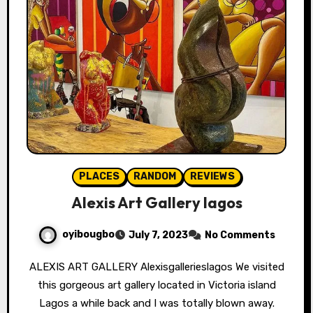
PLACES
RANDOM
REVIEWS
Alexis Art Gallery lagos
oyibougbo
July 7, 2023
No Comments
ALEXIS ART GALLERY Alexisgallerieslagos We visited
this gorgeous art gallery located in Victoria island
Lagos a while back and I was totally blown away.