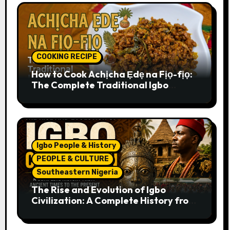
COOKING RECIPE
How to Cook Achịcha Ẹdẹ na Fịọ-fịọ:
The Complete Traditional Igbo
Recipe
Igbo People & History
PEOPLE & CULTURE
Southeastern Nigeria
The Rise and Evolution of Igbo
Civilization: A Complete History from
Ancient Times to the Present