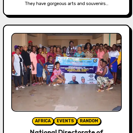
They have gorgeous arts and souvenirs…
AFRICA
EVENTS
RANDOM
National Directorate of