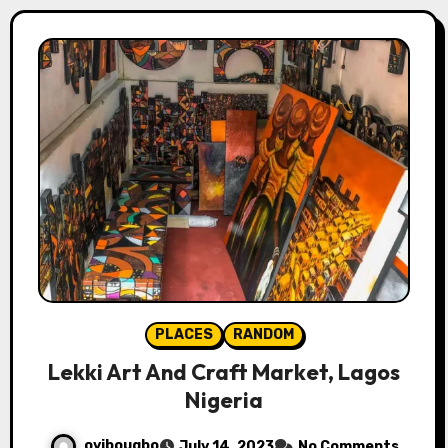
PLACES
RANDOM
Lekki Art And Craft Market, Lagos
Nigeria
oyibougbo
July 14, 2023
No Comments