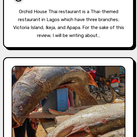
Orchid House Thai restaurant is a Thai-themed
restaurant in Lagos which have three branches;
Victoria Island, Ikeja, and Apapa. For the sake of this
review, I will be writing about…