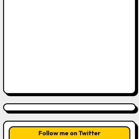
Follow me on Twitter