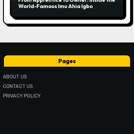
World-Famous Imu Ahia Igbo
Business Model
Pages
ABOUT US
CONTACT US
PRIVACY POLICY