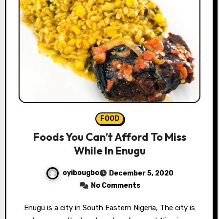
FOOD
Foods You Can’t Afford To Miss
While In Enugu
oyibougbo
December 5, 2020
No Comments
Enugu is a city in South Eastern Nigeria, The city is