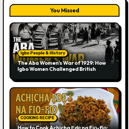
You Missed
Igbo People & History
The Aba Women’s War of 1929: How
Igbo Women Challenged British
Colonial Rule
COOKING RECIPE
How to Cook Achịcha Ẹdẹ na Fịọ-fịọ: