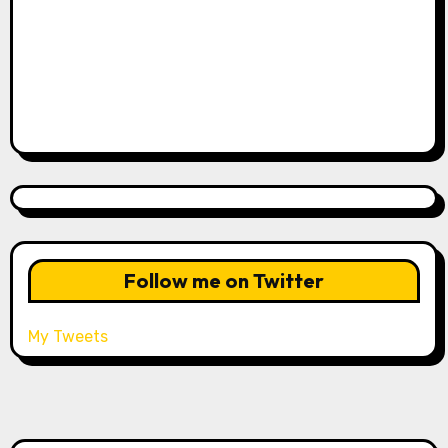
Follow me on Twitter
My Tweets