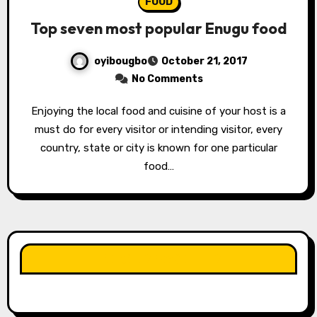
FOOD
Top seven most popular Enugu food
oyibougbo
October 21, 2017
No Comments
Enjoying the local food and cuisine of your host is a
must do for every visitor or intending visitor, every
country, state or city is known for one particular
food…
LIKE OUR PAGE HERE