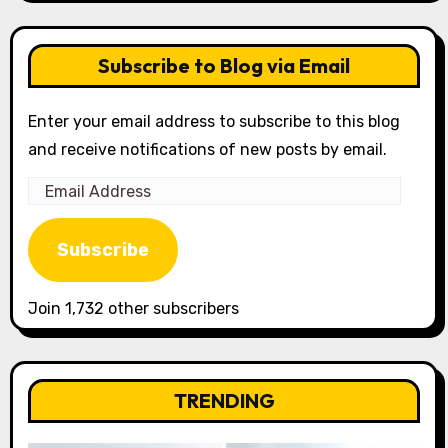
Subscribe to Blog via Email
Enter your email address to subscribe to this blog
and receive notifications of new posts by email.
Email
Address
Subscribe
Join 1,732 other subscribers
TRENDING