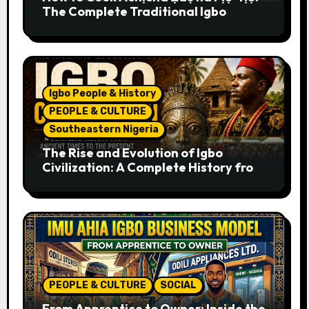
The Complete Traditional Igbo
Recipe
Igbo People & History
PEOPLE & CULTURE
Southeastern Nigeria
The Rise and Evolution of Igbo
Civilization: A Complete History from
Ancient Times to the Present
PEOPLE & CULTURE
SOCIAL
From Apprentice to Owner: Inside the