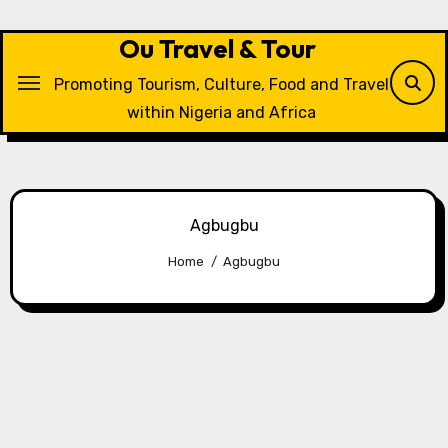
Skip
to
Ou Travel & Tour
content
Promoting Tourism, Culture, Food and Travel
within Nigeria and Africa
Agbugbu
Home
Agbugbu