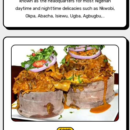
known as the headquarters for most Nigerian
daytime and nighttime delicacies such as Nkwobi,
Okpa, Abacha, Isiewu, Ugba, Agbugbu,…