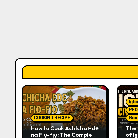
Igbo
PEO
COOKING RECIPE
Sou
How to Cook Achịcha Ẹdẹ
The 
na Fịọ-fịọ: The Complete
of Ig