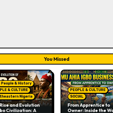
You Missed
 People & History
PLE & CULTURE
PEOPLE & CULTURE
theastern Nigeria
SOCIAL
Rise and Evolution
From Apprentice to
bo Civilization: A
Owner: Inside the W