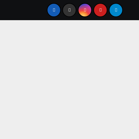
resent
From Apprentice to Owner: Inside the World-Fa