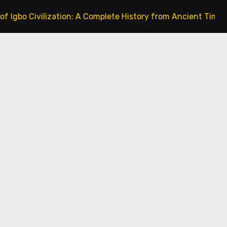
ivilization: A Complete History from Ancient Times to the P