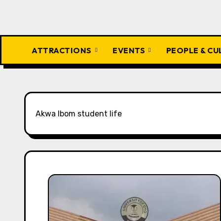
ATTRACTIONS
EVENTS
PEOPLE & C
Akwa Ibom student life