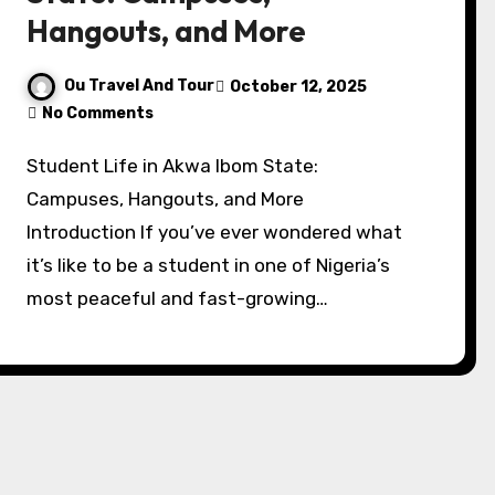
Hangouts, and More
Ou Travel And Tour
October 12, 2025
No Comments
Student Life in Akwa Ibom State:
Campuses, Hangouts, and More
Introduction If you’ve ever wondered what
it’s like to be a student in one of Nigeria’s
most peaceful and fast-growing…