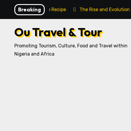
Skip
Breaking
ditional Igbo Recipe
The Rise and Evolution of Igbo C
to
content
Ou Travel & Tour
Promoting Tourism, Culture, Food and Travel within
Nigeria and Africa