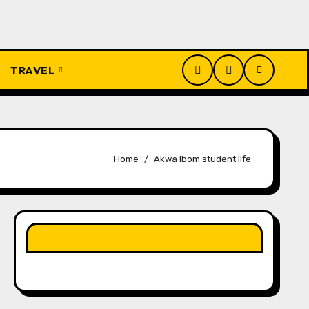
TRAVEL
Home
Akwa Ibom student life
LIKE OUR PAGE HERE