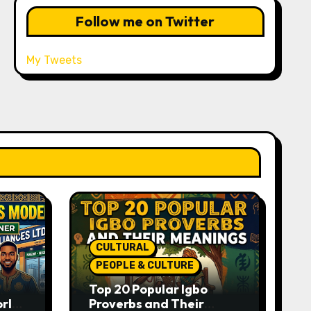
Follow me on Twitter
My Tweets
CULTURAL
PEOPLE & CULTURE
Top 20 Popular Igbo
orld-
Proverbs and Their