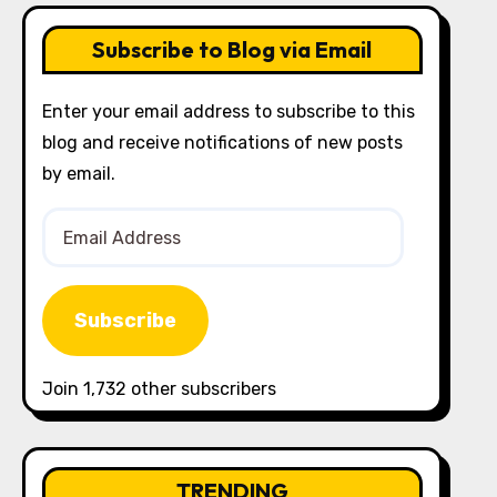
Subscribe to Blog via Email
Enter your email address to subscribe to this
blog and receive notifications of new posts
by email.
Email
Address
Subscribe
Join 1,732 other subscribers
TRENDING