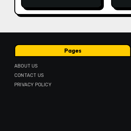
Traditional Igbo Recipe
Comp
Anci
Pres
Pages
ABOUT US
CONTACT US
PRIVACY POLICY