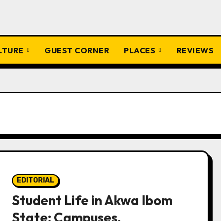
ULTURE
GUEST CORNER
PLACES
REVIEWS
EDITORIAL
Student Life in Akwa Ibom
State: Campuses,