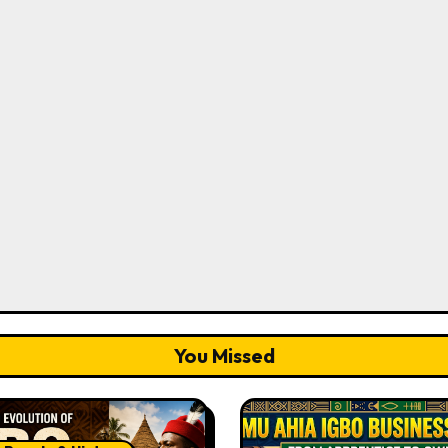
You Missed