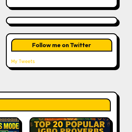
Follow me on Twitter
My Tweets