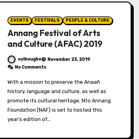
EVENTS
FESTIVALS
PEOPLE & CULTURE
Annang Festival of Arts
and Culture (AFAC) 2019
oyibougbo
November 23, 2019
No Comments
With a mission to preserve the Anaañ
history, language and culture, as well as
promote its cultural heritage, Nto Annang
Foundation (NAF) is set to hosted this
year’s edition of…