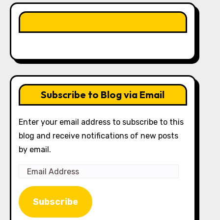
LIKE OUR PAGE HERE
Subscribe to Blog via Email
Enter your email address to subscribe to this
blog and receive notifications of new posts
by email.
Email
Address
Subscribe