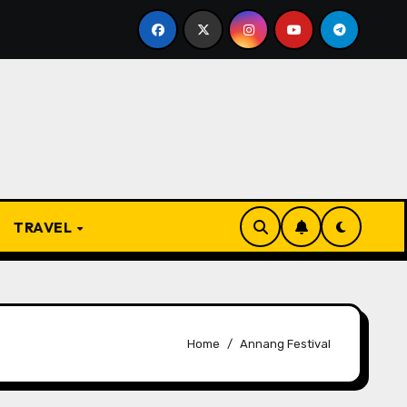
 Present
From Apprentice to Owner: Inside the World
TRAVEL
Home
Annang Festival