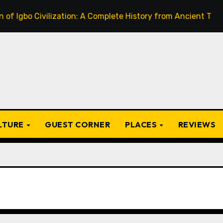
 Civilization: A Complete History from Ancient Times to the
ULTURE
GUEST CORNER
PLACES
REVIEWS