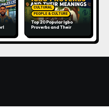
CULTURAL
PEOPLE & CULTURE
Top 20 Popular Igbo
orld-
Proverbs and Their
o
Meanings: Wisdom
Passed Through
Generations