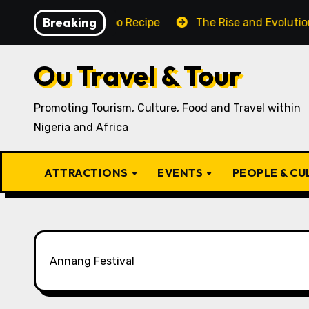
Skip
Breaking
raditional Igbo Recipe
The Rise and Evolution of Igbo
to
content
Ou Travel & Tour
Promoting Tourism, Culture, Food and Travel within
Nigeria and Africa
ATTRACTIONS
EVENTS
PEOPLE & C
Annang Festival