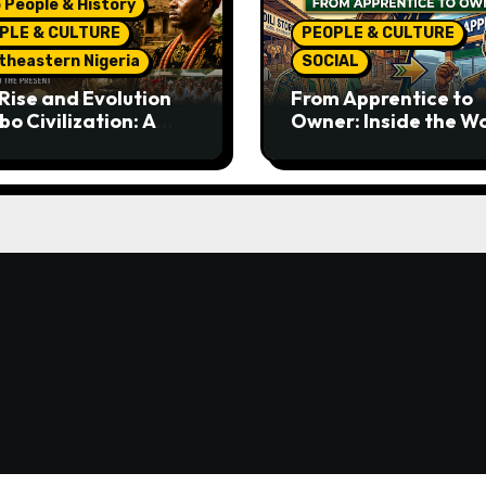
 People & History
PLE & CULTURE
PEOPLE & CULTURE
theastern Nigeria
SOCIAL
Rise and Evolution
From Apprentice to
bo Civilization: A
Owner: Inside the W
lete History from
Famous Imu Ahia Igb
ent Times to the
Business Model
ent