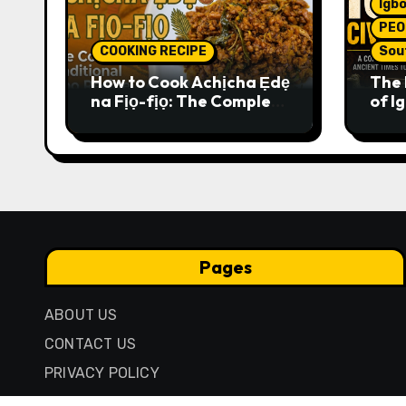
Igbo
PEO
COOKING RECIPE
Sou
How to Cook Achịcha Ẹdẹ
The 
na Fịọ-fịọ: The Complete
of Ig
Traditional Igbo Recipe
Comp
Anci
Pres
Pages
ABOUT US
CONTACT US
PRIVACY POLICY