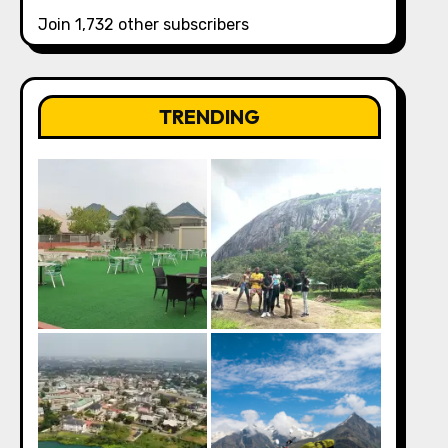
Join 1,732 other subscribers
TRENDING