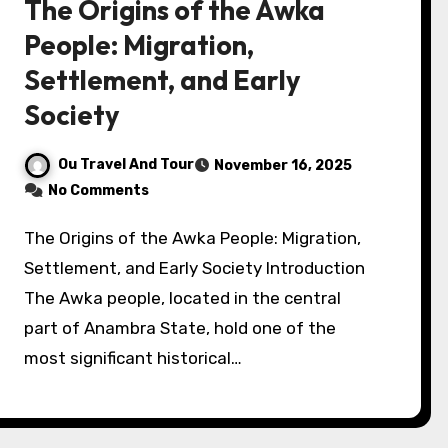
The Origins of the Awka
People: Migration,
Settlement, and Early
Society
Ou Travel And Tour
November 16, 2025
No Comments
The Origins of the Awka People: Migration,
Settlement, and Early Society Introduction
The Awka people, located in the central
part of Anambra State, hold one of the
most significant historical…