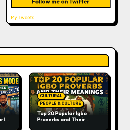
Follow me on Twitter
My Tweets
CULTURAL
PEOPLE & CULTURE
Top 20 Popular Igbo
orld-
Proverbs and Their
o
Meanings: Wisdom