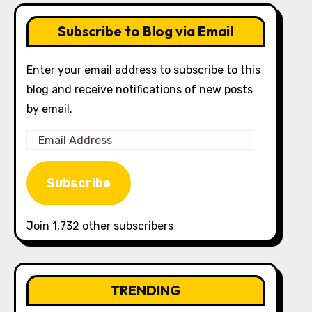
Subscribe to Blog via Email
Enter your email address to subscribe to this
blog and receive notifications of new posts
by email.
Email
Address
Subscribe
Join 1,732 other subscribers
TRENDING