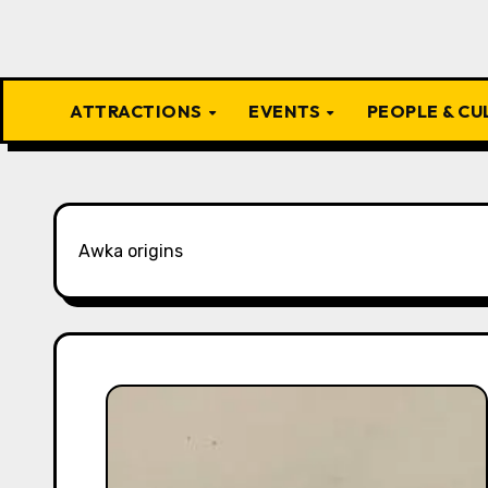
ATTRACTIONS
EVENTS
PEOPLE & C
Awka origins