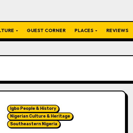
ULTURE
GUEST CORNER
PLACES
REVIEWS
Igbo People & History
Nigerian Culture & Heritage
Southeastern Nigeria