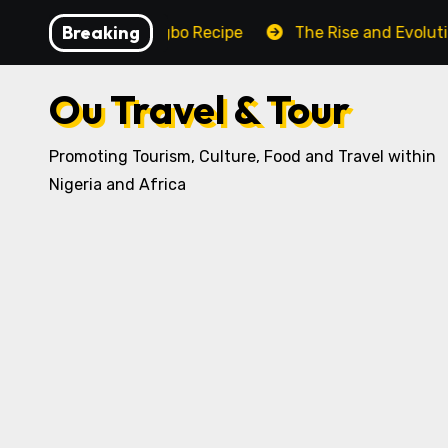
Skip
Breaking
raditional Igbo Recipe
The Rise and Evolution of Igb
to
content
Ou Travel & Tour
Promoting Tourism, Culture, Food and Travel within
Nigeria and Africa