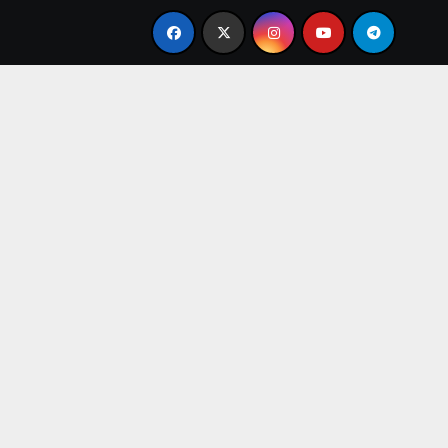
e Present
From Apprentice to Owner: Inside the Worl