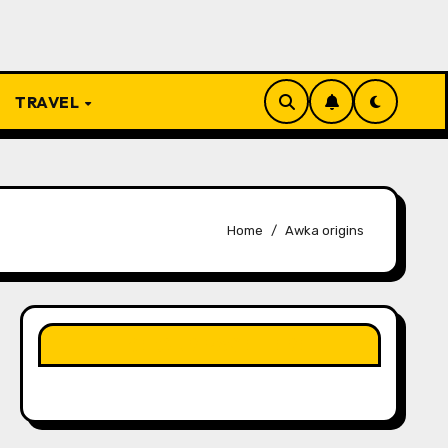
TRAVEL
Home
Awka origins
LIKE OUR PAGE HERE