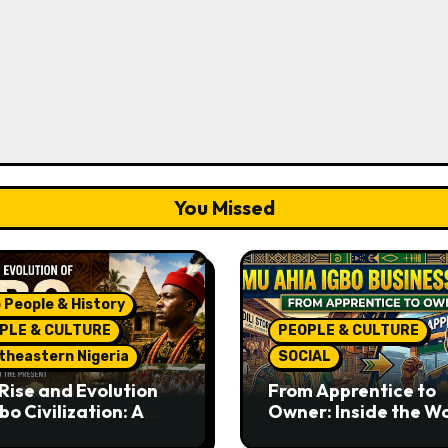
You Missed
 People & History
PLE & CULTURE
PEOPLE & CULTURE
theastern Nigeria
SOCIAL
Rise and Evolution
From Apprentice to
bo Civilization: A
Owner: Inside the W
lete History from
Famous Imu Ahia Igb