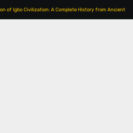
o Civilization: A Complete History from Ancient Times to th