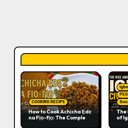
Igbo
PEO
COOKING RECIPE
Sou
How to Cook Achịcha Ẹdẹ
The 
na Fịọ-fịọ: The Complete
of Ig
Traditional Igbo Recipe
Comp