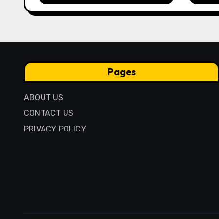
Anci
Pres
Pages
ABOUT US
CONTACT US
PRIVACY POLICY