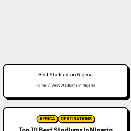
Best Stadiums in Nigeria
Home
Best Stadiums in Nigeria
AFRICA
DESTINATIONS
Top 10 Best Stadiums in Nigeria