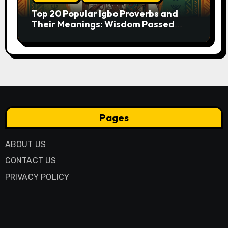
Top 20 Popular Igbo Proverbs and
Their Meanings: Wisdom Passed
Through Generations
Pages
ABOUT US
CONTACT US
PRIVACY POLICY