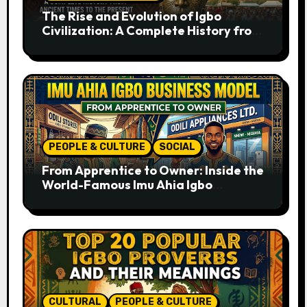
The Rise and Evolution of Igbo
Civilization: A Complete History from
Ancient Times to the Present
PEOPLE & CULTURE
SOCIAL
From Apprentice to Owner: Inside the
World-Famous Imu Ahia Igbo
Business Model
CULTURAL
PEOPLE & CULTURE