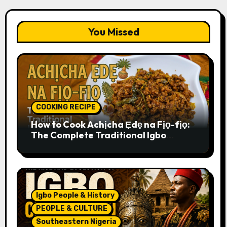
You Missed
COOKING RECIPE
How to Cook Achịcha Ẹdẹ na Fịọ-fịọ:
The Complete Traditional Igbo
Recipe
Igbo People & History
PEOPLE & CULTURE
Southeastern Nigeria