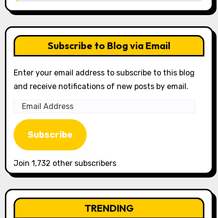
Subscribe to Blog via Email
Enter your email address to subscribe to this blog
and receive notifications of new posts by email.
Email
Address
Subscribe
Join 1,732 other subscribers
TRENDING