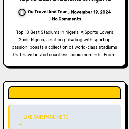
Ou Travel And Tour
November 19, 2024
No Comments
Top 10 Best Stadiums in Nigeria: A Sports Lover’s
Guide Nigeria, a nation pulsating with sporting
passion, boasts a collection of world-class stadiums
that have hosted countless iconic moments. From…
LIKE OUR PAGE HERE
LIKE OUR PAGE HERE