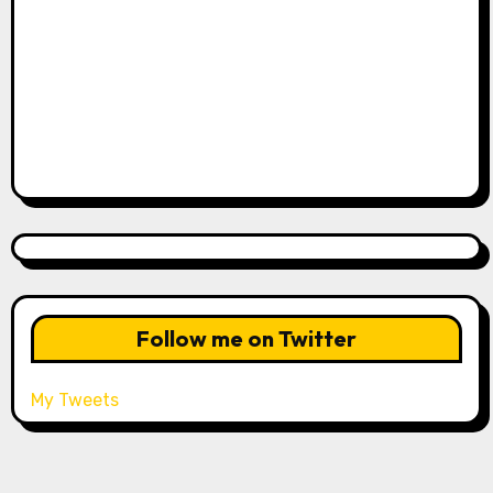
Follow me on Twitter
My Tweets