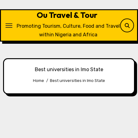
Skip
to
Ou Travel & Tour
content
Promoting Tourism, Culture, Food and Travel
within Nigeria and Africa
Best universities in Imo State
Home
Best universities in Imo State