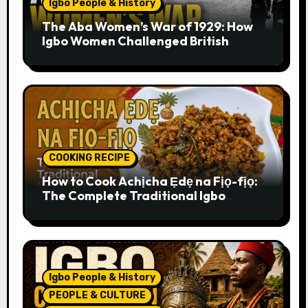
Igbo People & History
The Aba Women’s War of 1929: How
Igbo Women Challenged British
Colonial Rule
COOKING RECIPE
How to Cook Achịcha Ẹdẹ na Fịọ-fịọ:
The Complete Traditional Igbo
Recipe
Igbo People & History
PEOPLE & CULTURE