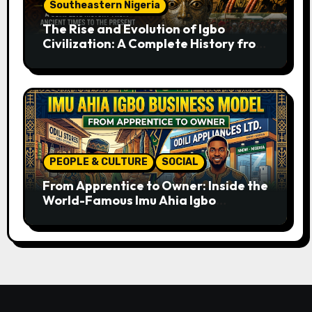
Southeastern Nigeria
The Rise and Evolution of Igbo
Civilization: A Complete History from
Ancient Times to the Present
PEOPLE & CULTURE
SOCIAL
From Apprentice to Owner: Inside the
World-Famous Imu Ahia Igbo
Business Model