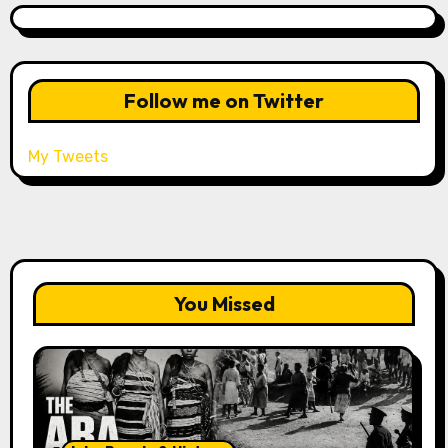
Follow me on Twitter
My Tweets
You Missed