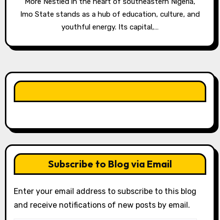
More Nestled in the heart of southeastern Nigeria,
Imo State stands as a hub of education, culture, and
youthful energy. Its capital,…
LIKE OUR PAGE HERE
Subscribe to Blog via Email
Enter your email address to subscribe to this blog
and receive notifications of new posts by email.