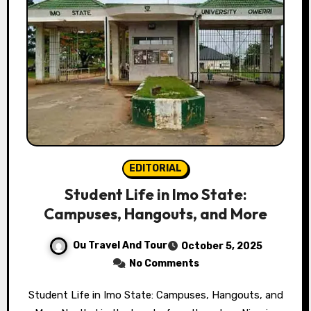
EDITORIAL
Student Life in Imo State:
Campuses, Hangouts, and More
Ou Travel And Tour
October 5, 2025
No Comments
Student Life in Imo State: Campuses, Hangouts, and