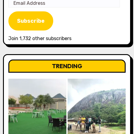
Email
Address
Subscribe
Join 1,732 other subscribers
TRENDING