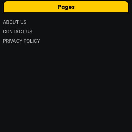
Pages
ABOUT US
CONTACT US
PRIVACY POLICY