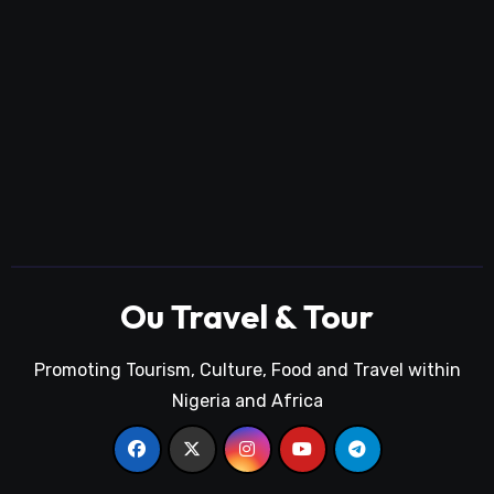
Ou Travel & Tour
Promoting Tourism, Culture, Food and Travel within
Nigeria and Africa