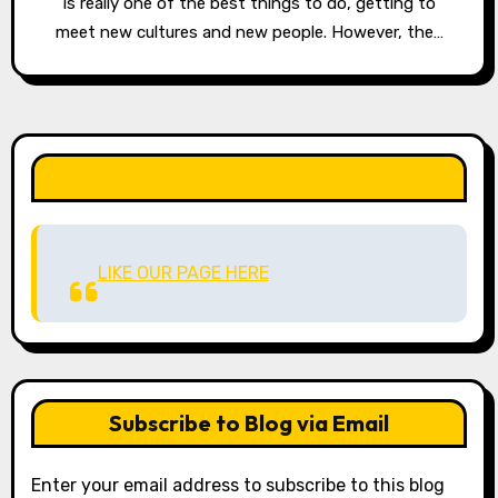
is really one of the best things to do, getting to
meet new cultures and new people. However, the…
LIKE OUR PAGE HERE
LIKE OUR PAGE HERE
Subscribe to Blog via Email
Enter your email address to subscribe to this blog