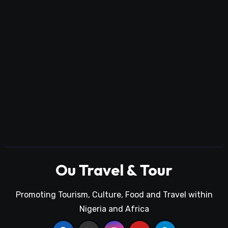
Ou Travel & Tour
Promoting Tourism, Culture, Food and Travel within
Nigeria and Africa