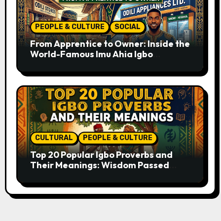
PEOPLE & CULTURE
SOCIAL
From Apprentice to Owner: Inside the
World-Famous Imu Ahia Igbo
Business Model
CULTURAL
PEOPLE & CULTURE
Top 20 Popular Igbo Proverbs and
Their Meanings: Wisdom Passed
Through Generations