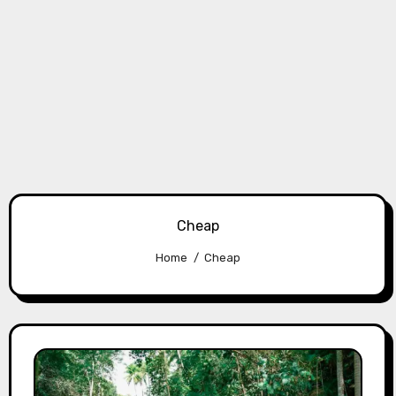
Cheap
Home
Cheap