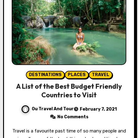
DESTINATIONS
PLACES
TRAVEL
A List of the Best Budget Friendly
Countries to Visit
Ou Travel And Tour
February 7, 2021
No Comments
Travel is a favourite past time of so many people and