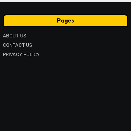
Pages
ABOUT US
CONTACT US
PRIVACY POLICY