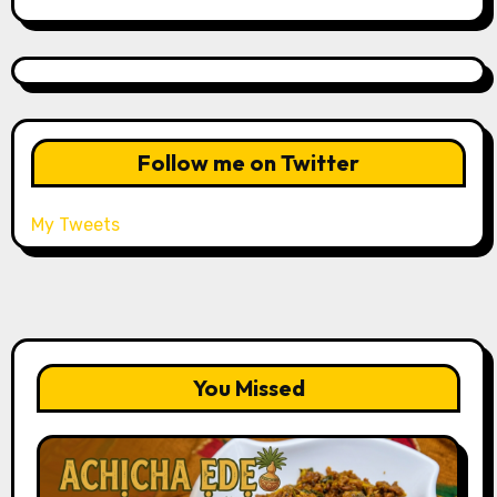
Follow me on Twitter
My Tweets
You Missed