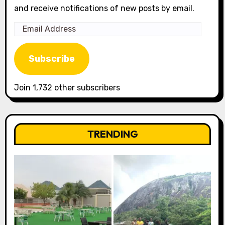
and receive notifications of new posts by email.
Email
Address
Subscribe
Join 1,732 other subscribers
TRENDING