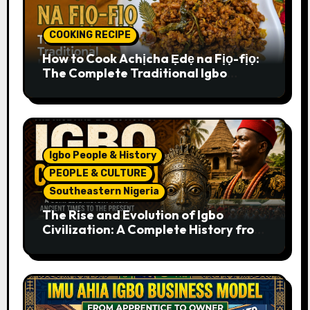
COOKING RECIPE
How to Cook Achịcha Ẹdẹ na Fịọ-fịọ:
The Complete Traditional Igbo
Recipe
Igbo People & History
PEOPLE & CULTURE
Southeastern Nigeria
The Rise and Evolution of Igbo
Civilization: A Complete History from
Ancient Times to the Present