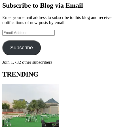
Subscribe to Blog via Email
Enter your email address to subscribe to this blog and receive
notifications of new posts by email.
Email
Address
Subscribe
Join 1,732 other subscribers
TRENDING