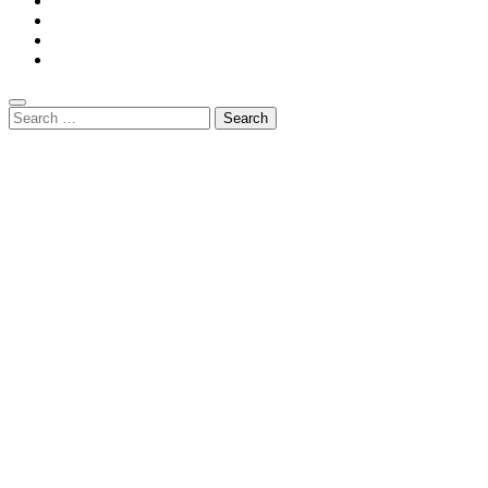
Search
for: