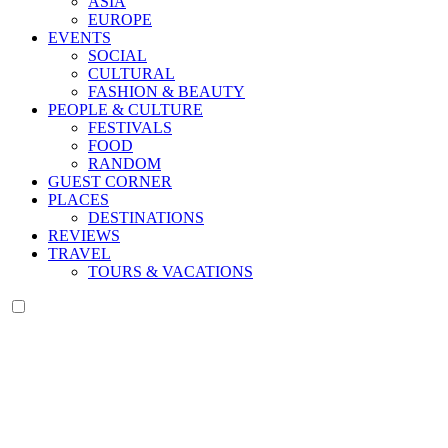
ASIA
EUROPE
EVENTS
SOCIAL
CULTURAL
FASHION & BEAUTY
PEOPLE & CULTURE
FESTIVALS
FOOD
RANDOM
GUEST CORNER
PLACES
DESTINATIONS
REVIEWS
TRAVEL
TOURS & VACATIONS