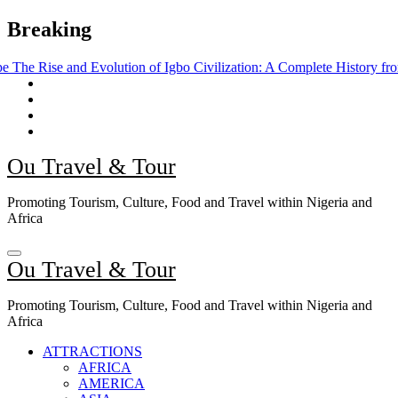
Skip
Breaking
to
content
 Evolution of Igbo Civilization: A Complete History from Ancient Time
Ou Travel & Tour
Promoting Tourism, Culture, Food and Travel within Nigeria and
Africa
Ou Travel & Tour
Promoting Tourism, Culture, Food and Travel within Nigeria and
Africa
ATTRACTIONS
AFRICA
AMERICA