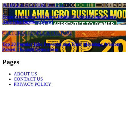
PEOPLE & CULTURE
SOCIAL
From Apprentice to Owner: Inside the World-Famous Imu
Ahia Igbo Business Model
CULTURAL
PEOPLE & CULTURE
Top 20 Popular Igbo Proverbs and Their Meanings: Wisdom
Passed Through Generations
Pages
ABOUT US
CONTACT US
PRIVACY POLICY