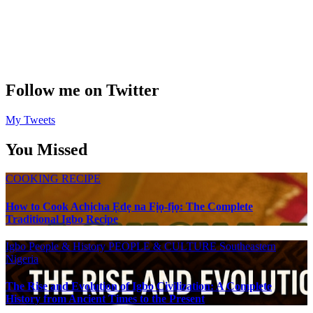
Follow me on Twitter
My Tweets
You Missed
COOKING RECIPE
How to Cook Achịcha Ẹdẹ na Fịọ-fịọ: The Complete
Traditional Igbo Recipe
Igbo People & History
PEOPLE & CULTURE
Southeastern
Nigeria
The Rise and Evolution of Igbo Civilization: A Complete
History from Ancient Times to the Present