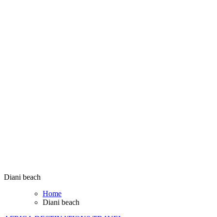
Diani beach
Home
Diani beach