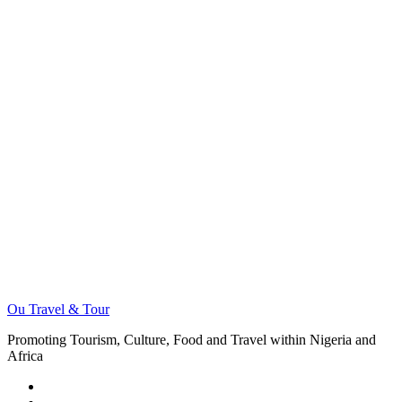
Ou Travel & Tour
Promoting Tourism, Culture, Food and Travel within Nigeria and
Africa