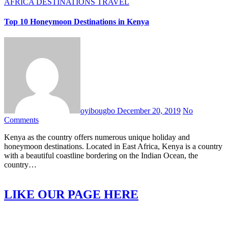
AFRICA
DESTINATIONS
TRAVEL
Top 10 Honeymoon Destinations in Kenya
oyibougbo
December 20, 2019
No
Comments
Kenya as the country offers numerous unique holiday and
honeymoon destinations. Located in East Africa, Kenya is a country
with a beautiful coastline bordering on the Indian Ocean, the
country…
LIKE OUR PAGE HERE