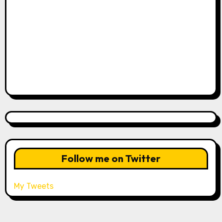
Follow me on Twitter
My Tweets