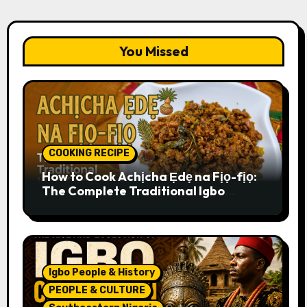
You Missed
COOKING RECIPE
How to Cook Achịcha Ẹdẹ na Fịọ-fịọ:
The Complete Traditional Igbo
Recipe
Igbo People & History
PEOPLE & CULTURE