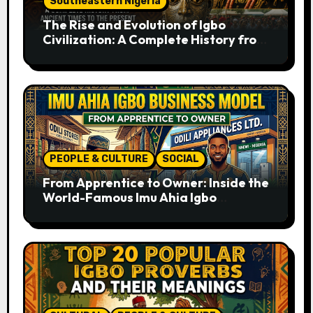
Southeastern Nigeria
The Rise and Evolution of Igbo
Civilization: A Complete History from
Ancient Times to the Present
PEOPLE & CULTURE
SOCIAL
From Apprentice to Owner: Inside the
World-Famous Imu Ahia Igbo
Business Model