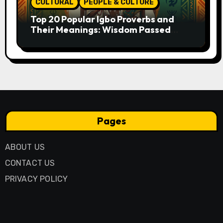
CULTURAL
PEOPLE & CULTURE
Top 20 Popular Igbo Proverbs and
Their Meanings: Wisdom Passed
Through Generations
Pages
ABOUT US
CONTACT US
PRIVACY POLICY