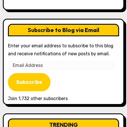
Subscribe to Blog via Email
Enter your email address to subscribe to this blog
and receive notifications of new posts by email.
Email
Address
Subscribe
Join 1,732 other subscribers
TRENDING