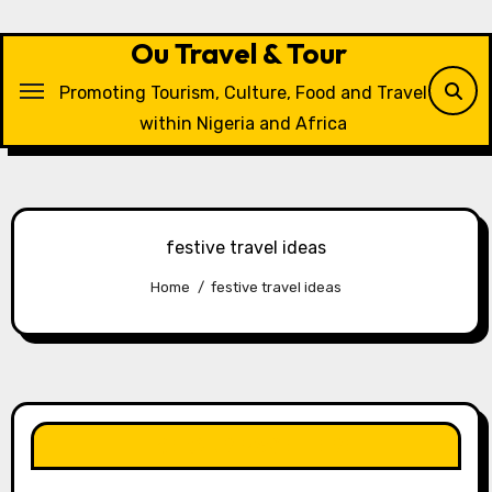
Skip
to
Ou Travel & Tour
content
Promoting Tourism, Culture, Food and Travel
within Nigeria and Africa
festive travel ideas
Home
festive travel ideas
LIKE OUR PAGE HERE