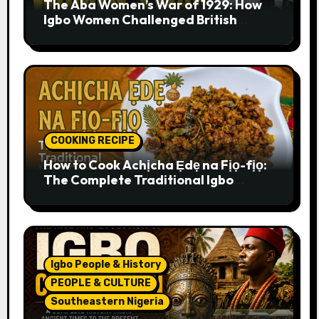
The Aba Women’s War of 1929: How
Igbo Women Challenged British
Colonial Rule
COOKING RECIPE
How to Cook Achịcha Ẹdẹ na Fịọ-fịọ:
The Complete Traditional Igbo
Recipe
Igbo People & History
PEOPLE & CULTURE
Southeastern Nigeria