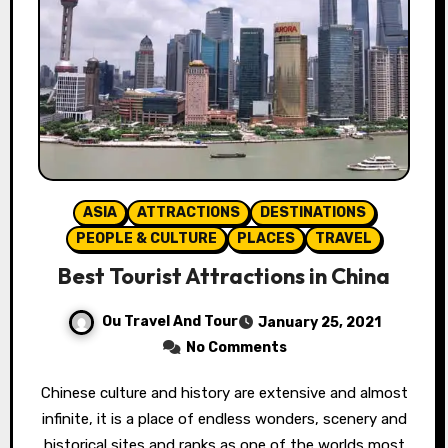
ASIA
ATTRACTIONS
DESTINATIONS
PEOPLE & CULTURE
PLACES
TRAVEL
Best Tourist Attractions in China
Ou Travel And Tour
January 25, 2021
No Comments
Chinese culture and history are extensive and almost
infinite, it is a place of endless wonders, scenery and
historical sites and ranks as one of the worlds most