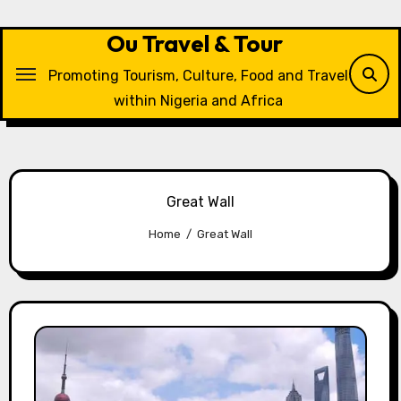
Skip
to
Ou Travel & Tour
content
Promoting Tourism, Culture, Food and Travel
within Nigeria and Africa
Great Wall
Home
Great Wall