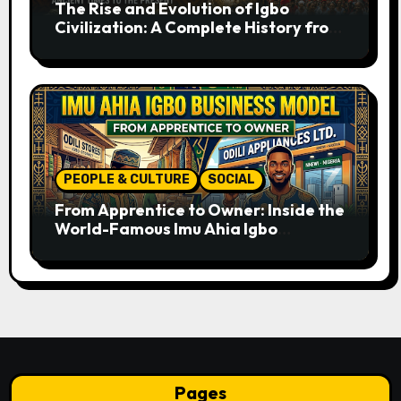
The Rise and Evolution of Igbo
Civilization: A Complete History from
Ancient Times to the Present
PEOPLE & CULTURE
SOCIAL
From Apprentice to Owner: Inside the
World-Famous Imu Ahia Igbo
Business Model
Pages