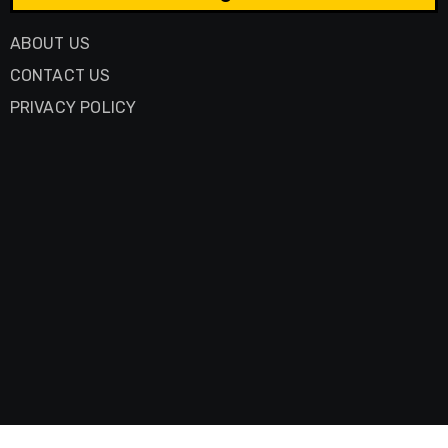
ABOUT US
CONTACT US
PRIVACY POLICY