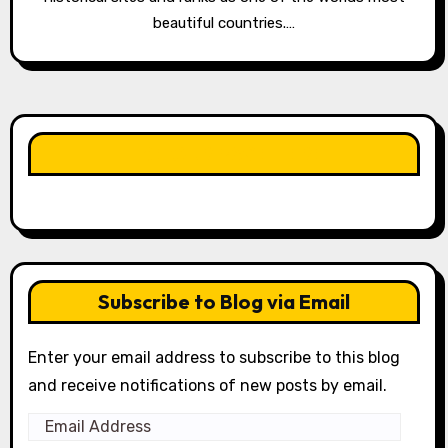
beautiful countries.…
LIKE OUR PAGE HERE
Subscribe to Blog via Email
Enter your email address to subscribe to this blog
and receive notifications of new posts by email.
Email