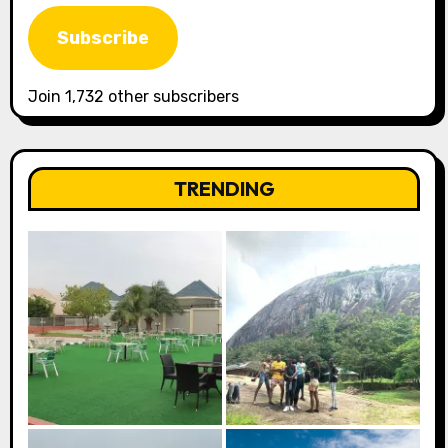
Address
Subscribe
Join 1,732 other subscribers
TRENDING