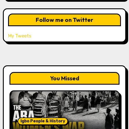
Follow me on Twitter
My Tweets
You Missed
Igbo People & History