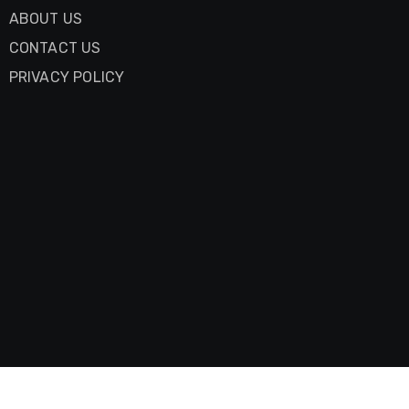
ABOUT US
CONTACT US
PRIVACY POLICY