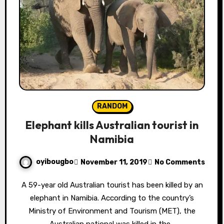
RANDOM
Elephant kills Australian tourist in
Namibia
oyibougbo
November 11, 2019
No Comments
A 59-year old Australian tourist has been killed by an
elephant in Namibia. According to the country’s
Ministry of Environment and Tourism (MET), the