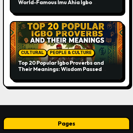
World-Famous Imu Ahia Igbo
Business Model
CULTURAL
PEOPLE & CULTURE
Top 20 Popular Igbo Proverbs and
Their Meanings: Wisdom Passed
Through Generations
Pages