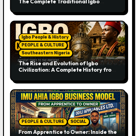
The Complete Traditional Igbo
Recipe
Igbo People & History
PEOPLE & CULTURE
Southeastern Nigeria
The Rise and Evolution of Igbo
Civilization: A Complete History from
Ancient Times to the Present
PEOPLE & CULTURE
SOCIAL
From Apprentice to Owner: Inside the