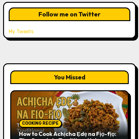
Follow me on Twitter
My Tweets
You Missed
COOKING RECIPE
How to Cook Achịcha Ẹdẹ na Fịọ-fịọ: