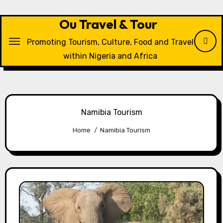
Skip
to
Ou Travel & Tour
content
Promoting Tourism, Culture, Food and Travel
within Nigeria and Africa
Namibia Tourism
Home
Namibia Tourism