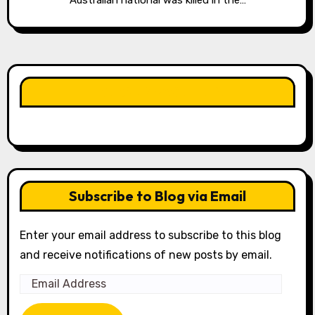
Australian national was killed in the…
LIKE OUR PAGE HERE
Subscribe to Blog via Email
Enter your email address to subscribe to this blog
and receive notifications of new posts by email.
Email
Address