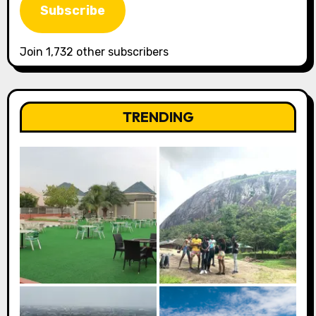
Subscribe
Join 1,732 other subscribers
TRENDING