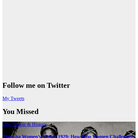
Follow me on Twitter
My Tweets
You Missed
Igbo People & History
The Aba Women’s War of 1929: How Igbo Women Challenged