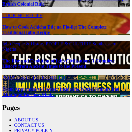
British Colonial Rule
COOKING RECIPE
How to Cook Achịcha Ẹdẹ na Fịọ-fịọ: The Complete
Traditional Igbo Recipe
Igbo People & History
PEOPLE & CULTURE
Southeastern
Nigeria
The Rise and Evolution of Igbo Civilization: A Complete
History from Ancient Times to the Present
PEOPLE & CULTURE
SOCIAL
From Apprentice to Owner: Inside the World-Famous Imu
Ahia Igbo Business Model
Pages
ABOUT US
CONTACT US
PRIVACY POLICY