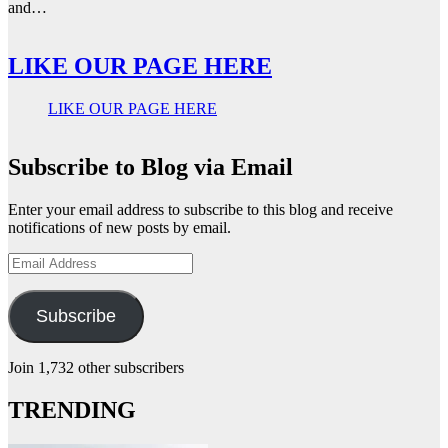
and…
LIKE OUR PAGE HERE
LIKE OUR PAGE HERE
Subscribe to Blog via Email
Enter your email address to subscribe to this blog and receive
notifications of new posts by email.
Email
Address
Subscribe
Join 1,732 other subscribers
TRENDING