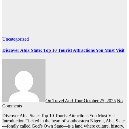
Uncategorized
Discover Abia State: Top 10 Tourist Attractions You Must Visit
Ou Travel And Tour
October 25, 2025
No
Comments
Discover Abia State: Top 10 Tourist Attractions You Must Visit
Introduction Tucked in the heart of southeastern Nigeria, Abia State
—fondly called God’s Own State—is a land where culture, history,