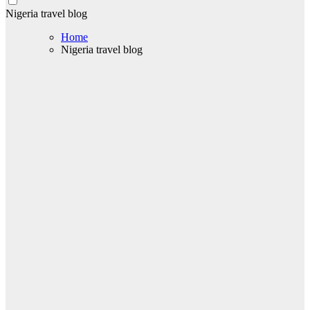
Nigeria travel blog
Home
Nigeria travel blog