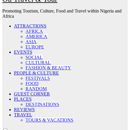
Promoting Tourism, Culture, Food and Travel within Nigeria and
Africa
ATTRACTIONS
AFRICA
AMERICA
ASIA
EUROPE
EVENTS
SOCIAL
CULTURAL
FASHION & BEAUTY
PEOPLE & CULTURE
FESTIVALS
FOOD
RANDOM
GUEST CORNER
PLACES
DESTINATIONS
REVIEWS
TRAVEL
TOURS & VACATIONS