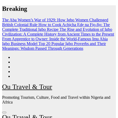
Skip
Breaking
to
content
The Aba Women’s War of 1929: How Igbo Women Challenged
British Colonial Rule
How to Cook Achịcha Ẹdẹ na Fịọ-fịọ: The
Complete Traditional Igbo Recipe
The Rise and Evolution of Igbo
Civilization: A Complete History from Ancient Times to the Present
From Apprentice to Owner: Inside the World-Famous Imu Ahia
Igbo Business Model
Top 20 Popular Igbo Proverbs and Their
Meanings: Wisdom Passed Through Generations
Ou Travel & Tour
Promoting Tourism, Culture, Food and Travel within Nigeria and
Africa
Ou Travel & Tour