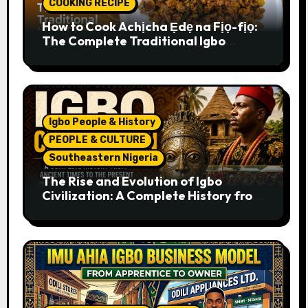
COOKING RECIPE
How to Cook Achịcha Ẹdẹ na Fịọ-fịọ:
The Complete Traditional Igbo
Recipe
Igbo People & History
PEOPLE & CULTURE
Southeastern Nigeria
The Rise and Evolution of Igbo
Civilization: A Complete History from
Ancient Times to the Present