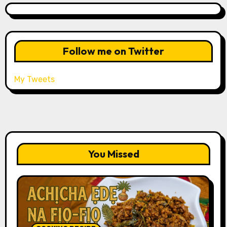
Follow me on Twitter
My Tweets
You Missed