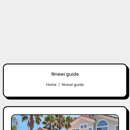
Nnewi guide
Home
Nnewi guide