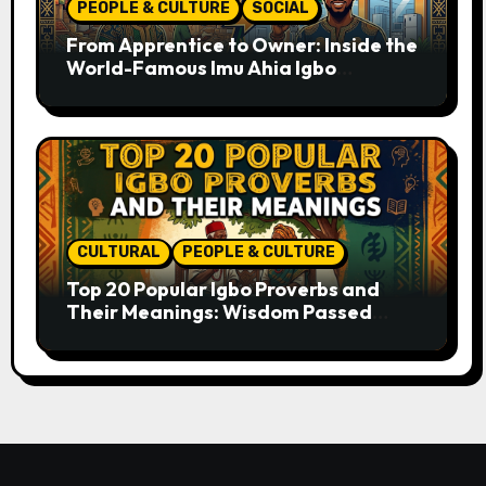
PEOPLE & CULTURE
SOCIAL
From Apprentice to Owner: Inside the
World-Famous Imu Ahia Igbo
Business Model
CULTURAL
PEOPLE & CULTURE
Top 20 Popular Igbo Proverbs and
Their Meanings: Wisdom Passed
Through Generations