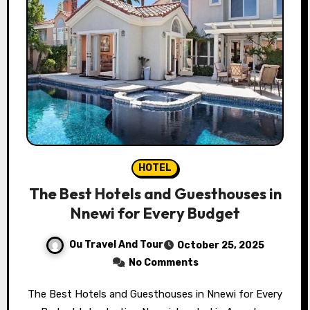
HOTEL
The Best Hotels and Guesthouses in
Nnewi for Every Budget
Ou Travel And Tour
October 25, 2025
No Comments
The Best Hotels and Guesthouses in Nnewi for Every