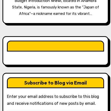
Budget Introduction Nnewi, located in Anambra
State, Nigeria, is famously known as the “Japan of
Africa”—a nickname earned for its vibrant…
LIKE OUR PAGE HERE
Subscribe to Blog via Email
Enter your email address to subscribe to this blog
and receive notifications of new posts by email.