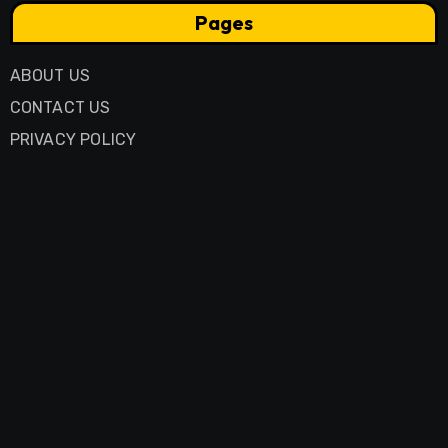
Pages
ABOUT US
CONTACT US
PRIVACY POLICY