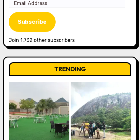
Email
Address
Subscribe
Join 1,732 other subscribers
TRENDING