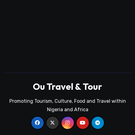
Ou Travel & Tour
Promoting Tourism, Culture, Food and Travel within
Nigeria and Africa