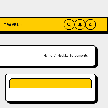
TRAVEL
Home
Nsukka Settlements
LIKE OUR PAGE HERE