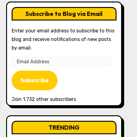
Subscribe to Blog via Email
Enter your email address to subscribe to this
blog and receive notifications of new posts
by email.
Email
Address
Subscribe
Join 1,732 other subscribers
TRENDING