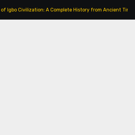
ivilization: A Complete History from Ancient Times to the P