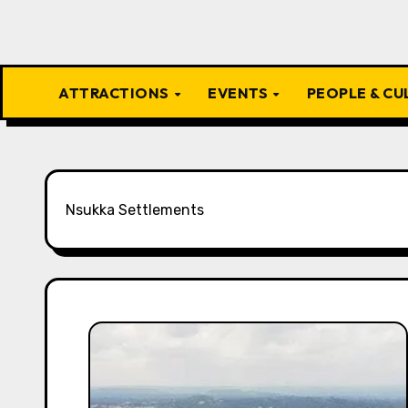
ATTRACTIONS
EVENTS
PEOPLE & C
Nsukka Settlements