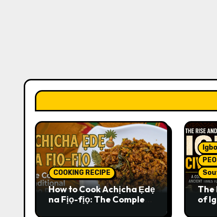
Igbo
PEO
COOKING RECIPE
Sou
How to Cook Achịcha Ẹdẹ
The 
na Fịọ-fịọ: The Complete
of Ig
Traditional Igbo Recipe
Comp