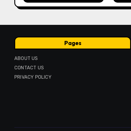
Anci
Pres
Pages
ABOUT US
CONTACT US
PRIVACY POLICY