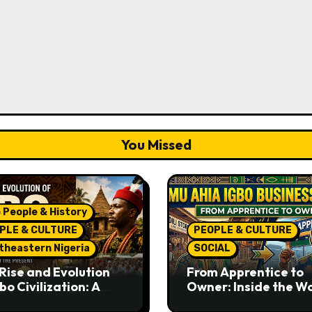
You Missed
 People & History
PLE & CULTURE
PEOPLE & CULTURE
theastern Nigeria
SOCIAL
Rise and Evolution
From Apprentice to
bo Civilization: A
Owner: Inside the W
lete History from
Famous Imu Ahia Igb