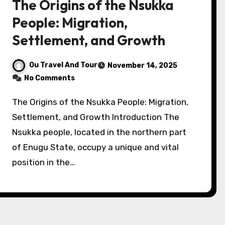
The Origins of the Nsukka
People: Migration,
Settlement, and Growth
Ou Travel And Tour
November 14, 2025
No Comments
The Origins of the Nsukka People: Migration,
Settlement, and Growth Introduction The
Nsukka people, located in the northern part
of Enugu State, occupy a unique and vital
position in the…