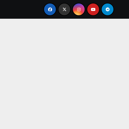
resent
From Apprentice to Owner: Inside the World-F