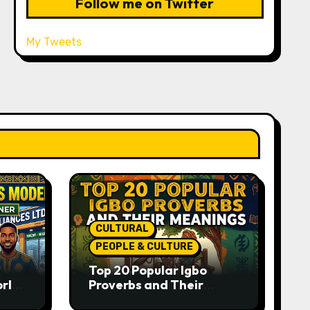
Follow me on Twitter
My Tweets
CULTURAL
PEOPLE & CULTURE
Top 20 Popular Igbo
orld-
Proverbs and Their
o
Meanings: Wisdom