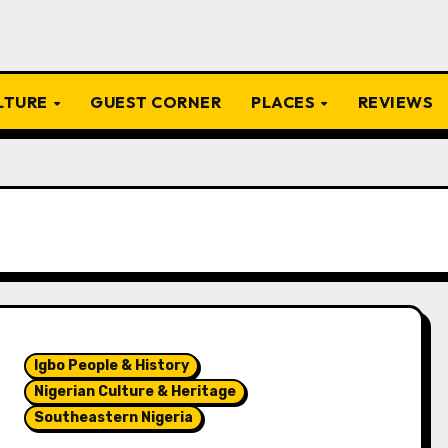
ULTURE
GUEST CORNER
PLACES
REVIEWS
Igbo People & History
Nigerian Culture & Heritage
Southeastern Nigeria