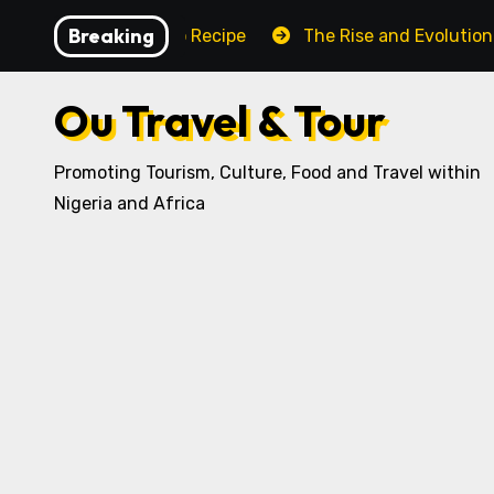
Skip
Breaking
ditional Igbo Recipe
The Rise and Evolution of Igbo C
to
content
Ou Travel & Tour
Promoting Tourism, Culture, Food and Travel within
Nigeria and Africa