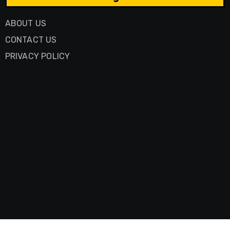
ABOUT US
CONTACT US
PRIVACY POLICY