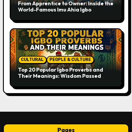
From Apprentice to Owner: Inside the
World-Famous Imu Ahia Igbo
Business Model
CULTURAL
PEOPLE & CULTURE
Top 20 Popular Igbo Proverbs and
Their Meanings: Wisdom Passed
Through Generations
Pages