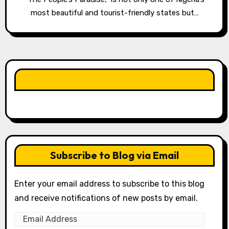
most beautiful and tourist-friendly states but…
LIKE OUR PAGE HERE
Subscribe to Blog via Email
Enter your email address to subscribe to this blog
and receive notifications of new posts by email.
Email