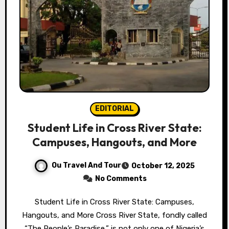
EDITORIAL
Student Life in Cross River State:
Campuses, Hangouts, and More
Ou Travel And Tour
October 12, 2025
No Comments
Student Life in Cross River State: Campuses,
Hangouts, and More Cross River State, fondly called
“The People’s Paradise,” is not only one of Nigeria’s