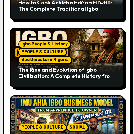
How to Cook Achịcha Ẹdẹ na Fịọ-fịọ:
The Complete Traditional Igbo
Recipe
Igbo People & History
PEOPLE & CULTURE
Southeastern Nigeria
The Rise and Evolution of Igbo
Civilization: A Complete History from
Ancient Times to the Present
PEOPLE & CULTURE
SOCIAL