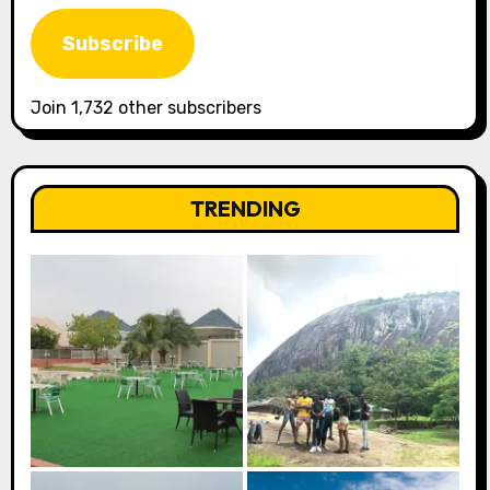
Address
Subscribe
Join 1,732 other subscribers
TRENDING