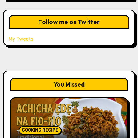
Follow me on Twitter
My Tweets
You Missed
COOKING RECIPE