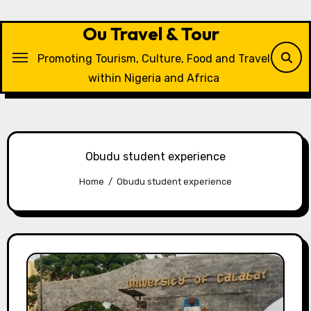
Skip
to
Ou Travel & Tour
content
Promoting Tourism, Culture, Food and Travel
within Nigeria and Africa
Obudu student experience
Home
Obudu student experience