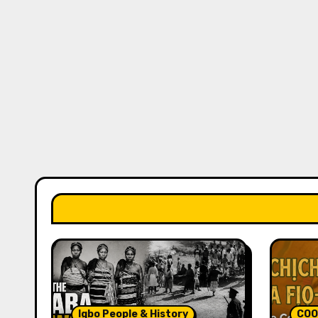
Igbo People & History
COO