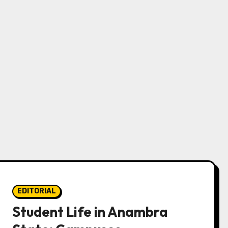
EDITORIAL
Student Life in Anambra