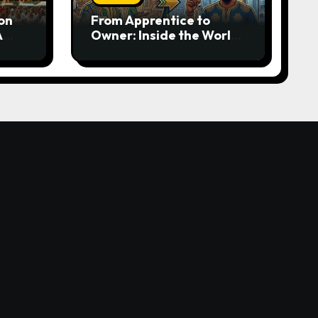
on
From Apprentice to
A
Owner: Inside the World-
rom
Famous Imu Ahia Igbo
e
Business Model