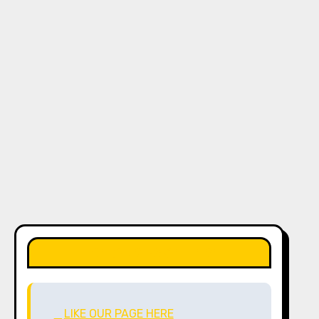
LIKE OUR PAGE HERE
LIKE OUR PAGE HERE