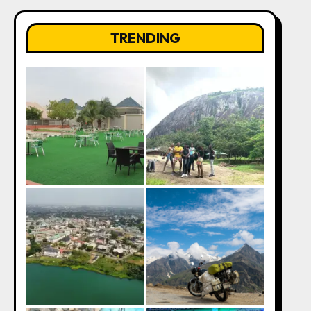
TRENDING