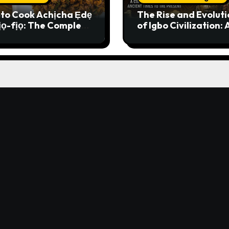
to Cook Achịcha Ẹdẹ
The Rise and Evoluti
ịọ-fịọ: The Complete
of Igbo Civilization: 
itional Igbo Recipe
Complete History f
Ancient Times to th
Present