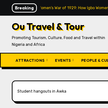
Skip
Breaking
The Aba Women’s War of 1929: How Igbo Women 
to
content
Ou Travel & Tour
Promoting Tourism, Culture, Food and Travel within
Nigeria and Africa
ATTRACTIONS
EVENTS
PEOPLE & C
Student hangouts in Awka