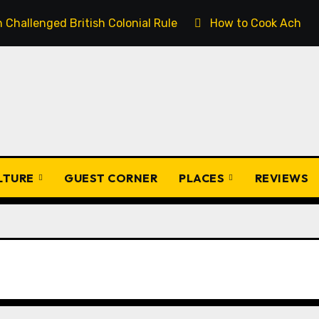
Challenged British Colonial Rule
How to Cook Achịcha
ULTURE
GUEST CORNER
PLACES
REVIEWS