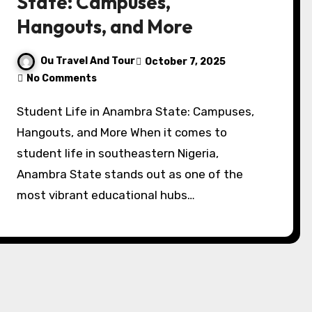
State: Campuses,
Hangouts, and More
Ou Travel And Tour
October 7, 2025
No Comments
Student Life in Anambra State: Campuses,
Hangouts, and More When it comes to
student life in southeastern Nigeria,
Anambra State stands out as one of the
most vibrant educational hubs…