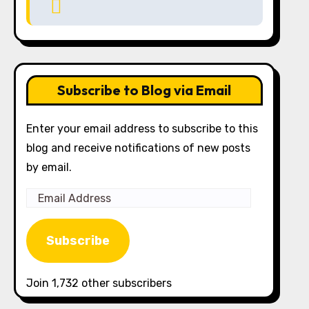
Subscribe to Blog via Email
Enter your email address to subscribe to this
blog and receive notifications of new posts
by email.
Email
Address
Subscribe
Join 1,732 other subscribers