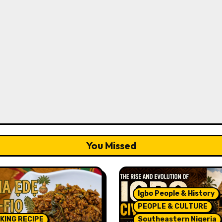
You Missed
Igbo People & History
PEOPLE & CULTURE
KING RECIPE
Southeastern Nigeria