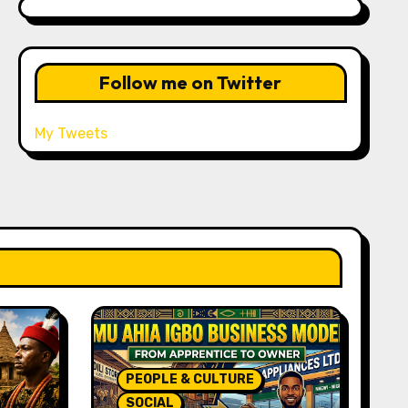
Follow me on Twitter
My Tweets
PEOPLE & CULTURE
SOCIAL