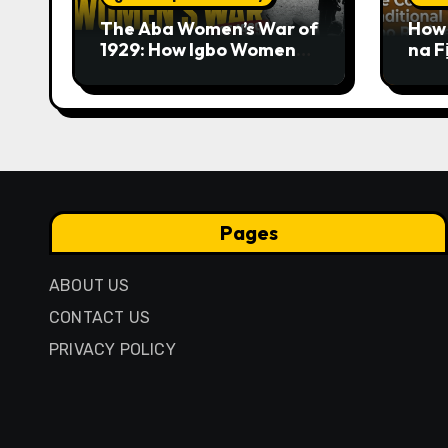
The Aba Women’s War of
How 
1929: How Igbo Women
na F
Challenged British
Trad
Colonial Rule
Pages
ABOUT US
CONTACT US
PRIVACY POLICY