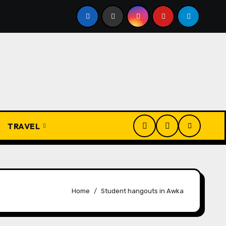
 Ẹdẹ na Fịọ-fịọ: The Complete Traditional Igbo Recipe
TRAVEL
Home
Student hangouts in Awka