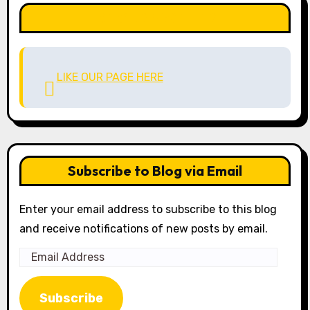
LIKE OUR PAGE HERE
LIKE OUR PAGE HERE
Subscribe to Blog via Email
Enter your email address to subscribe to this blog
and receive notifications of new posts by email.
Email
Address
Subscribe