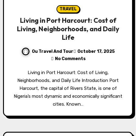
TRAVEL
Living in Port Harcourt: Cost of
Living, Neighborhoods, and Daily
Life
Ou Travel And Tour
October 17, 2025
No Comments
Living in Port Harcourt: Cost of Living,
Neighborhoods, and Daily Life Introduction Port
Harcourt, the capital of Rivers State, is one of
Nigeria’s most dynamic and economically significant
cities. Known…