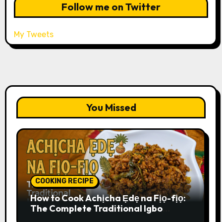
Follow me on Twitter
My Tweets
You Missed
COOKING RECIPE
How to Cook Achịcha Ẹdẹ na Fịọ-fịọ:
The Complete Traditional Igbo
Recipe