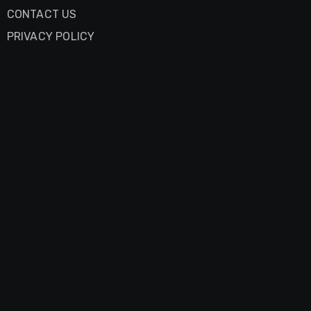
CONTACT US
PRIVACY POLICY