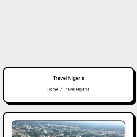
Travel Nigeria
Home
Travel Nigeria