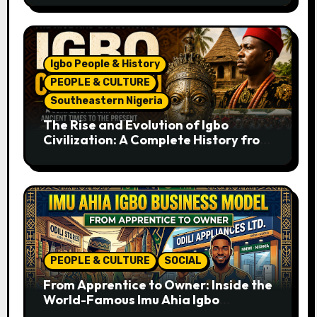
Igbo People & History
PEOPLE & CULTURE
Southeastern Nigeria
The Rise and Evolution of Igbo
Civilization: A Complete History from
Ancient Times to the Present
PEOPLE & CULTURE
SOCIAL
From Apprentice to Owner: Inside the
World-Famous Imu Ahia Igbo
Business Model