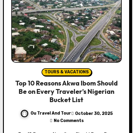
TOURS & VACATIONS
Top 10 Reasons Akwa Ibom Should
Be on Every Traveler’s Nigerian
Bucket List
Ou Travel And Tour
October 30, 2025
No Comments