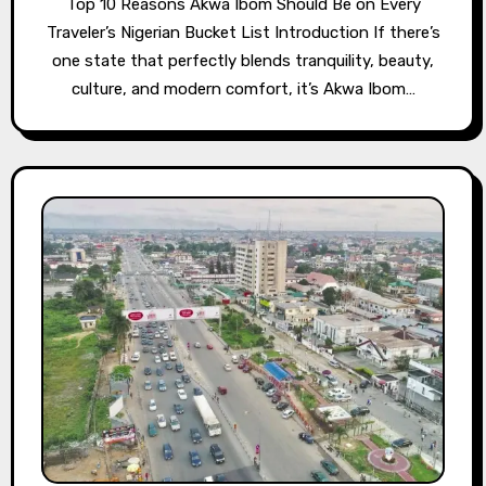
Top 10 Reasons Akwa Ibom Should Be on Every
Traveler’s Nigerian Bucket List Introduction If there’s
one state that perfectly blends tranquility, beauty,
culture, and modern comfort, it’s Akwa Ibom…