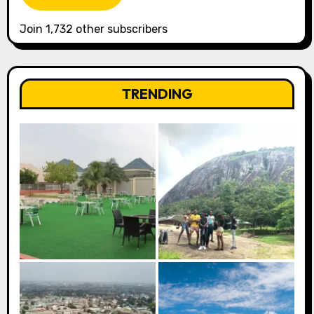
Join 1,732 other subscribers
TRENDING