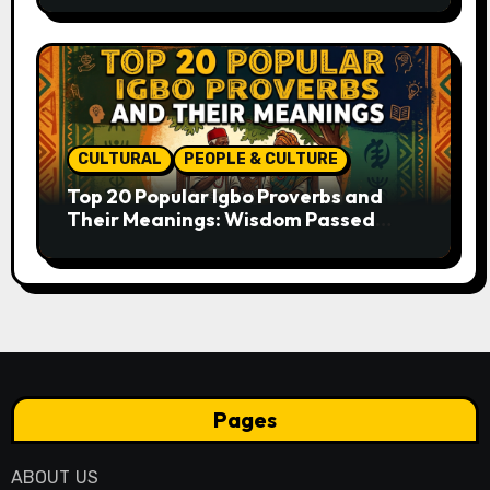
CULTURAL
PEOPLE & CULTURE
Top 20 Popular Igbo Proverbs and
Their Meanings: Wisdom Passed
Through Generations
Pages
ABOUT US