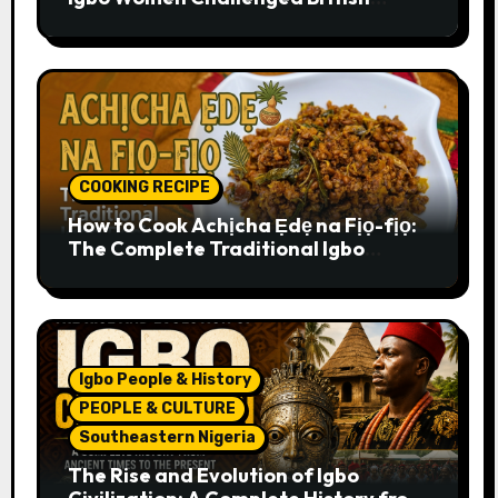
Colonial Rule
COOKING RECIPE
How to Cook Achịcha Ẹdẹ na Fịọ-fịọ:
The Complete Traditional Igbo
Recipe
Igbo People & History
PEOPLE & CULTURE
Southeastern Nigeria
The Rise and Evolution of Igbo