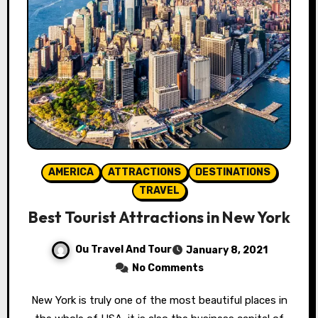
AMERICA
ATTRACTIONS
DESTINATIONS
TRAVEL
Best Tourist Attractions in New York
Ou Travel And Tour
January 8, 2021
No Comments
New York is truly one of the most beautiful places in