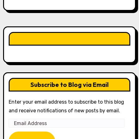
LIKE OUR PAGE HERE
Subscribe to Blog via Email
Enter your email address to subscribe to this blog
and receive notifications of new posts by email.
Email
Address