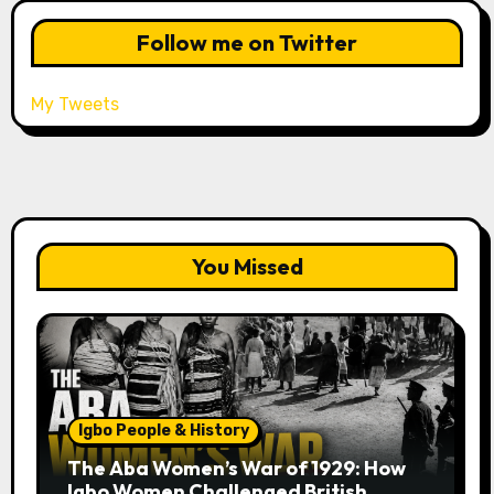
Follow me on Twitter
My Tweets
You Missed
Igbo People & History
The Aba Women’s War of 1929: How
Igbo Women Challenged British