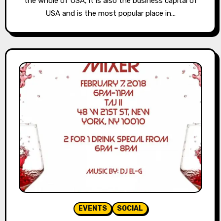
the whole of USA, it is also the business capital of
USA and is the most popular place in…
EVENTS
SOCIAL