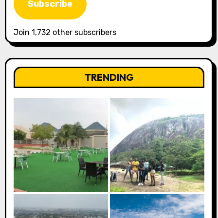
Subscribe
Join 1,732 other subscribers
TRENDING