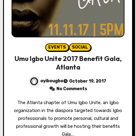
EVENTS
SOCIAL
Umu Igbo Unite 2017 Benefit Gala,
Atlanta
oyibougbo
October 19, 2017
No Comments
The Atlanta chapter of Umu Igbo Unite, an Igbo
organization in the diaspora targeted towards Igbo
professionals to promote personal, cultural and
professional growth will be hosting their benefits
Gala.…