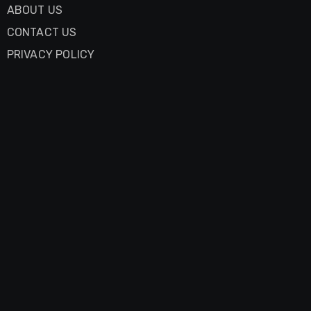
ABOUT US
CONTACT US
PRIVACY POLICY