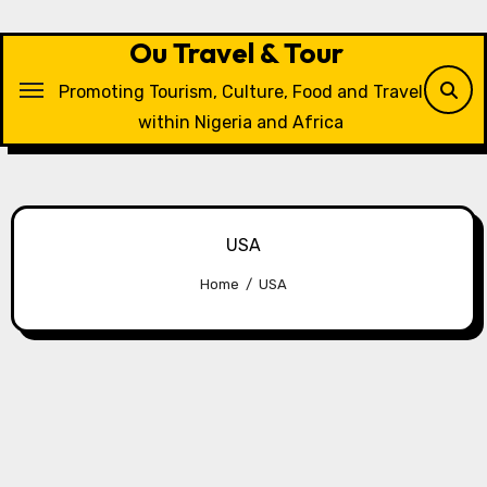
Skip
to
Ou Travel & Tour
content
Promoting Tourism, Culture, Food and Travel
within Nigeria and Africa
USA
Home
USA