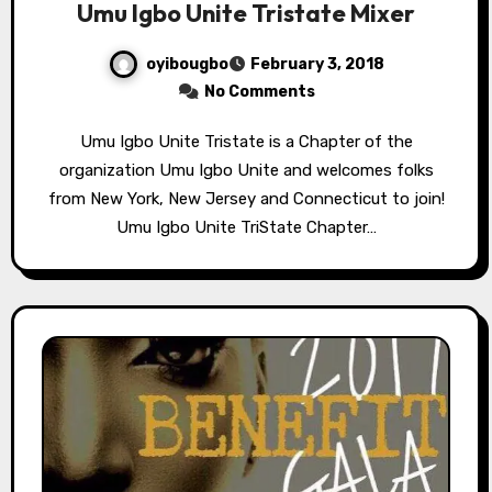
Umu Igbo Unite Tristate Mixer
oyibougbo
February 3, 2018
No Comments
Umu Igbo Unite Tristate is a Chapter of the
organization Umu Igbo Unite and welcomes folks
from New York, New Jersey and Connecticut to join!
Umu Igbo Unite TriState Chapter…