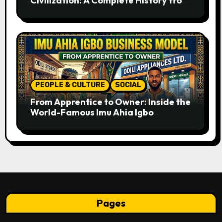
Civilization: A Complete History from
Ancient Times to the Present
PEOPLE & CULTURE
SOCIAL
From Apprentice to Owner: Inside the
World-Famous Imu Ahia Igbo
Business Model
Pages