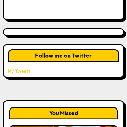
Follow me on Twitter
My Tweets
You Missed