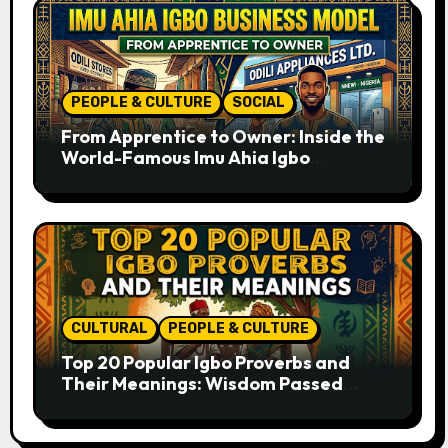
PEOPLE & CULTURE
SOCIAL
From Apprentice to Owner: Inside the
World-Famous Imu Ahia Igbo
Business Model
CULTURAL
PEOPLE & CULTURE
Top 20 Popular Igbo Proverbs and
Their Meanings: Wisdom Passed
Through Generations