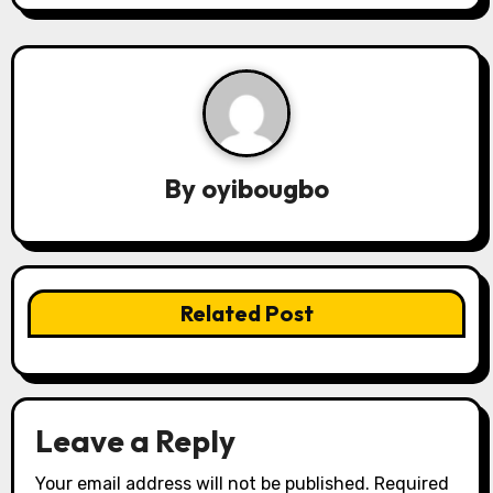
a
v
i
g
By
oyibougbo
a
t
i
Related Post
o
n
Leave a Reply
Your email address will not be published.
Required