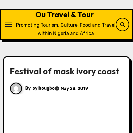
Skip
to
Ou Travel & Tour
content
Promoting Tourism, Culture, Food and Travel
within Nigeria and Africa
Festival of mask ivory coast
By
oyibougbo
May 28, 2019