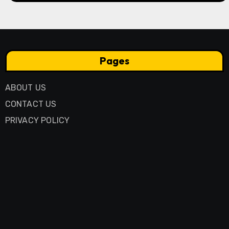
Pages
ABOUT US
CONTACT US
PRIVACY POLICY