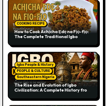
COOKING RECIPE
How to Cook Achịcha Ẹdẹ na Fịọ-fịọ:
The Complete Traditional Igbo
Recipe
Igbo People & History
PEOPLE & CULTURE
Southeastern Nigeria
The Rise and Evolution of Igbo
Civilization: A Complete History from
Ancient Times to the Present