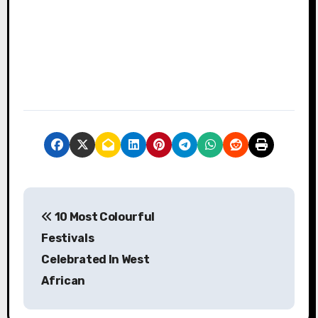
P
10 Most Colourful
o
Festivals
s
Celebrated In West
African
t
n