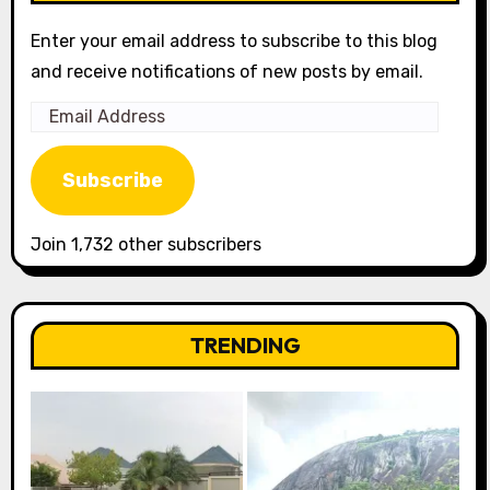
Enter your email address to subscribe to this blog
and receive notifications of new posts by email.
Email
Address
Subscribe
Join 1,732 other subscribers
TRENDING