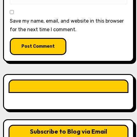
Save my name, email, and website in this browser
for the next time I comment.
LIKE OUR PAGE HERE
Subscribe to Blog via Email