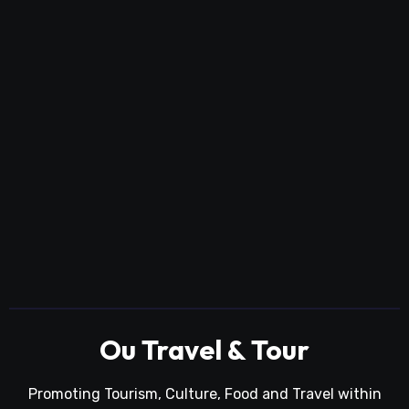
Ou Travel & Tour
Promoting Tourism, Culture, Food and Travel within