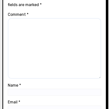
fields are marked
*
Comment
*
Name
*
Email
*