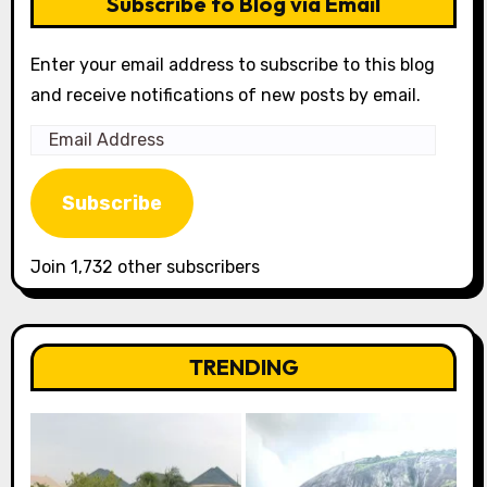
Subscribe to Blog via Email
Enter your email address to subscribe to this blog
and receive notifications of new posts by email.
Email
Address
Subscribe
Join 1,732 other subscribers
TRENDING