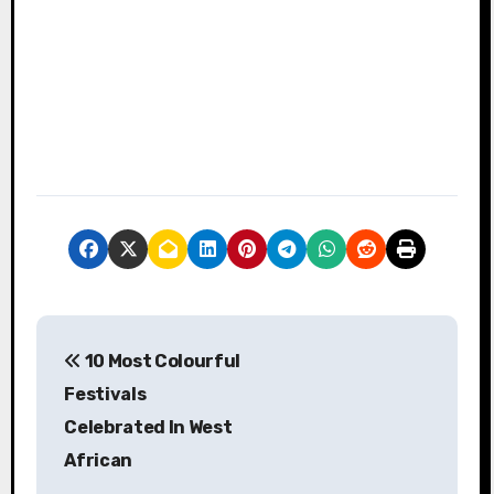
P
10 Most Colourful
o
Festivals
s
Celebrated In West
African
t