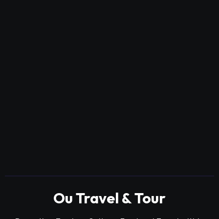
Ou Travel & Tour