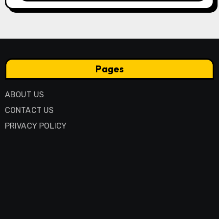
Pages
ABOUT US
CONTACT US
PRIVACY POLICY