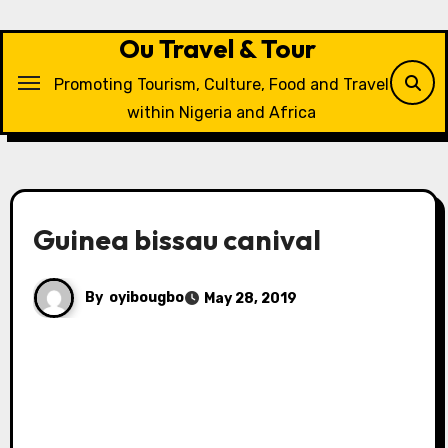
Skip
to
Ou Travel & Tour
content
Promoting Tourism, Culture, Food and Travel
within Nigeria and Africa
Guinea bissau canival
By
oyibougbo
May 28, 2019