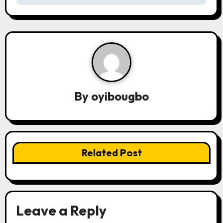
n
a
v
i
g
By
oyibougbo
a
t
i
Related Post
o
n
Leave a Reply