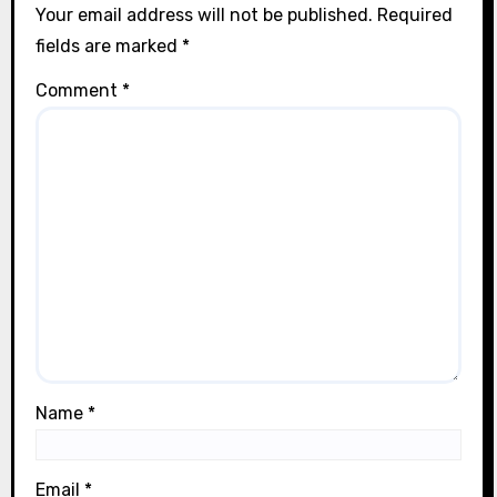
Your email address will not be published.
Required
fields are marked
*
Comment
*
Name
*
Email
*