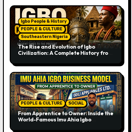
Igbo People & History
PEOPLE & CULTURE
Southeastern Nigeria
The Rise and Evolution of Igbo
Civilization: A Complete History from
Ancient Times to the Present
PEOPLE & CULTURE
SOCIAL
From Apprentice to Owner: Inside the
World-Famous Imu Ahia Igbo
Business Model