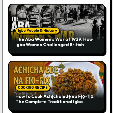
Igbo People & History
The Aba Women’s War of 1929: How
Igbo Women Challenged British
Colonial Rule
COOKING RECIPE
How to Cook Achịcha Ẹdẹ na Fịọ-fịọ:
The Complete Traditional Igbo
Recipe