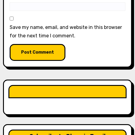
Save my name, email, and website in this browser
for the next time I comment.
LIKE OUR PAGE HERE