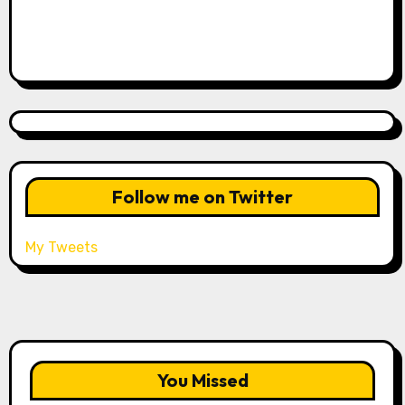
Follow me on Twitter
My Tweets
You Missed