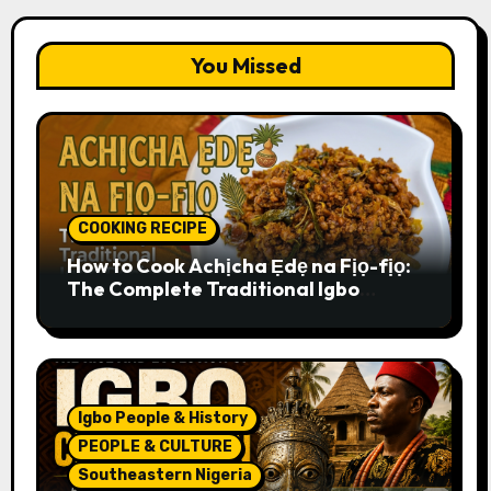
You Missed
COOKING RECIPE
How to Cook Achịcha Ẹdẹ na Fịọ-fịọ:
The Complete Traditional Igbo
Recipe
Igbo People & History
PEOPLE & CULTURE
Southeastern Nigeria