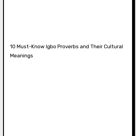
10 Must-Know Igbo Proverbs and Their Cultural
Meanings