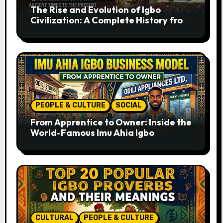
The Rise and Evolution of Igbo
Civilization: A Complete History from
Ancient Times to the Present
PEOPLE & CULTURE
SOCIAL
From Apprentice to Owner: Inside the
World-Famous Imu Ahia Igbo
Business Model
CULTURAL
PEOPLE & CULTURE