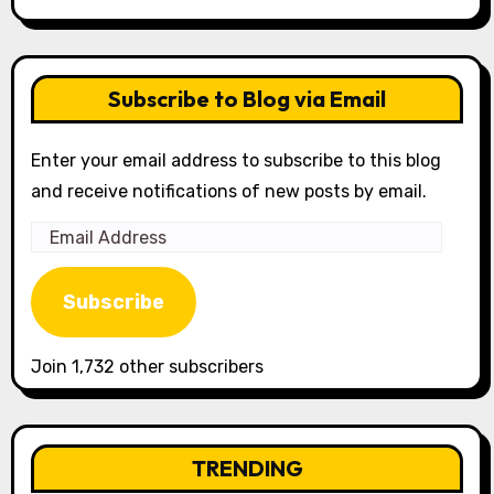
Subscribe to Blog via Email
Enter your email address to subscribe to this blog
and receive notifications of new posts by email.
Email
Address
Subscribe
Join 1,732 other subscribers
TRENDING