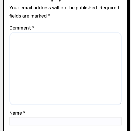
Your email address will not be published.
Required
fields are marked
*
Comment
*
Name
*