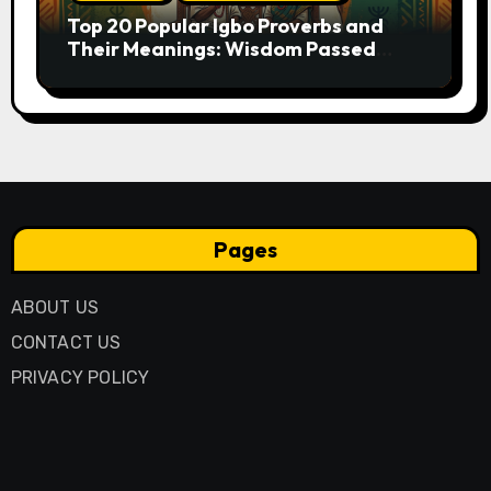
Top 20 Popular Igbo Proverbs and
Their Meanings: Wisdom Passed
Through Generations
Pages
ABOUT US
CONTACT US
PRIVACY POLICY