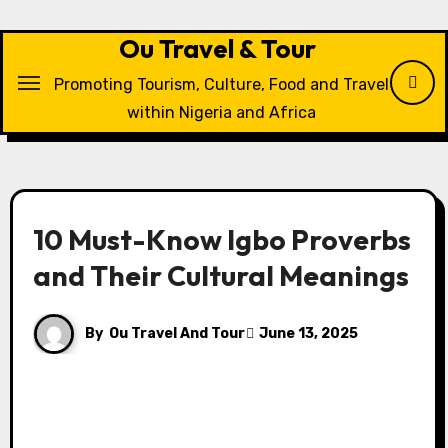
Skip
to
Ou Travel & Tour
content
Promoting Tourism, Culture, Food and Travel
within Nigeria and Africa
10 Must-Know Igbo Proverbs
and Their Cultural Meanings
By
Ou Travel And Tour
June 13, 2025