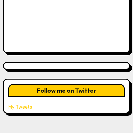
Follow me on Twitter
My Tweets