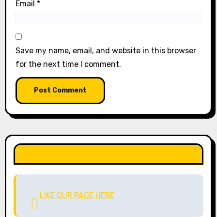
Email
*
Save my name, email, and website in this browser
for the next time I comment.
LIKE OUR PAGE HERE
LIKE OUR PAGE HERE