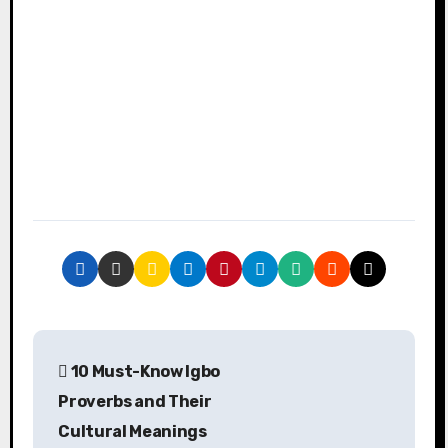
P
10 Must-Know Igbo
o
Proverbs and Their
s
Cultural Meanings