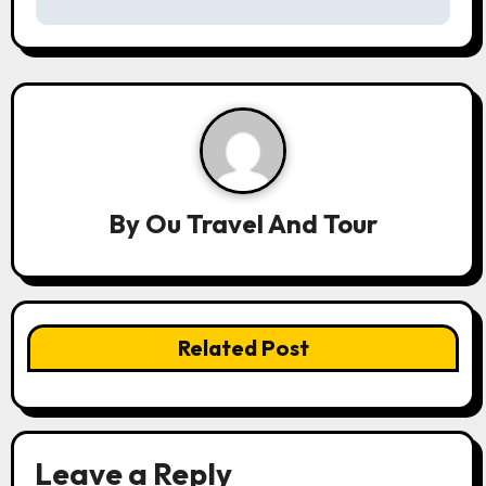
t
n
a
v
i
By
Ou Travel And Tour
g
a
t
Related Post
i
o
n
Leave a Reply