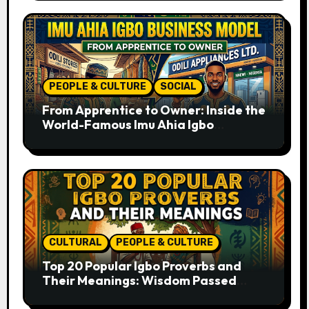
PEOPLE & CULTURE
SOCIAL
From Apprentice to Owner: Inside the
World-Famous Imu Ahia Igbo
Business Model
CULTURAL
PEOPLE & CULTURE
Top 20 Popular Igbo Proverbs and
Their Meanings: Wisdom Passed
Through Generations