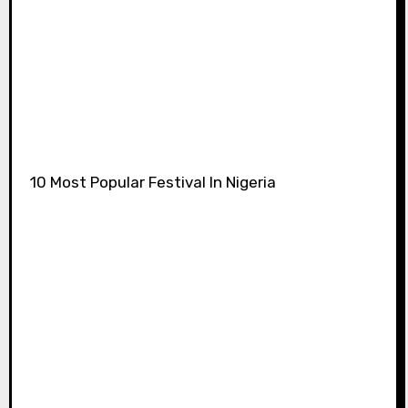
10 Most Popular Festival In Nigeria