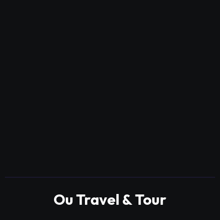
Ou Travel & Tour