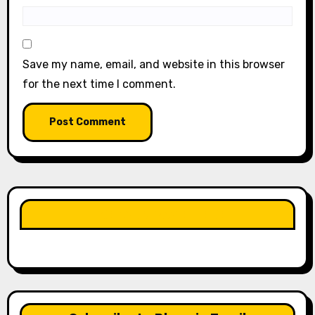
Save my name, email, and website in this browser
for the next time I comment.
LIKE OUR PAGE HERE