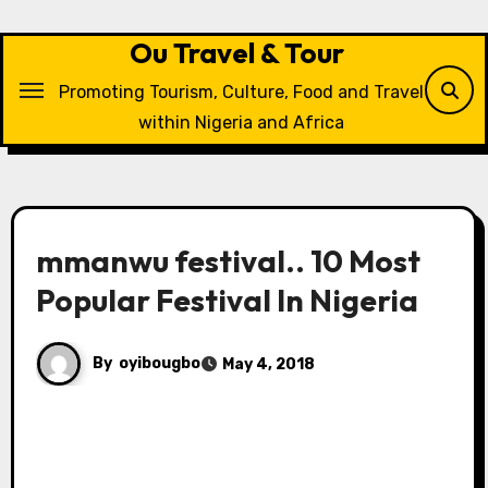
Skip
to
Ou Travel & Tour
content
Promoting Tourism, Culture, Food and Travel
within Nigeria and Africa
mmanwu festival.. 10 Most
Popular Festival In Nigeria
By
oyibougbo
May 4, 2018