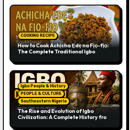
COOKING RECIPE
How to Cook Achịcha Ẹdẹ na Fịọ-fịọ:
The Complete Traditional Igbo
Recipe
Igbo People & History
PEOPLE & CULTURE
Southeastern Nigeria
The Rise and Evolution of Igbo
Civilization: A Complete History from
Ancient Times to the Present