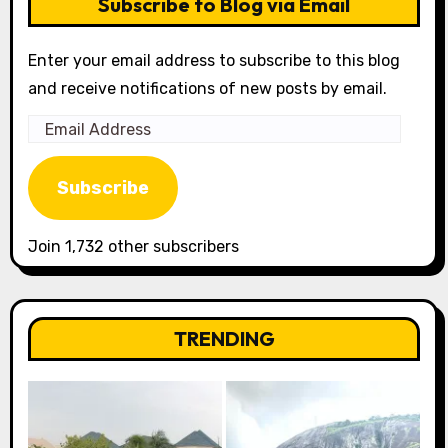
Subscribe to Blog via Email
Enter your email address to subscribe to this blog
and receive notifications of new posts by email.
Email
Address
Subscribe
Join 1,732 other subscribers
TRENDING