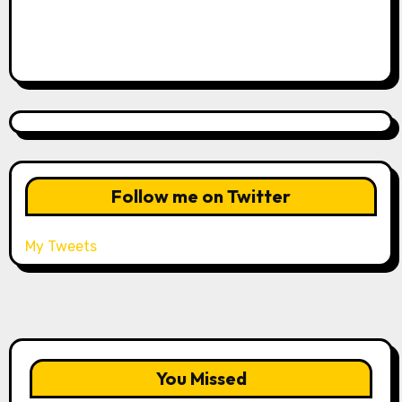
Follow me on Twitter
My Tweets
You Missed