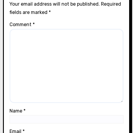
n
Your email address will not be published.
Required
fields are marked
*
Comment
*
Name
*
Email
*