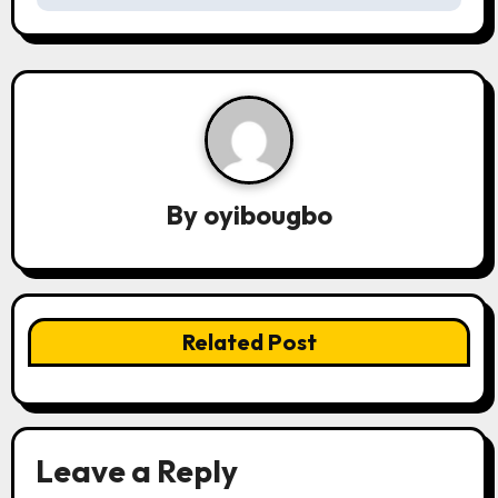
s
t
n
a
v
By
oyibougbo
i
g
a
Related Post
t
i
o
Leave a Reply