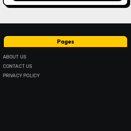
Pages
ABOUT US
CONTACT US
PRIVACY POLICY