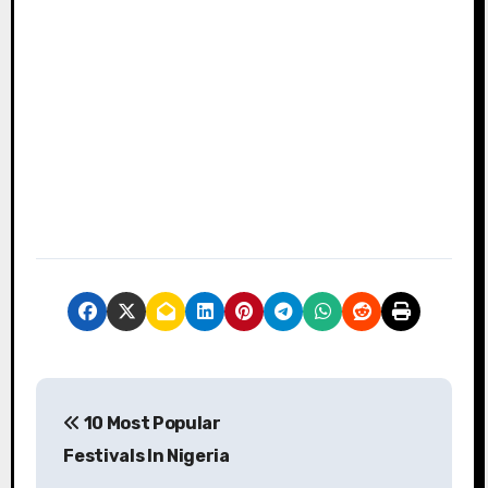
P
10 Most Popular
o
Festivals In Nigeria