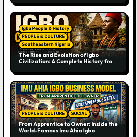
Igbo People & History
PEOPLE & CULTURE
Southeastern Nigeria
The Rise and Evolution of Igbo
Civilization: A Complete History from
Ancient Times to the Present
PEOPLE & CULTURE
SOCIAL
From Apprentice to Owner: Inside the
World-Famous Imu Ahia Igbo
Business Model