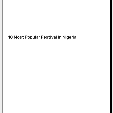
10 Most Popular Festival In Nigeria