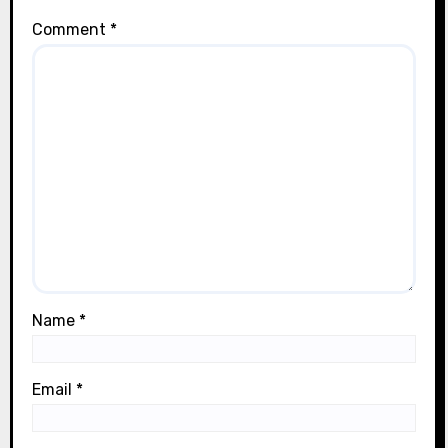
Comment
*
Name
*
Email
*