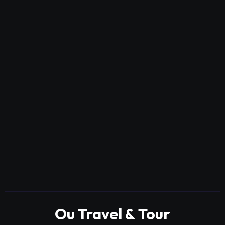
Ou Travel & Tour