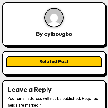
n
a
v
By
oyibougbo
i
g
a
Related Post
t
i
o
Leave a Reply
n
Your email address will not be published.
Required
fields are marked
*