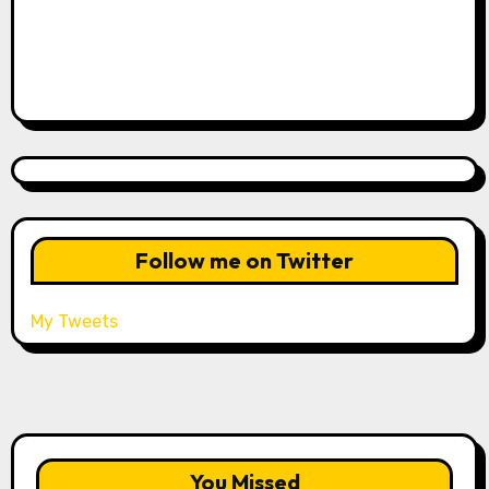
Follow me on Twitter
My Tweets
You Missed