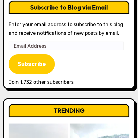
Subscribe to Blog via Email
Enter your email address to subscribe to this blog
and receive notifications of new posts by email.
Email
Address
Subscribe
Join 1,732 other subscribers
TRENDING