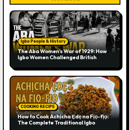
Igbo People & History
The Aba Women’s War of 1929: How
Igbo Women Challenged British
Colonial Rule
COOKING RECIPE
How to Cook Achịcha Ẹdẹ na Fịọ-fịọ:
The Complete Traditional Igbo
Recipe