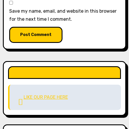
Save my name, email, and website in this browser
for the next time I comment.
LIKE OUR PAGE HERE
LIKE OUR PAGE HERE