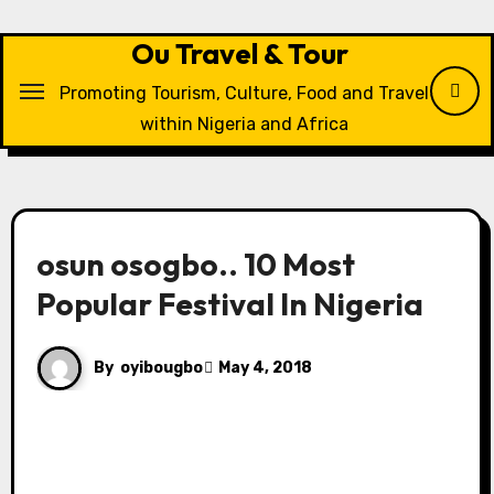
Skip
to
Ou Travel & Tour
content
Promoting Tourism, Culture, Food and Travel
within Nigeria and Africa
osun osogbo.. 10 Most
Popular Festival In Nigeria
By
oyibougbo
May 4, 2018