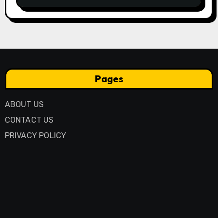
Pages
ABOUT US
CONTACT US
PRIVACY POLICY