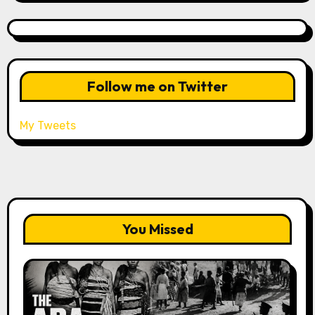
Follow me on Twitter
My Tweets
You Missed