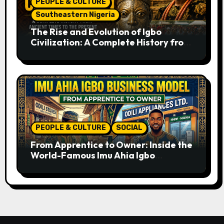
PEOPLE & CULTURE
Southeastern Nigeria
The Rise and Evolution of Igbo
Civilization: A Complete History from
Ancient Times to the Present
PEOPLE & CULTURE
SOCIAL
From Apprentice to Owner: Inside the
World-Famous Imu Ahia Igbo
Business Model