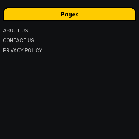
Pages
ABOUT US
CONTACT US
PRIVACY POLICY