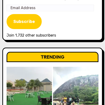
Email
Address
Subscribe
Join 1,732 other subscribers
TRENDING