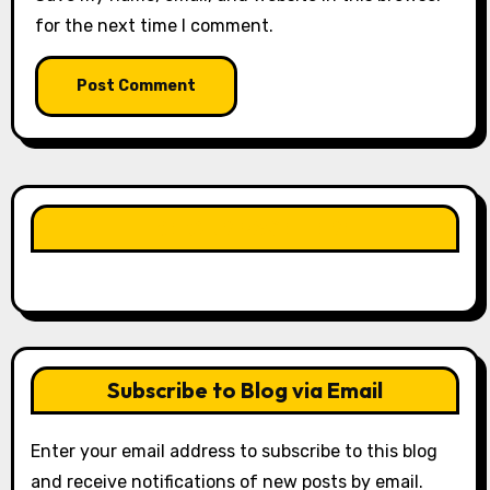
for the next time I comment.
LIKE OUR PAGE HERE
Subscribe to Blog via Email
Enter your email address to subscribe to this blog
and receive notifications of new posts by email.