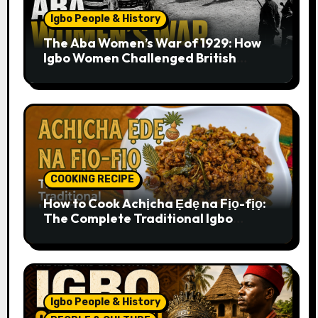
Igbo People & History
The Aba Women’s War of 1929: How
Igbo Women Challenged British
Colonial Rule
COOKING RECIPE
How to Cook Achịcha Ẹdẹ na Fịọ-fịọ:
The Complete Traditional Igbo
Recipe
Igbo People & History