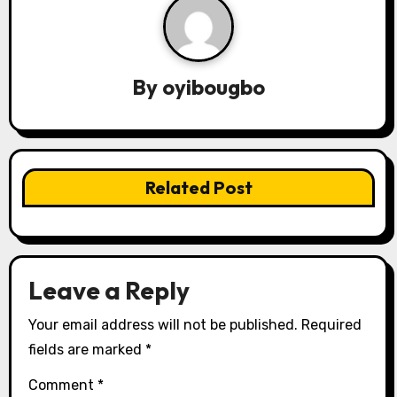
v
i
By
oyibougbo
g
a
t
Related Post
i
o
n
Leave a Reply
Your email address will not be published.
Required
fields are marked
*
Comment
*