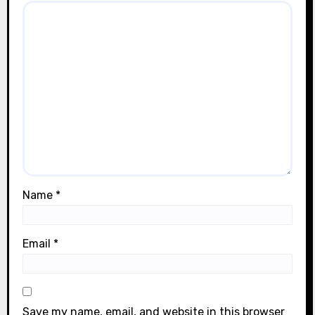
Name
*
Email
*
Save my name, email, and website in this browser