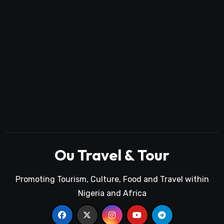
Ou Travel & Tour
Promoting Tourism, Culture, Food and Travel within
Nigeria and Africa