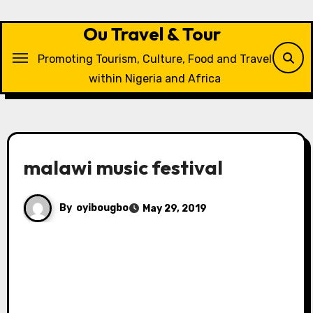
Skip
to
Ou Travel & Tour
content
Promoting Tourism, Culture, Food and Travel
within Nigeria and Africa
malawi music festival
By
oyibougbo
May 29, 2019