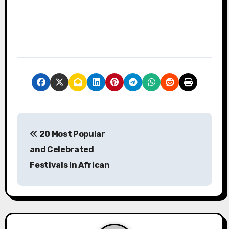
P
20 Most Popular
o
and Celebrated
s
Festivals In African
t
n
a