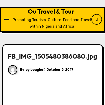
Skip
to
Ou Travel & Tour
content
Promoting Tourism, Culture, Food and Travel
within Nigeria and Africa
FB_IMG_1505480386080.jpg
By
oyibougbo
October 9, 2017