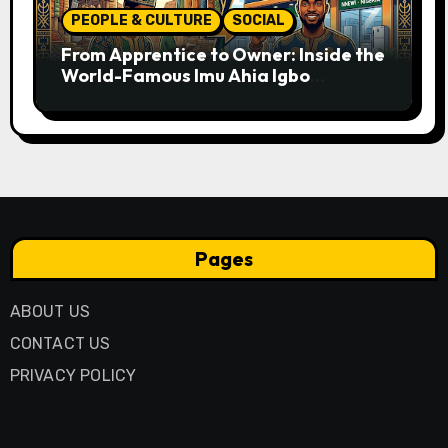
PEOPLE & CULTURE
SOCIAL
From Apprentice to Owner: Inside the
World-Famous Imu Ahia Igbo
Business Model
Pages
ABOUT US
CONTACT US
PRIVACY POLICY