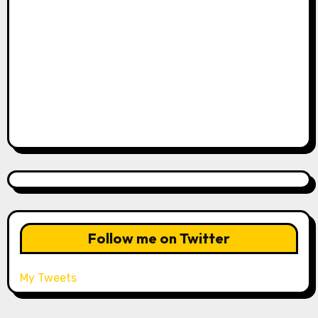
Follow me on Twitter
My Tweets