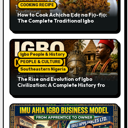
COOKING RECIPE
How to Cook Achịcha Ẹdẹ na Fịọ-fịọ:
The Complete Traditional Igbo
Recipe
Igbo People & History
PEOPLE & CULTURE
Southeastern Nigeria
The Rise and Evolution of Igbo
Civilization: A Complete History from
Ancient Times to the Present