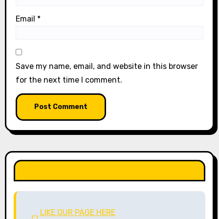
Email
*
Save my name, email, and website in this browser
for the next time I comment.
LIKE OUR PAGE HERE
LIKE OUR PAGE HERE