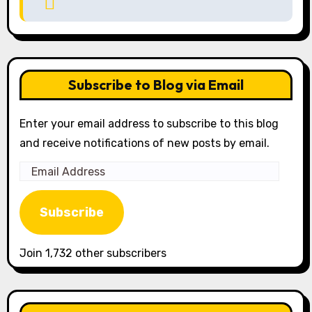
Subscribe to Blog via Email
Enter your email address to subscribe to this blog
and receive notifications of new posts by email.
Email
Address
Subscribe
Join 1,732 other subscribers