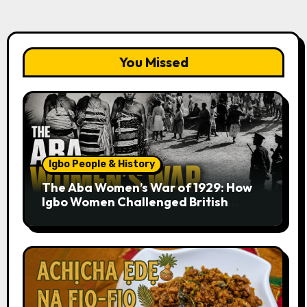
You Missed
Igbo People & History
The Aba Women’s War of 1929: How
Igbo Women Challenged British
Colonial Rule