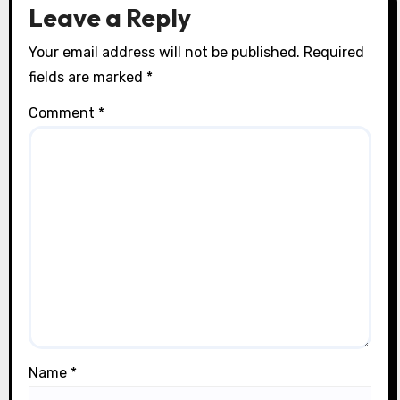
n
Leave a Reply
Your email address will not be published.
Required
fields are marked
*
Comment
*
Name
*