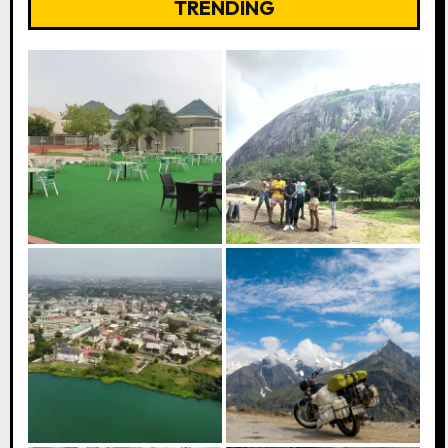
TRENDING