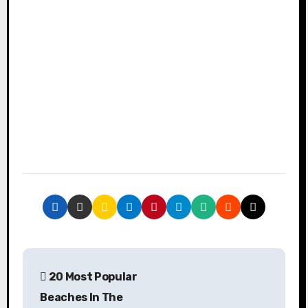
P
20 Most Popular
o
Beaches In The