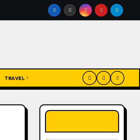
 Ẹdẹ na Fịọ-fịọ: The Complete Traditional Igbo Recipe
TRAVEL
LIKE OUR PAGE
HERE