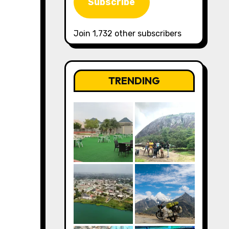
Subscribe
Join 1,732 other subscribers
TRENDING