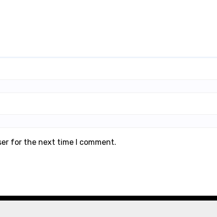
ser for the next time I comment.