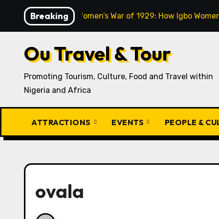
Skip
Breaking
The Aba Women’s War of 1929: How Igbo Women 
to
content
Ou Travel & Tour
Promoting Tourism, Culture, Food and Travel within
Nigeria and Africa
ATTRACTIONS
EVENTS
PEOPLE & C
ovala