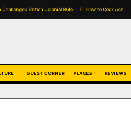
Challenged British Colonial Rule
How to Cook Achịcha
ULTURE
GUEST CORNER
PLACES
REVIEWS