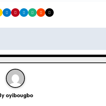
By
oyibougbo