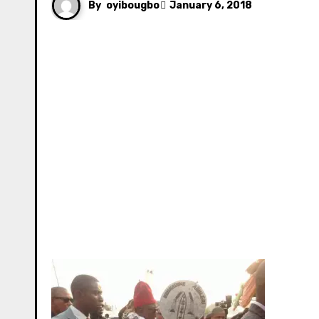
By
oyibougbo
January 6, 2018