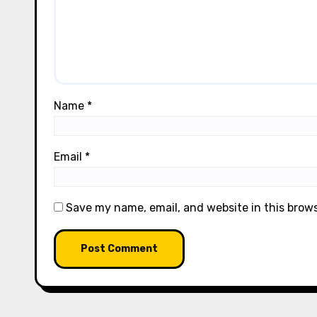
Name
*
Email
*
Save my name, email, and website in this brow