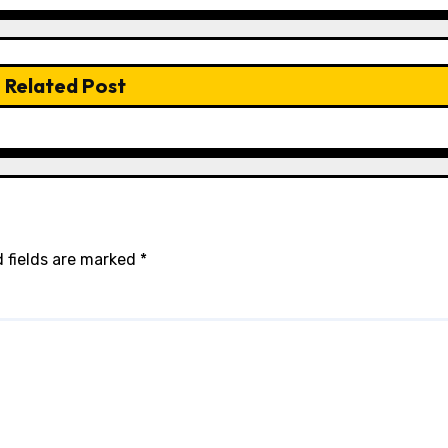
Related Post
 fields are marked
*