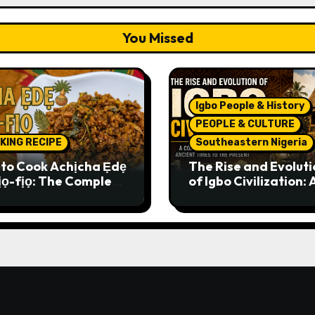
You Missed
Igbo People & History
PEOPLE & CULTURE
KING RECIPE
Southeastern Nigeria
to Cook Achịcha Ẹdẹ
The Rise and Evoluti
ịọ-fịọ: The Complete
of Igbo Civilization: 
itional Igbo Recipe
Complete History f
Ancient Times to th
Present