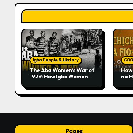
Igbo People & History
COO
The Aba Women’s War of
How 
1929: How Igbo Women
na F
Challenged British
Trad
Colonial Rule
Pages