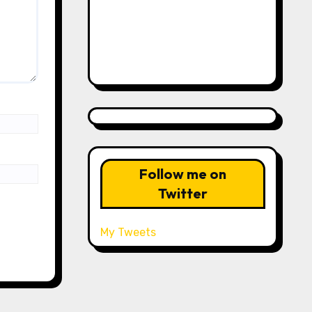
Follow me on
Twitter
My Tweets