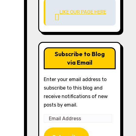
LIKE OUR PAGE HERE
Subscribe to Blog
via Email
Enter your email address to
subscribe to this blog and
receive notifications of new
posts by email.
Email
Address