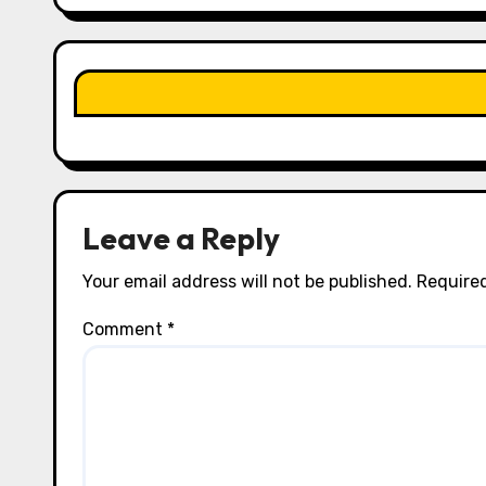
g
a
t
i
o
n
Leave a Reply
Your email address will not be published.
Required
Comment
*