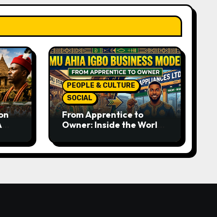
PEOPLE & CULTURE
SOCIAL
on
From Apprentice to
A
Owner: Inside the World-
rom
Famous Imu Ahia Igbo
e
Business Model