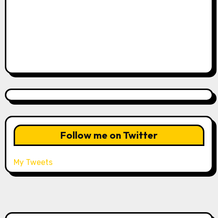
Follow me on Twitter
My Tweets