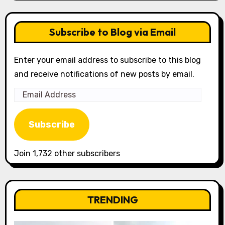
Subscribe to Blog via Email
Enter your email address to subscribe to this blog
and receive notifications of new posts by email.
Email
Address
Subscribe
Join 1,732 other subscribers
TRENDING