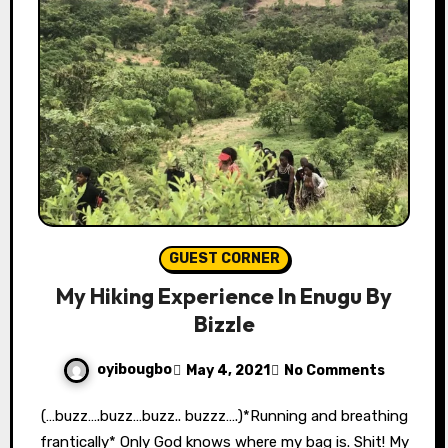
GUEST CORNER
My Hiking Experience In Enugu By
Bizzle
oyibougbo
May 4, 2021
No Comments
(…buzz….buzz…buzz.. buzzz….)*Running and breathing
frantically* Only God knows where my bag is. Shit! My