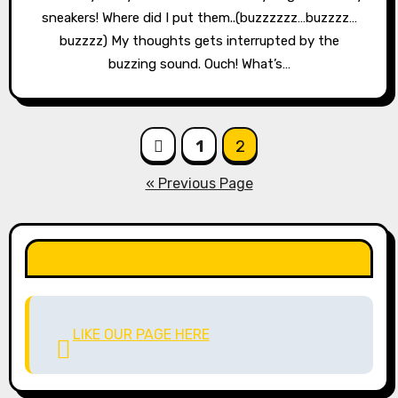
sneakers! Where did I put them..(buzzzzzz…buzzzz…
buzzzz) My thoughts gets interrupted by the
buzzing sound. Ouch! What’s…
Posts
1
2
pagination
« Previous Page
LIKE OUR PAGE HERE
LIKE OUR PAGE HERE