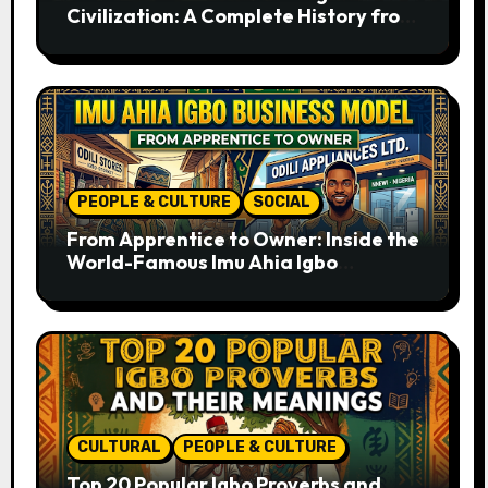
Civilization: A Complete History from
Ancient Times to the Present
PEOPLE & CULTURE
SOCIAL
From Apprentice to Owner: Inside the
World-Famous Imu Ahia Igbo
Business Model
CULTURAL
PEOPLE & CULTURE
Top 20 Popular Igbo Proverbs and