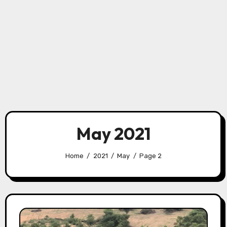
May 2021
Home
2021
May
Page 2