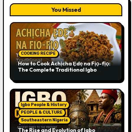
You Missed
COOKING RECIPE
How to Cook Achịcha Ẹdẹ na Fịọ-fịọ:
The Complete Traditional Igbo
Recipe
Igbo People & History
PEOPLE & CULTURE
Southeastern Nigeria
The Rise and Evolution of Igbo