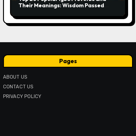
Their Meanings: Wisdom Passed
Through Generations
Pages
ABOUT US
CONTACT US
PRIVACY POLICY