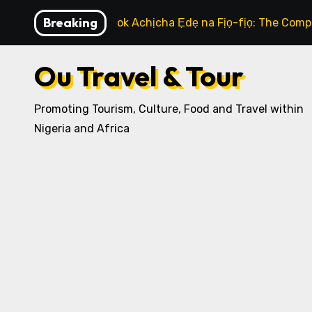
Skip
Breaking
How to Cook Achịcha Ẹdẹ na Fịọ-fịọ: The Compl
to
content
Ou Travel & Tour
Promoting Tourism, Culture, Food and Travel within
Nigeria and Africa