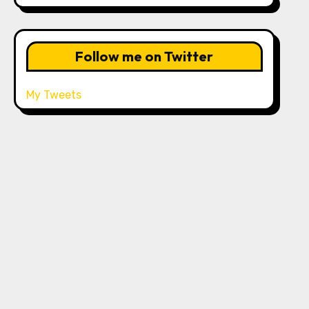
Follow me on Twitter
My Tweets