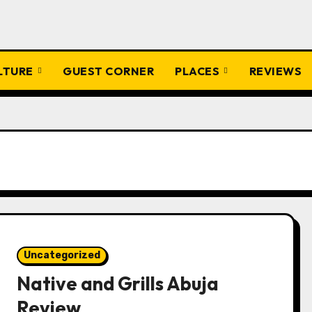
ULTURE
GUEST CORNER
PLACES
REVIEWS
Uncategorized
Native and Grills Abuja
Review