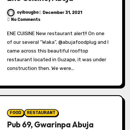
oyibougbo
December 31, 2021
No Comments
ENE CUISINE New restaurant alert!! On one
of our several “Waka”, @abujafoodplug and I
came across this beautiful rooftop
restaurant located in Guzape, it was under
construction then. We were…
FOOD
RESTAURANT
Pub 69, Gwarinpa Abuja