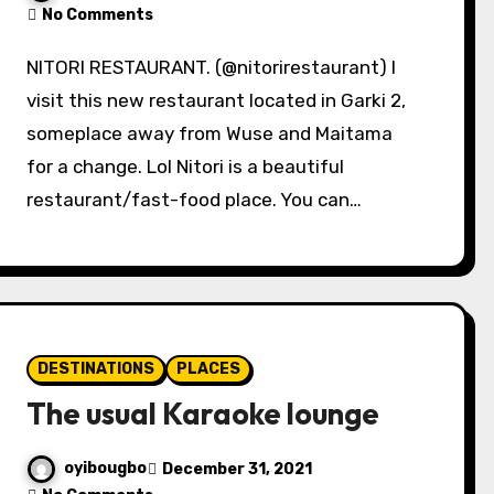
No Comments
NITORI RESTAURANT. (@nitorirestaurant) I
visit this new restaurant located in Garki 2,
someplace away from Wuse and Maitama
for a change. Lol Nitori is a beautiful
restaurant/fast-food place. You can…
DESTINATIONS
PLACES
The usual Karaoke lounge
oyibougbo
December 31, 2021