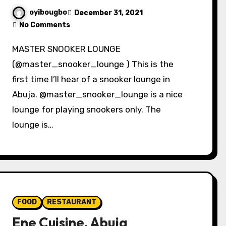
oyibougbo
December 31, 2021
No Comments
MASTER SNOOKER LOUNGE
(@master_snooker_lounge ) This is the
first time I’ll hear of a snooker lounge in
Abuja. @master_snooker_lounge is a nice
lounge for playing snookers only. The
lounge is…
FOOD
RESTAURANT
Ene Cuisine, Abuja