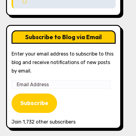
Subscribe to Blog via Email
Enter your email address to subscribe to this
blog and receive notifications of new posts
by email.
Email
Address
Subscribe
Join 1,732 other subscribers