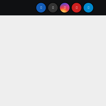
Igbo Civilization: A Complete History from Ancient Times to