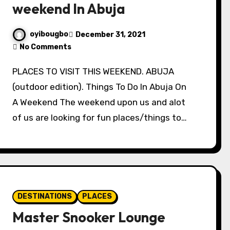
weekend In Abuja
oyibougbo
December 31, 2021
No Comments
PLACES TO VISIT THIS WEEKEND. ABUJA
(outdoor edition). Things To Do In Abuja On
A Weekend The weekend upon us and alot
of us are looking for fun places/things to…
DESTINATIONS
PLACES
Master Snooker Lounge