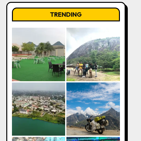
TRENDING