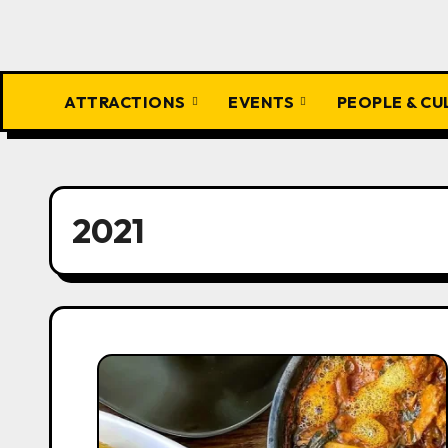
ATTRACTIONS
EVENTS
PEOPLE & C
2021