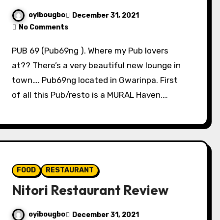
oyibougbo
December 31, 2021
No Comments
PUB 69 (Pub69ng ). Where my Pub lovers
at?? There’s a very beautiful new lounge in
town…. Pub69ng located in Gwarinpa. First
of all this Pub/resto is a MURAL Haven.…
FOOD
RESTAURANT
Nitori Restaurant Review
oyibougbo
December 31, 2021