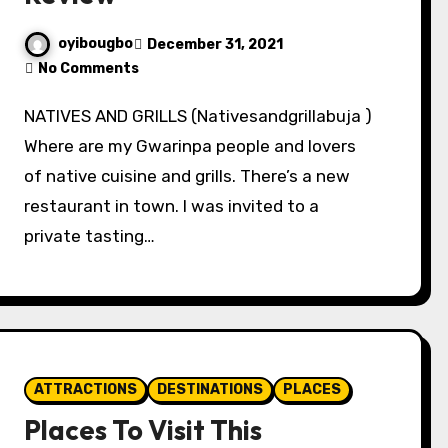
oyibougbo
December 31, 2021
No Comments
NATIVES AND GRILLS (Nativesandgrillabuja )
Where are my Gwarinpa people and lovers
of native cuisine and grills. There’s a new
restaurant in town. I was invited to a
private tasting…
ATTRACTIONS
DESTINATIONS
PLACES
Places To Visit This