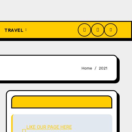
TRAVEL
Home
2021
LIKE OUR PAGE HERE
LIKE OUR PAGE HERE