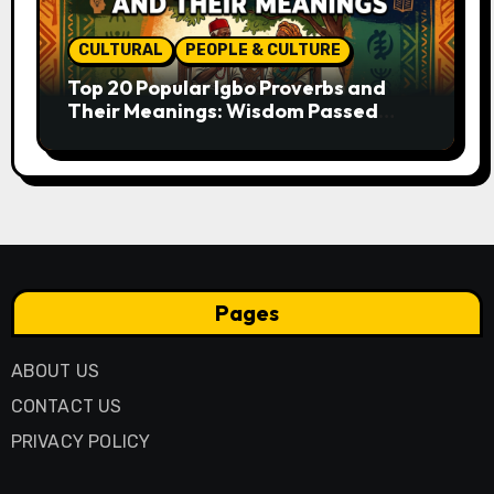
CULTURAL
PEOPLE & CULTURE
Top 20 Popular Igbo Proverbs and
Their Meanings: Wisdom Passed
Through Generations
Pages
ABOUT US
CONTACT US
PRIVACY POLICY