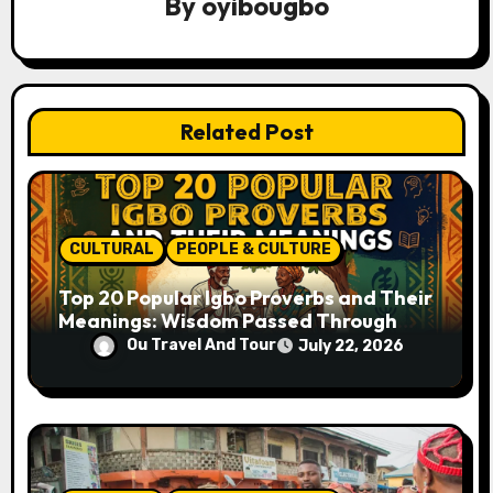
a
By
oyibougbo
t
i
Related Post
o
n
CULTURAL
PEOPLE & CULTURE
Top 20 Popular Igbo Proverbs and Their
Meanings: Wisdom Passed Through
Generations
Ou Travel And Tour
July 22, 2026