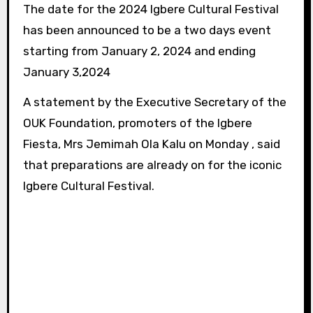
The date for the 2024 Igbere Cultural Festival
has been announced to be a two days event
starting from January 2, 2024 and ending
January 3,2024
A statement by the Executive Secretary of the
OUK Foundation, promoters of the Igbere
Fiesta, Mrs Jemimah Ola Kalu on Monday , said
that preparations are already on for the iconic
Igbere Cultural Festival.