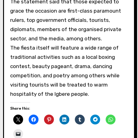
The statement said that those expected to
grace the occasion are first-class paramount
rulers, top government officials, tourists,
diplomats, members of the organised private
sector, and the media, among others.
The fiesta itself will feature a wide range of
traditional activities such as a local boxing
contest, beauty pageant, drama, dancing
competition, and poetry among others while
visiting tourists will be treated to warm
hospitality of the Igbere people.
Share this: