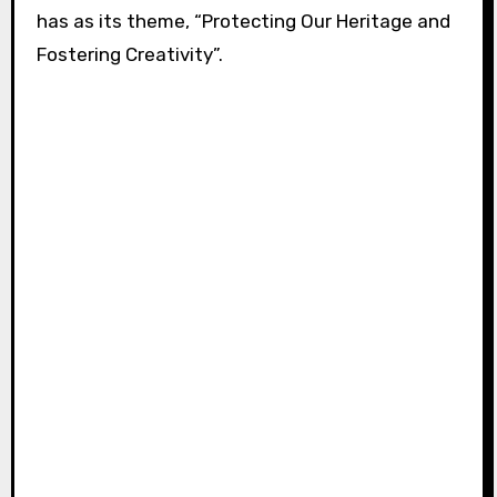
has as its theme, “Protecting Our Heritage and
Fostering Creativity”.