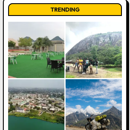
TRENDING