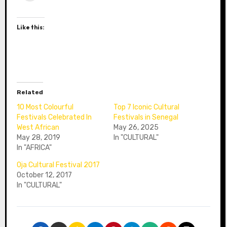
Like this:
Related
10 Most Colourful
Top 7 Iconic Cultural
Festivals Celebrated In
Festivals in Senegal
West African
May 26, 2025
May 28, 2019
In "CULTURAL"
In "AFRICA"
Oja Cultural Festival 2017
October 12, 2017
In "CULTURAL"