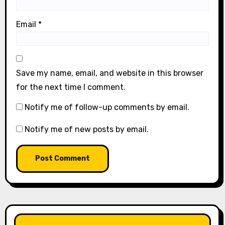
Email
*
Save my name, email, and website in this browser
for the next time I comment.
Notify me of follow-up comments by email.
Notify me of new posts by email.
LIKE OUR PAGE HERE