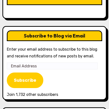
Subscribe to Blog via Email
Enter your email address to subscribe to this blog
and receive notifications of new posts by email.
Email
Address
Subscribe
Join 1,732 other subscribers