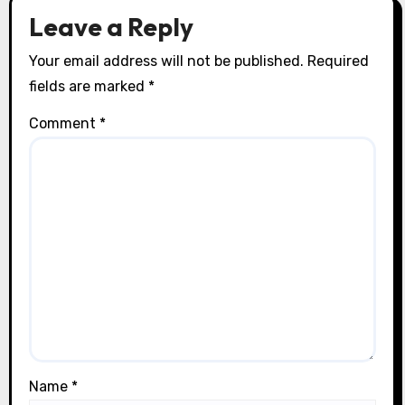
Leave a Reply
Your email address will not be published.
Required
fields are marked
*
Comment
*
Name
*