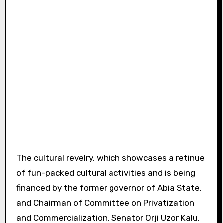
The cultural revelry, which showcases a retinue
of fun-packed cultural activities and is being
financed by the former governor of Abia State,
and Chairman of Committee on Privatization
and Commercialization, Senator Orji Uzor Kalu,