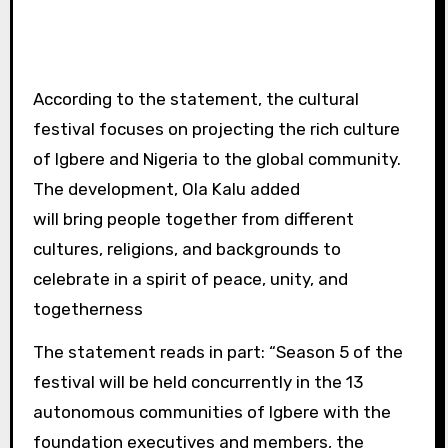
According to the statement, the cultural
festival focuses on projecting the rich culture
of Igbere and Nigeria to the global community.
The development, Ola Kalu added
will bring people together from different
cultures, religions, and backgrounds to
celebrate in a spirit of peace, unity, and
togetherness
The statement reads in part: “Season 5 of the
festival will be held concurrently in the 13
autonomous communities of Igbere with the
foundation executives and members, the