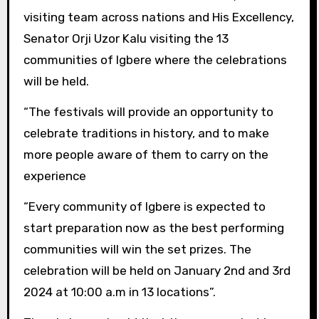
visiting team across nations and His Excellency,
Senator Orji Uzor Kalu visiting the 13
communities of Igbere where the celebrations
will be held.
“The festivals will provide an opportunity to
celebrate traditions in history, and to make
more people aware of them to carry on the
experience
“Every community of Igbere is expected to
start preparation now as the best performing
communities will win the set prizes. The
celebration will be held on January 2nd and 3rd
2024 at 10:00 a.m in 13 locations”.