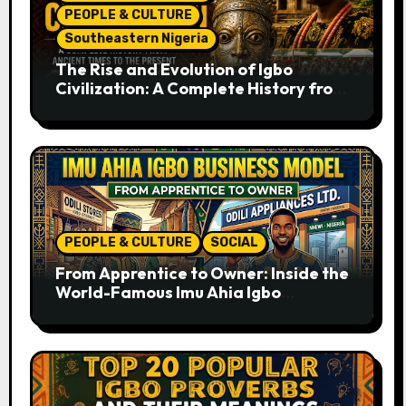
PEOPLE & CULTURE
Southeastern Nigeria
The Rise and Evolution of Igbo
Civilization: A Complete History from
Ancient Times to the Present
PEOPLE & CULTURE
SOCIAL
From Apprentice to Owner: Inside the
World-Famous Imu Ahia Igbo
Business Model