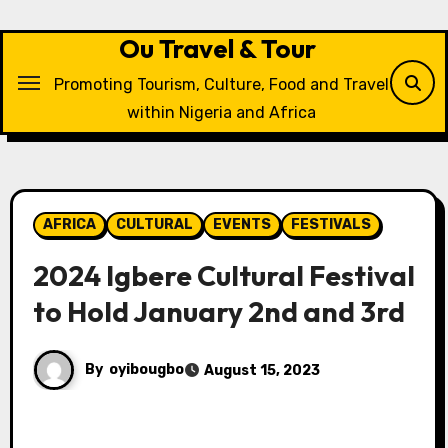
Skip
to
Ou Travel & Tour
content
Promoting Tourism, Culture, Food and Travel
within Nigeria and Africa
AFRICA
CULTURAL
EVENTS
FESTIVALS
2024 Igbere Cultural Festival
to Hold January 2nd and 3rd
By
oyibougbo
August 15, 2023