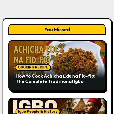
You Missed
COOKING RECIPE
How to Cook Achịcha Ẹdẹ na Fịọ-fịọ:
The Complete Traditional Igbo
Recipe
Igbo People & History