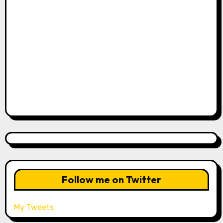
Follow me on Twitter
My Tweets