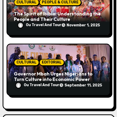
CULTURAL
PEOPLE & CULTURE
The Spirit of Ibibio: Understanding the
People and Their Culture
Ou Travel And Tour
November 1, 2025
CULTURAL
EDITORIAL
Governor Mbah Urges Nigerians to
Turn Culture into Economic Power
Ou Travel And Tour
September 11, 2025