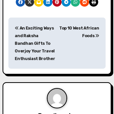
P
An Exciting Ways
Top 10 West African
o
and Raksha
Foods
s
Bandhan Gifts To
Overjoy Your Travel
t
Enthusiast Brother
n
a
v
i
g