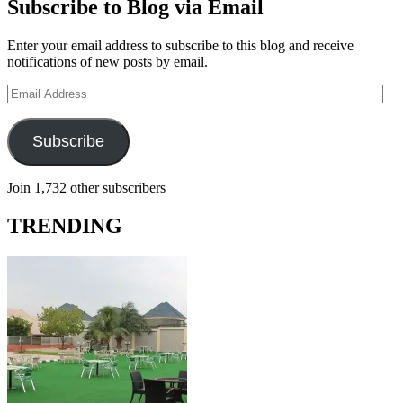
Subscribe to Blog via Email
Enter your email address to subscribe to this blog and receive
notifications of new posts by email.
Email
Address
Subscribe
Join 1,732 other subscribers
TRENDING