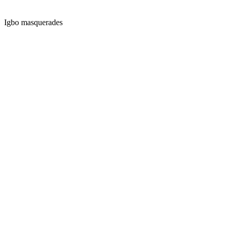
Igbo masquerades