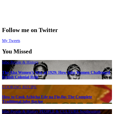
Follow me on Twitter
My Tweets
You Missed
Igbo People & History
The Aba Women’s War of 1929: How Igbo Women Challenged
British Colonial Rule
COOKING RECIPE
How to Cook Achịcha Ẹdẹ na Fịọ-fịọ: The Complete
Traditional Igbo Recipe
Igbo People & History
PEOPLE & CULTURE
Southeastern