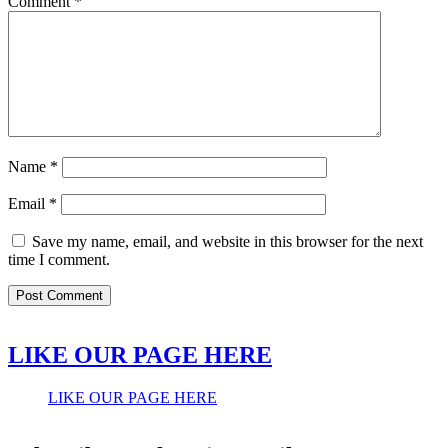
Comment
*
Name
*
Email
*
Save my name, email, and website in this browser for the next
time I comment.
LIKE OUR PAGE HERE
LIKE OUR PAGE HERE