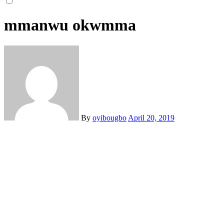
mmanwu okwmma
By
oyibougbo
April 20, 2019