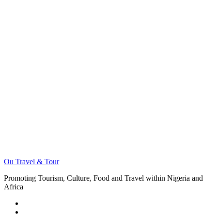
Ou Travel & Tour
Promoting Tourism, Culture, Food and Travel within Nigeria and
Africa