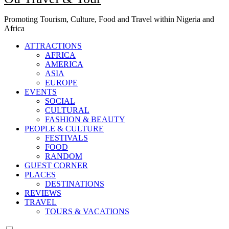
Promoting Tourism, Culture, Food and Travel within Nigeria and
Africa
ATTRACTIONS
AFRICA
AMERICA
ASIA
EUROPE
EVENTS
SOCIAL
CULTURAL
FASHION & BEAUTY
PEOPLE & CULTURE
FESTIVALS
FOOD
RANDOM
GUEST CORNER
PLACES
DESTINATIONS
REVIEWS
TRAVEL
TOURS & VACATIONS