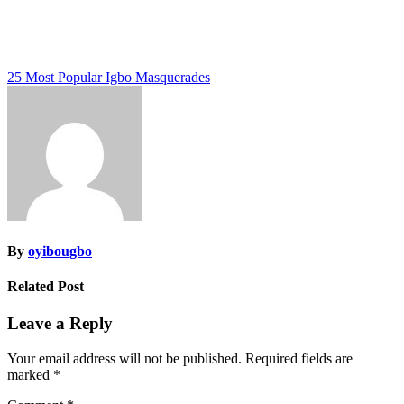
Post
25 Most Popular Igbo Masquerades
navigation
By
oyibougbo
Related Post
Leave a Reply
Your email address will not be published.
Required fields are
marked
*