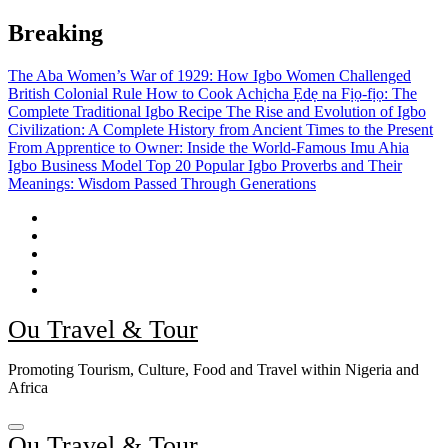
Skip
Breaking
to
content
The Aba Women’s War of 1929: How Igbo Women Challenged
British Colonial Rule
How to Cook Achịcha Ẹdẹ na Fịọ-fịọ: The
Complete Traditional Igbo Recipe
The Rise and Evolution of Igbo
Civilization: A Complete History from Ancient Times to the Present
From Apprentice to Owner: Inside the World-Famous Imu Ahia
Igbo Business Model
Top 20 Popular Igbo Proverbs and Their
Meanings: Wisdom Passed Through Generations
Ou Travel & Tour
Promoting Tourism, Culture, Food and Travel within Nigeria and
Africa
Ou Travel & Tour