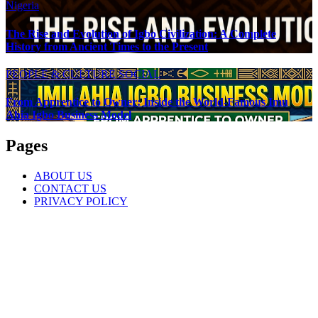
Nigeria
The Rise and Evolution of Igbo Civilization: A Complete
History from Ancient Times to the Present
PEOPLE & CULTURE
SOCIAL
From Apprentice to Owner: Inside the World-Famous Imu
Ahia Igbo Business Model
Pages
ABOUT US
CONTACT US
PRIVACY POLICY