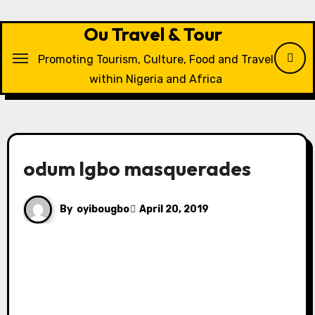
Skip
to
Ou Travel & Tour
content
Promoting Tourism, Culture, Food and Travel
within Nigeria and Africa
odum Igbo masquerades
By
oyibougbo
April 20, 2019