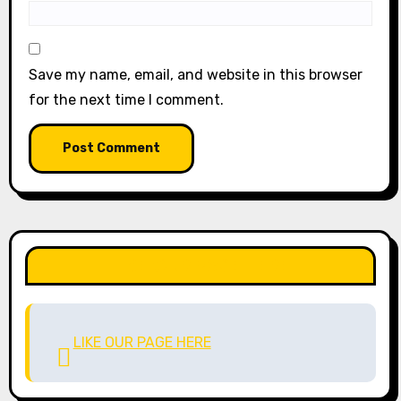
Save my name, email, and website in this browser
for the next time I comment.
LIKE OUR PAGE HERE
LIKE OUR PAGE HERE