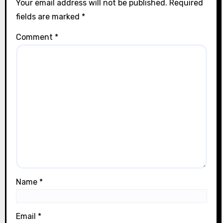
Your email address will not be published.
Required
fields are marked
*
Comment
*
Name
*
Email
*