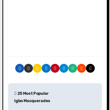
P
25 Most Popular
o
Igbo Masquerades
s