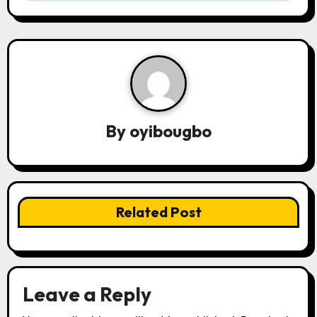
t
n
a
v
By
oyibougbo
i
g
a
Related Post
t
i
o
Leave a Reply
n