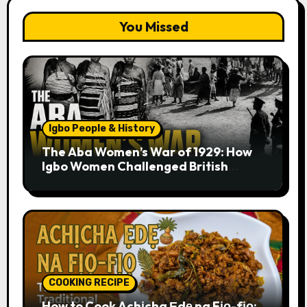
You Missed
Igbo People & History
The Aba Women’s War of 1929: How
Igbo Women Challenged British
Colonial Rule
COOKING RECIPE
How to Cook Achịcha Ẹdẹ na Fịọ-fịọ: