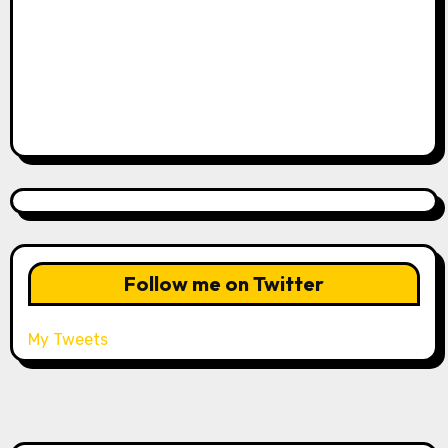
Follow me on Twitter
My Tweets