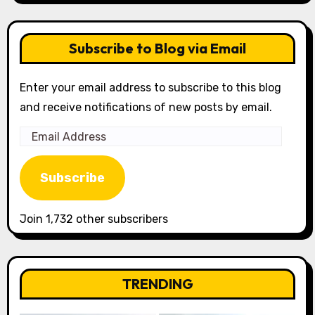
Subscribe to Blog via Email
Enter your email address to subscribe to this blog
and receive notifications of new posts by email.
Email
Address
Subscribe
Join 1,732 other subscribers
TRENDING