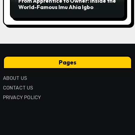
From Apprentice to Owner: Inside the
World-Famous Imu Ahia Igbo
Business Model
Pages
ABOUT US
CONTACT US
PRIVACY POLICY