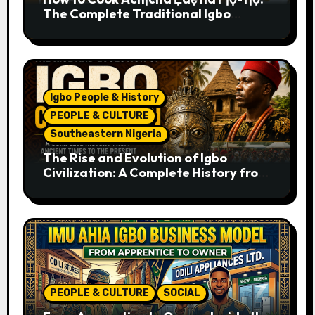
The Complete Traditional Igbo
Recipe
Igbo People & History
PEOPLE & CULTURE
Southeastern Nigeria
The Rise and Evolution of Igbo
Civilization: A Complete History from
Ancient Times to the Present
PEOPLE & CULTURE
SOCIAL