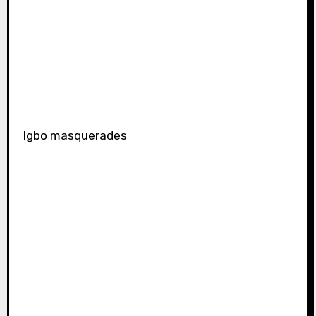
Igbo masquerades