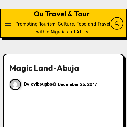
Skip
to
Ou Travel & Tour
content
Promoting Tourism, Culture, Food and Travel
within Nigeria and Africa
Magic Land-Abuja
By
oyibougbo
December 25, 2017