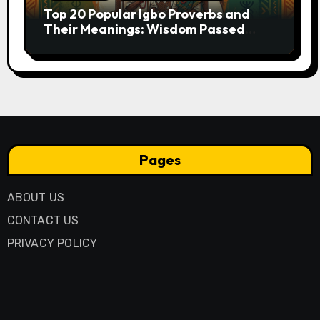
Top 20 Popular Igbo Proverbs and
Their Meanings: Wisdom Passed
Through Generations
Pages
ABOUT US
CONTACT US
PRIVACY POLICY