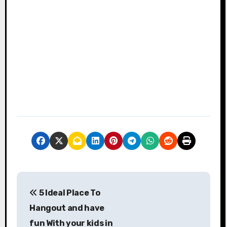
P
5 Ideal Place To
o
Hangout and have
s
fun With your kids in