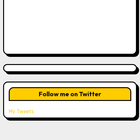
Follow me on Twitter
My Tweets