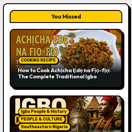
You Missed
COOKING RECIPE
How to Cook Achịcha Ẹdẹ na Fịọ-fịọ:
The Complete Traditional Igbo
Recipe
Igbo People & History
PEOPLE & CULTURE
Southeastern Nigeria