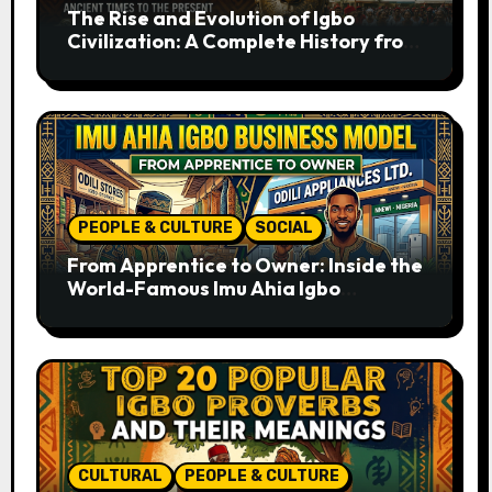
The Rise and Evolution of Igbo
Civilization: A Complete History from
Ancient Times to the Present
PEOPLE & CULTURE
SOCIAL
From Apprentice to Owner: Inside the
World-Famous Imu Ahia Igbo
Business Model
CULTURAL
PEOPLE & CULTURE