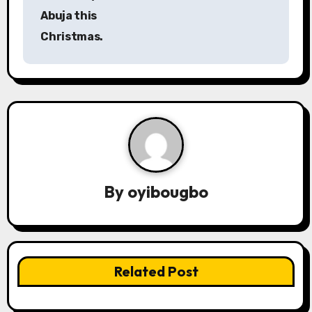
Abuja this
t
Christmas.
n
a
v
i
g
a
By
oyibougbo
t
i
Related Post
o
n