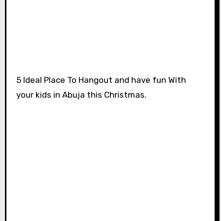
5 Ideal Place To Hangout and have fun With
your kids in Abuja this Christmas.