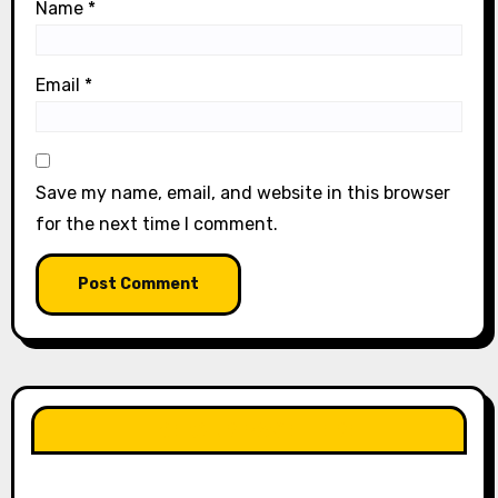
Name
*
Email
*
Save my name, email, and website in this browser
for the next time I comment.
LIKE OUR PAGE HERE