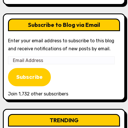
Subscribe to Blog via Email
Enter your email address to subscribe to this blog
and receive notifications of new posts by email.
Email
Address
Subscribe
Join 1,732 other subscribers
TRENDING