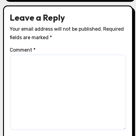
Leave a Reply
Your email address will not be published.
Required
fields are marked
*
Comment
*