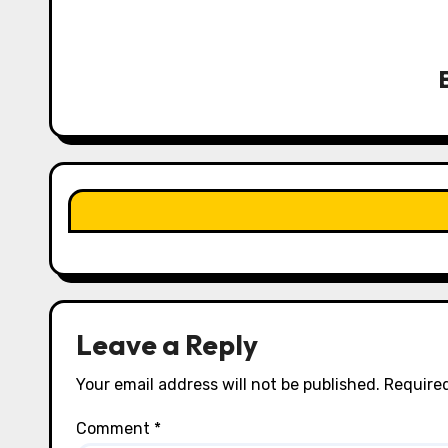
a
v
i
g
a
t
i
o
n
Leave a Reply
Your email address will not be published.
Required
Comment
*