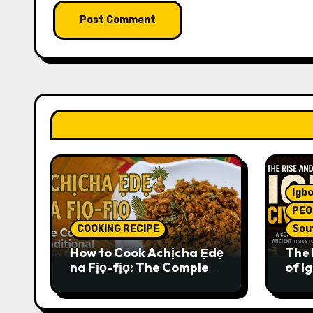
Igbo
PEO
COOKING RECIPE
Sou
How to Cook Achịcha Ẹdẹ
The 
na Fịọ-fịọ: The Complete
of Ig
Traditional Igbo Recipe
Comp
Anci
Pres