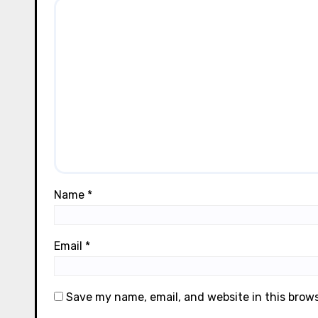
Name
*
Email
*
Save my name, email, and website in this brow