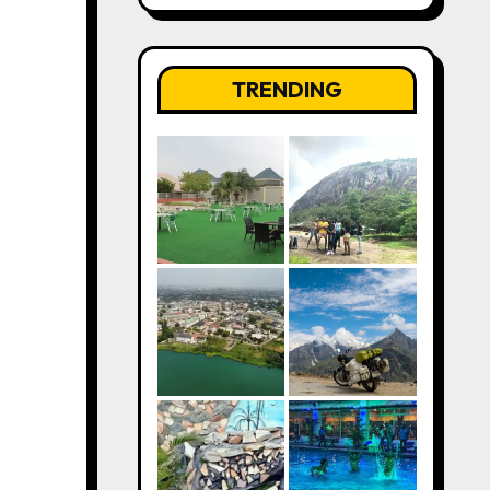
TRENDING