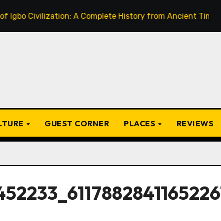
ivilization: A Complete History from Ancient Times to the P
ULTURE
GUEST CORNER
PLACES
REVIEWS
452233_6117882841165226