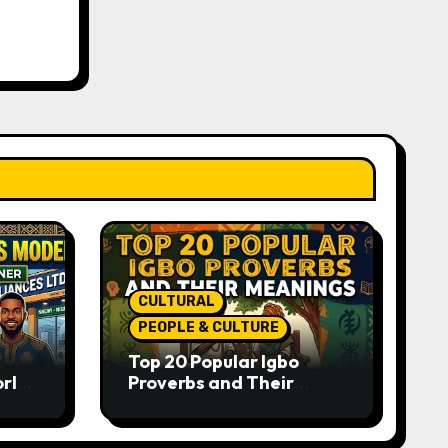
CULTURAL
PEOPLE & CULTURE
Top 20 Popular Igbo
orld-
Proverbs and Their
o
Meanings: Wisdom
Passed Through
Generations