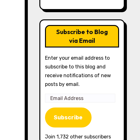
Subscribe to Blog
via Email
Enter your email address to
subscribe to this blog and
receive notifications of new
posts by email.
Email
Address
Subscribe
Join 1,732 other subscribers