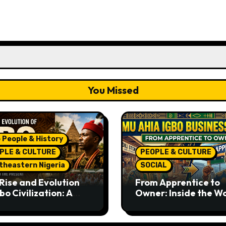
You Missed
 People & History
PLE & CULTURE
PEOPLE & CULTURE
theastern Nigeria
SOCIAL
Rise and Evolution
From Apprentice to
bo Civilization: A
Owner: Inside the W
lete History from
Famous Imu Ahia Igb
ent Times to the
Business Model
ent