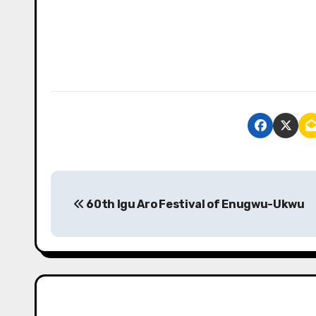
P
60th Igu Aro Festival of Enugwu-Ukwu
o
s
t
n