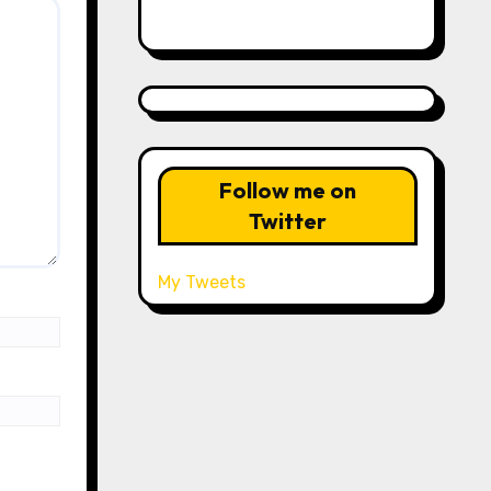
Follow me on
Twitter
My Tweets