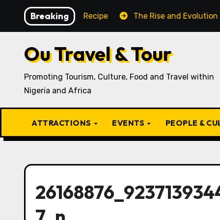
Skip
Breaking
ditional Igbo Recipe
The Rise and Evolution of Igbo C
to
content
Ou Travel & Tour
Promoting Tourism, Culture, Food and Travel within
Nigeria and Africa
ATTRACTIONS
EVENTS
PEOPLE & C
26168876_923713934
7_n