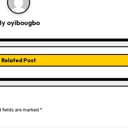
By
oyibougbo
Related Post
 fields are marked
*