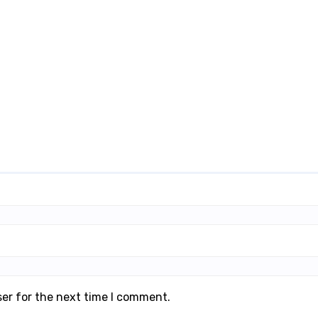
ser for the next time I comment.