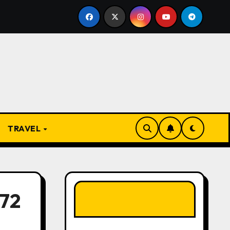
resent
From Apprentice to Owner: Inside the World-F
TRAVEL
LIKE OUR PAGE
72
HERE