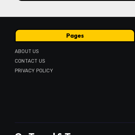
Pages
ABOUT US
CONTACT US
PRIVACY POLICY