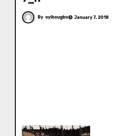
By
oyibougbo
January 7, 2018