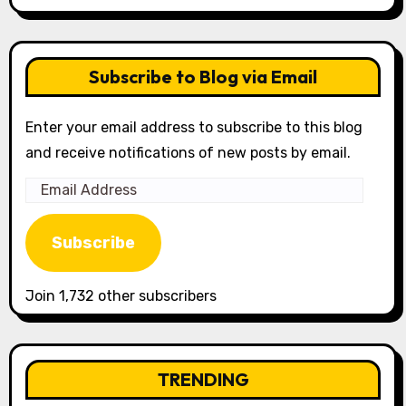
Subscribe to Blog via Email
Enter your email address to subscribe to this blog
and receive notifications of new posts by email.
Email
Address
Subscribe
Join 1,732 other subscribers
TRENDING