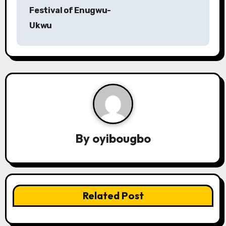
o
Festival of Enugwu-
s
Ukwu
t
n
a
v
i
By
oyibougbo
g
a
t
Related Post
i