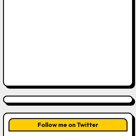
Follow me on Twitter