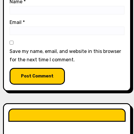
Name
*
Email
*
Save my name, email, and website in this browser
for the next time I comment.
LIKE OUR PAGE HERE