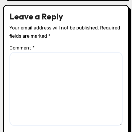
o
n
Leave a Reply
Your email address will not be published.
Required
fields are marked
*
Comment
*