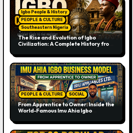
Igbo People & History
PEOPLE & CULTURE
Southeastern Nigeria
The Rise and Evolution of Igbo
Civilization: A Complete History from
Ancient Times to the Present
PEOPLE & CULTURE
SOCIAL
From Apprentice to Owner: Inside the
World-Famous Imu Ahia Igbo
Business Model