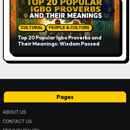
CULTURAL
PEOPLE & CULTURE
Top 20 Popular Igbo Proverbs and
Their Meanings: Wisdom Passed
Through Generations
Pages
ABOUT US
CONTACT US