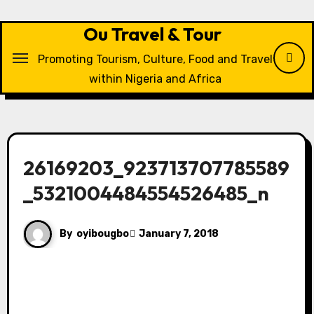
Skip
to
Ou Travel & Tour
content
Promoting Tourism, Culture, Food and Travel
within Nigeria and Africa
26169203_923713707785589
_5321004484554526485_n
By
oyibougbo
January 7, 2018