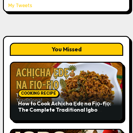
My Tweets
You Missed
COOKING RECIPE
How to Cook Achịcha Ẹdẹ na Fịọ-fịọ:
The Complete Traditional Igbo
Recipe