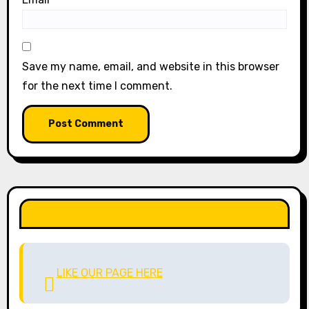
Save my name, email, and website in this browser
for the next time I comment.
LIKE OUR PAGE HERE
LIKE OUR PAGE HERE