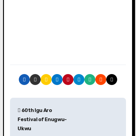
P
60th Igu Aro
o
Festival of Enugwu-
s
Ukwu