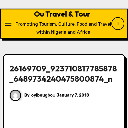
Skip
to
Ou Travel & Tour
content
Promoting Tourism, Culture, Food and Travel
within Nigeria and Africa
26169709_923710817785878
_6489734240475800874_n
By
oyibougbo
January 7, 2018