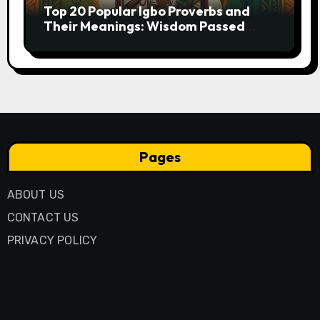
Top 20 Popular Igbo Proverbs and
Their Meanings: Wisdom Passed
Through Generations
Pages
ABOUT US
CONTACT US
PRIVACY POLICY