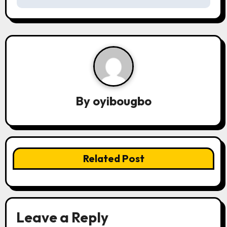
t
n
a
v
i
By
oyibougbo
g
a
t
Related Post
i
o
n
Leave a Reply