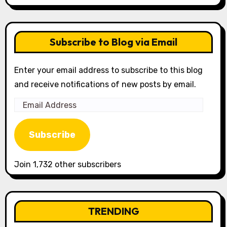
Subscribe to Blog via Email
Enter your email address to subscribe to this blog
and receive notifications of new posts by email.
Email
Address
Subscribe
Join 1,732 other subscribers
TRENDING