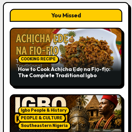
You Missed
COOKING RECIPE
How to Cook Achịcha Ẹdẹ na Fịọ-fịọ:
The Complete Traditional Igbo
Recipe
Igbo People & History
PEOPLE & CULTURE
Southeastern Nigeria