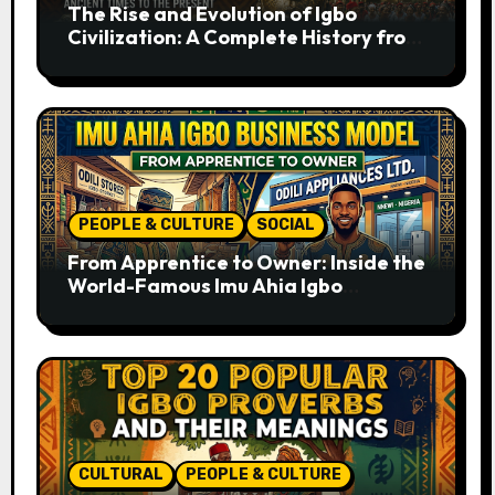
The Rise and Evolution of Igbo
Civilization: A Complete History from
Ancient Times to the Present
PEOPLE & CULTURE
SOCIAL
From Apprentice to Owner: Inside the
World-Famous Imu Ahia Igbo
Business Model
CULTURAL
PEOPLE & CULTURE