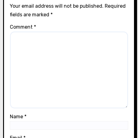
Your email address will not be published.
Required
fields are marked
*
Comment
*
Name
*
Email
*