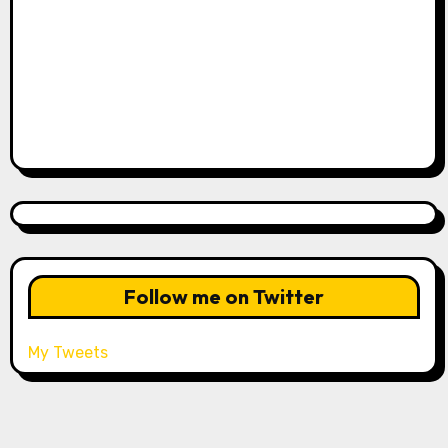
Follow me on Twitter
My Tweets