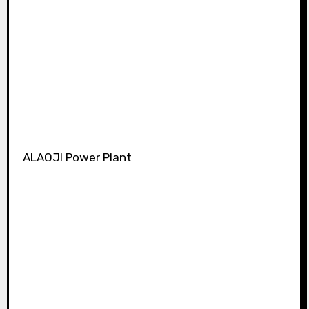
ALAOJI Power Plant