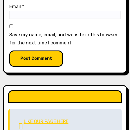
Email
*
Save my name, email, and website in this browser
for the next time I comment.
LIKE OUR PAGE HERE
LIKE OUR PAGE HERE