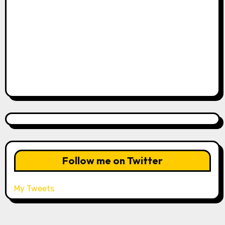
Follow me on Twitter
My Tweets