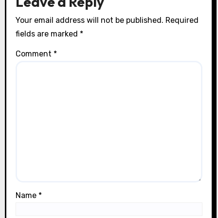
Leave a Reply
n
Your email address will not be published.
Required
fields are marked
*
Comment
*
Name
*