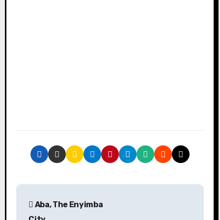
P
Aba, The Enyimba
o
City