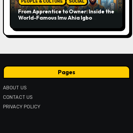
PEOPLE & CULTURE
SOCIAL
From Apprentice to Owner: Inside the
World-Famous Imu Ahia Igbo
Business Model
Pages
ABOUT US
CONTACT US
PRIVACY POLICY