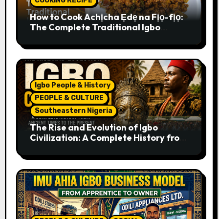
COOKING RECIPE
How to Cook Achịcha Ẹdẹ na Fịọ-fịọ:
The Complete Traditional Igbo
Recipe
Igbo People & History
PEOPLE & CULTURE
Southeastern Nigeria
The Rise and Evolution of Igbo
Civilization: A Complete History from
Ancient Times to the Present