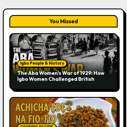
You Missed
Igbo People & History
The Aba Women’s War of 1929: How
Igbo Women Challenged British
Colonial Rule