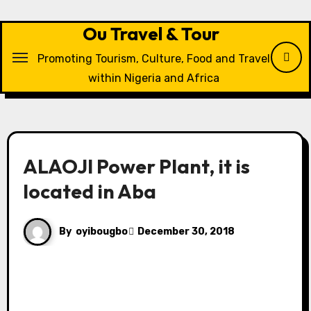
Skip
to
Ou Travel & Tour
content
Promoting Tourism, Culture, Food and Travel
within Nigeria and Africa
ALAOJI Power Plant, it is
located in Aba
By
oyibougbo
December 30, 2018