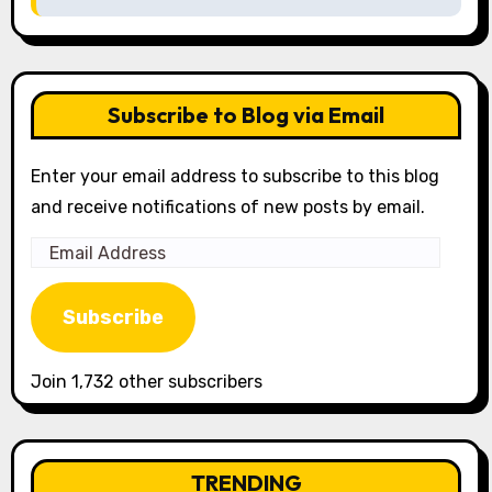
Subscribe to Blog via Email
Enter your email address to subscribe to this blog
and receive notifications of new posts by email.
Email
Address
Subscribe
Join 1,732 other subscribers
TRENDING