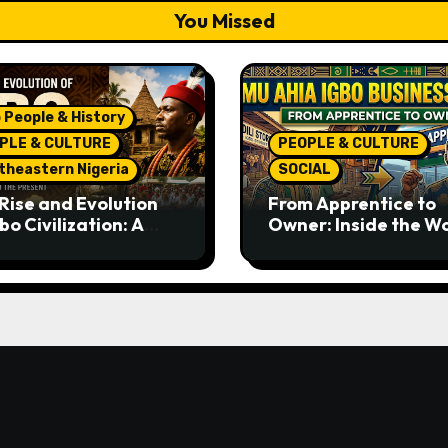
You Missed
 People & History
PLE & CULTURE
PEOPLE & CULTURE
theastern Nigeria
SOCIAL
Rise and Evolution
From Apprentice to
bo Civilization: A
Owner: Inside the W
lete History from
Famous Imu Ahia Igb
ent Times to the
Business Model
ent