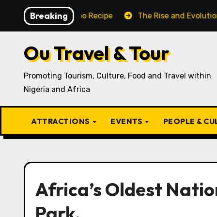
Skip
Breaking
aditional Igbo Recipe
The Rise and Evolution of Igbo
to
content
Ou Travel & Tour
Promoting Tourism, Culture, Food and Travel within
Nigeria and Africa
ATTRACTIONS
EVENTS
PEOPLE & C
Africa’s Oldest Nati
Park.