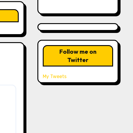
Follow me on
Twitter
My Tweets