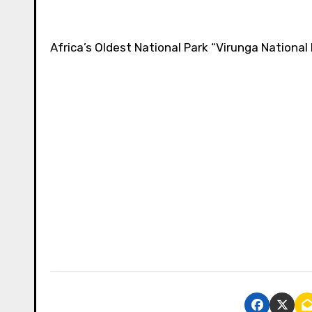
Africa’s Oldest National Park “Virunga National 