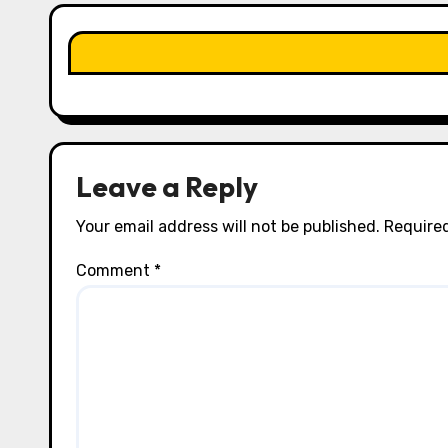
t
i
o
n
Leave a Reply
Your email address will not be published.
Required
Comment
*