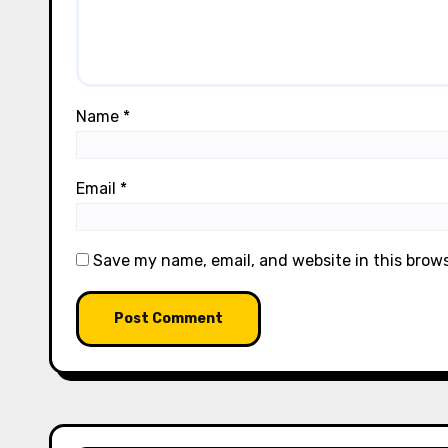
Name
*
Email
*
Save my name, email, and website in this brow