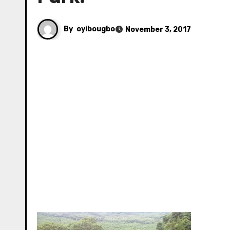
By
oyibougbo
November 3, 2017