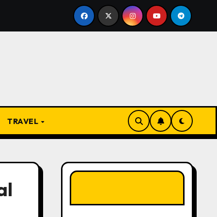
 Present
From Apprentice to Owner: Inside the World
TRAVEL
LIKE OUR PAGE
al
HERE