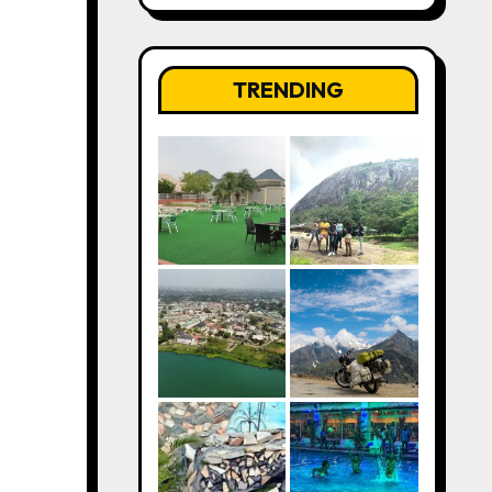
TRENDING