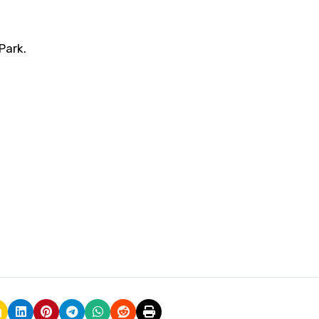
Park.