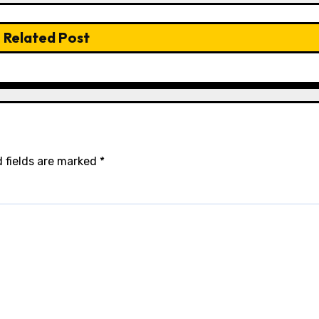
Related Post
 fields are marked
*