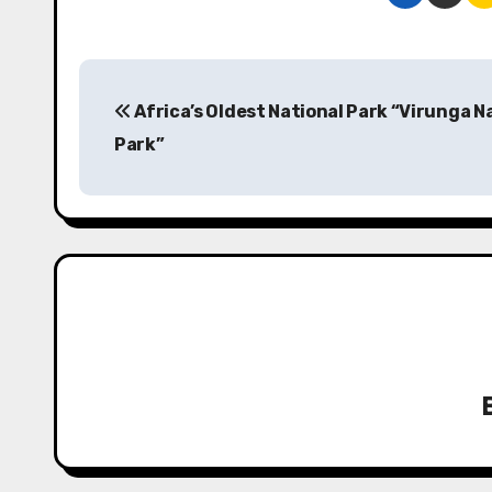
P
Africa’s Oldest National Park “Virunga N
o
Park”
s
t
n
a
v
i
g
a