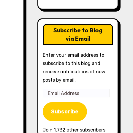
Subscribe to Blog
via Email
Enter your email address to
subscribe to this blog and
receive notifications of new
posts by email.
Email
Address
Subscribe
Join 1,732 other subscribers