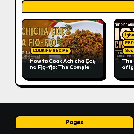
Igbo
PEO
COOKING RECIPE
Sou
How to Cook Achịcha Ẹdẹ
The 
na Fịọ-fịọ: The Complete
of Ig
Traditional Igbo Recipe
Comp
Anci
Pres
Pages