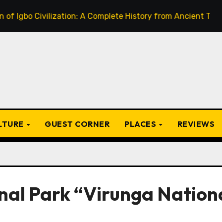
 Civilization: A Complete History from Ancient Times to the
ULTURE
GUEST CORNER
PLACES
REVIEWS
onal Park “Virunga Nation