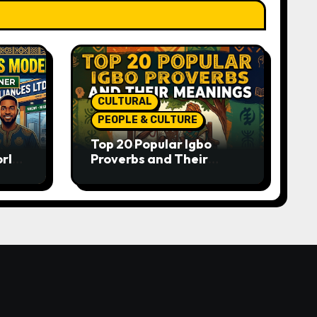
CULTURAL
PEOPLE & CULTURE
Top 20 Popular Igbo
orld-
Proverbs and Their
o
Meanings: Wisdom
Passed Through
Generations