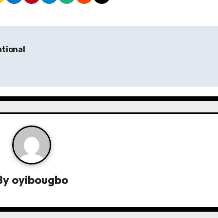
ational
By
oyibougbo