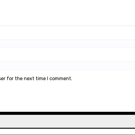
ser for the next time I comment.