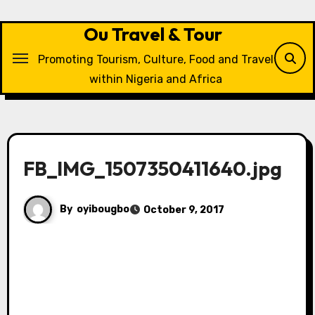
Skip
to
Ou Travel & Tour
content
Promoting Tourism, Culture, Food and Travel
within Nigeria and Africa
FB_IMG_1507350411640.jpg
By
oyibougbo
October 9, 2017