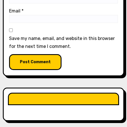
Email
*
Save my name, email, and website in this browser
for the next time I comment.
LIKE OUR PAGE HERE