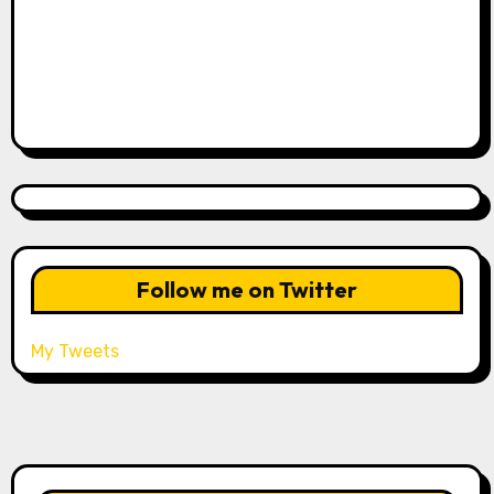
Follow me on Twitter
My Tweets