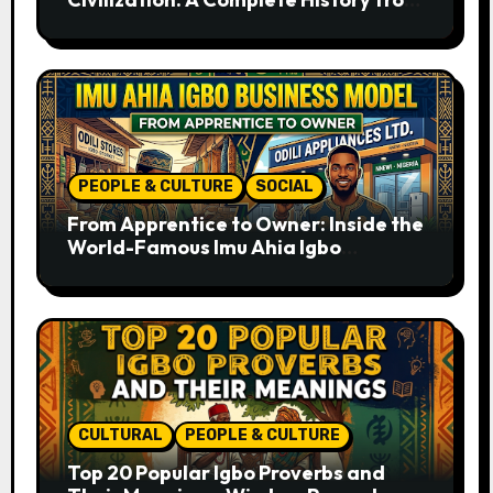
Ancient Times to the Present
PEOPLE & CULTURE
SOCIAL
From Apprentice to Owner: Inside the
World-Famous Imu Ahia Igbo
Business Model
CULTURAL
PEOPLE & CULTURE
Top 20 Popular Igbo Proverbs and