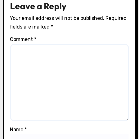
n
Leave a Reply
Your email address will not be published.
Required
fields are marked
*
Comment
*
Name
*