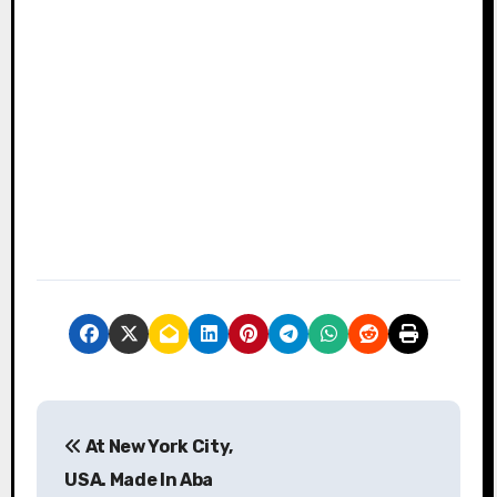
P
At New York City,
o
USA. Made In Aba