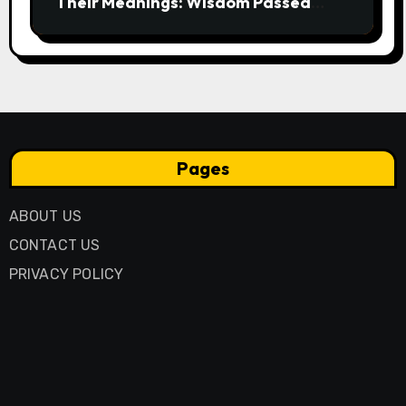
Their Meanings: Wisdom Passed
Through Generations
Pages
ABOUT US
CONTACT US
PRIVACY POLICY