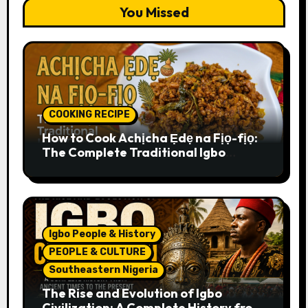
You Missed
COOKING RECIPE
How to Cook Achịcha Ẹdẹ na Fịọ-fịọ:
The Complete Traditional Igbo
Recipe
Igbo People & History
PEOPLE & CULTURE
Southeastern Nigeria
The Rise and Evolution of Igbo
Civilization: A Complete History from