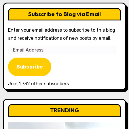
Subscribe to Blog via Email
Enter your email address to subscribe to this blog
and receive notifications of new posts by email.
Email
Address
Subscribe
Join 1,732 other subscribers
TRENDING