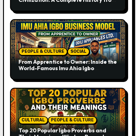
Ancient Times to the Present
PEOPLE & CULTURE
SOCIAL
From Apprentice to Owner: Inside the
World-Famous Imu Ahia Igbo
Business Model
CULTURAL
PEOPLE & CULTURE
Top 20 Popular Igbo Proverbs and