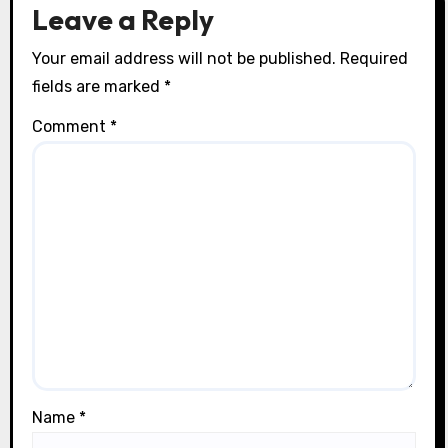
n
Leave a Reply
Your email address will not be published.
Required
fields are marked
*
Comment
*
Name
*