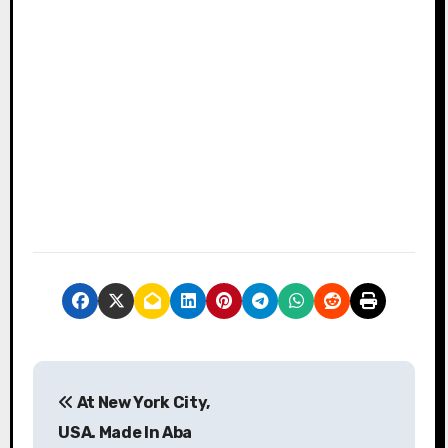
P
At New York City,
o
USA. Made In Aba