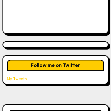
Follow me on Twitter
My Tweets