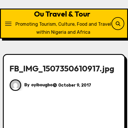
Skip
to
Ou Travel & Tour
content
Promoting Tourism, Culture, Food and Travel
within Nigeria and Africa
FB_IMG_1507350610917.jpg
By
oyibougbo
October 9, 2017