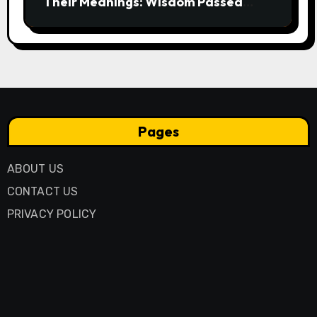
Their Meanings: Wisdom Passed
Through Generations
Pages
ABOUT US
CONTACT US
PRIVACY POLICY