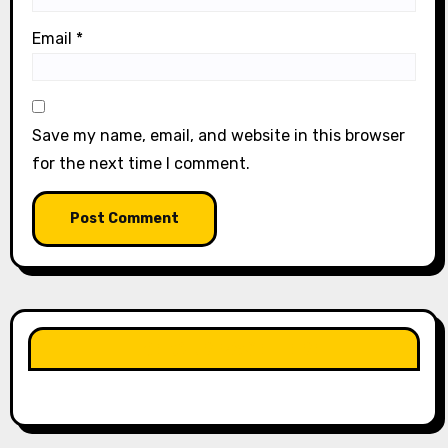
Email
*
Save my name, email, and website in this browser
for the next time I comment.
LIKE OUR PAGE HERE