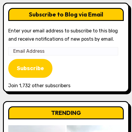
Subscribe to Blog via Email
Enter your email address to subscribe to this blog
and receive notifications of new posts by email.
Email
Address
Subscribe
Join 1,732 other subscribers
TRENDING