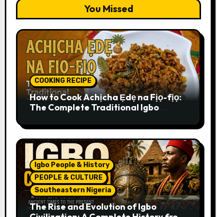
You Missed
COOKING RECIPE
How to Cook Achịcha Ẹdẹ na Fịọ-fịọ:
The Complete Traditional Igbo
Recipe
Igbo People & History
PEOPLE & CULTURE
Southeastern Nigeria
The Rise and Evolution of Igbo
Civilization: A Complete History from