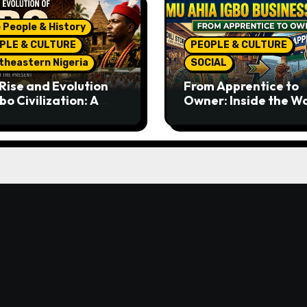
 People & History
PLE & CULTURE
PEOPLE & CULTURE
theastern Nigeria
SOCIAL
Rise and Evolution
From Apprentice to
bo Civilization: A
Owner: Inside the W
lete History from
Famous Imu Ahia Igb
ent Times to the
Business Model
ent