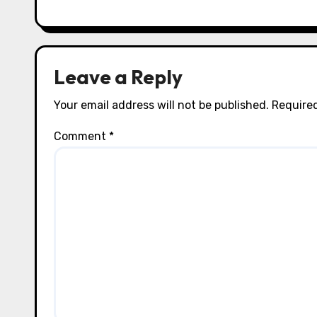
i
o
n
Leave a Reply
Your email address will not be published.
Required
Comment
*