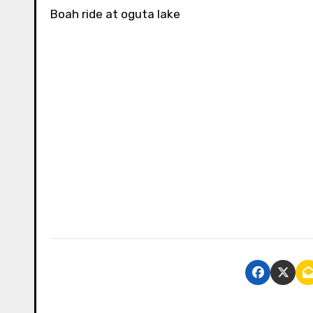
Boah ride at oguta lake