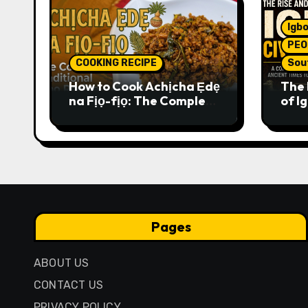
Igbo
PEO
COOKING RECIPE
Sou
How to Cook Achịcha Ẹdẹ
The 
na Fịọ-fịọ: The Complete
of Ig
Traditional Igbo Recipe
Comp
Anci
Pres
Pages
ABOUT US
CONTACT US
PRIVACY POLICY