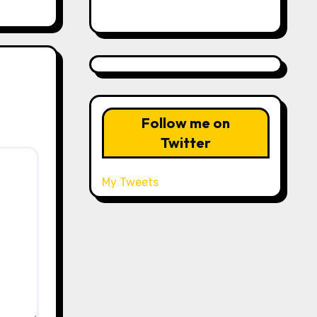
Follow me on
Twitter
My Tweets