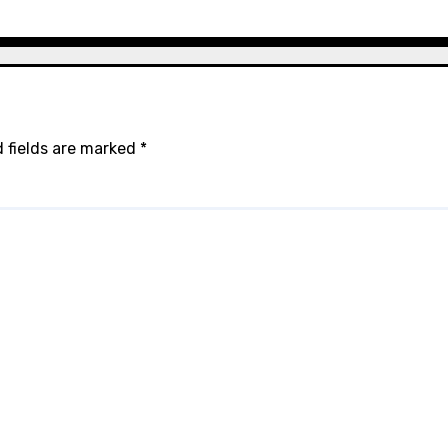
 fields are marked
*