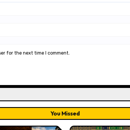
ser for the next time I comment.
You Missed