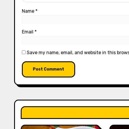
Name
*
Email
*
Save my name, email, and website in this brow