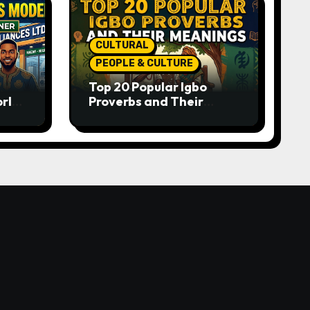
CULTURAL
PEOPLE & CULTURE
Top 20 Popular Igbo
orld-
Proverbs and Their
o
Meanings: Wisdom
Passed Through
Generations