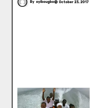
By
oyibougbo
October 23, 2017