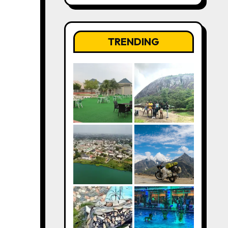
TRENDING