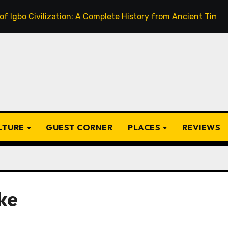
ivilization: A Complete History from Ancient Times to the P
ULTURE
GUEST CORNER
PLACES
REVIEWS
ke