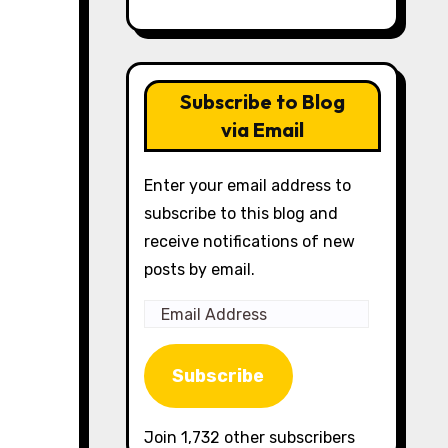
Subscribe to Blog
via Email
Enter your email address to
subscribe to this blog and
receive notifications of new
posts by email.
Email
Address
Subscribe
Join 1,732 other subscribers