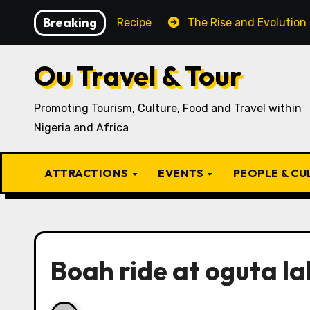
Skip
Breaking
itional Igbo Recipe
The Rise and Evolution of Igbo C
to
content
Ou Travel & Tour
Promoting Tourism, Culture, Food and Travel within
Nigeria and Africa
ATTRACTIONS
EVENTS
PEOPLE & C
Boah ride at oguta la