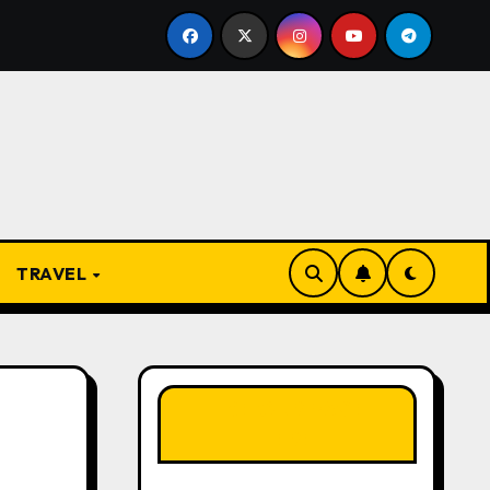
resent
From Apprentice to Owner: Inside the World-F
TRAVEL
LIKE OUR PAGE
HERE