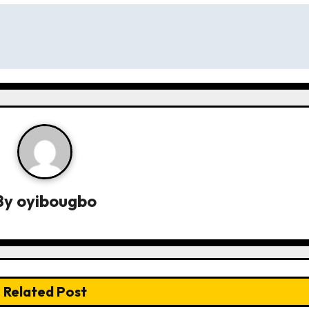
By
oyibougbo
Related Post