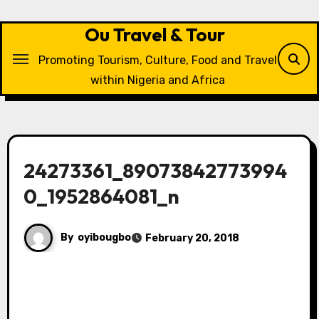
Skip
to
Ou Travel & Tour
content
Promoting Tourism, Culture, Food and Travel
within Nigeria and Africa
24273361_89073842773994
0_1952864081_n
By
oyibougbo
February 20, 2018