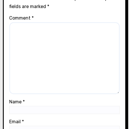
fields are marked
*
Comment
*
Name
*
Email
*